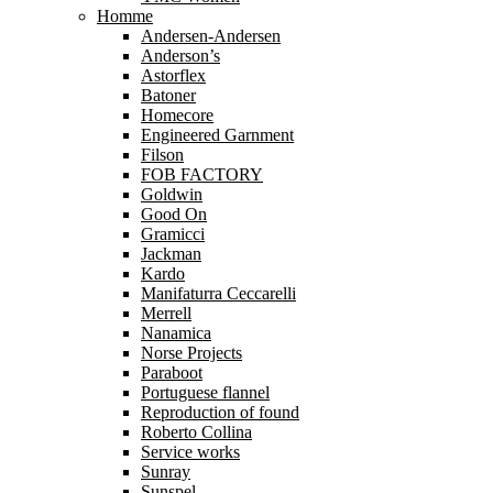
Homme
Andersen-Andersen
Anderson’s
Astorflex
Batoner
Homecore
Engineered Garnment
Filson
FOB FACTORY
Goldwin
Good On
Gramicci
Jackman
Kardo
Manifaturra Ceccarelli
Merrell
Nanamica
Norse Projects
Paraboot
Portuguese flannel
Reproduction of found
Roberto Collina
Service works
Sunray
Sunspel