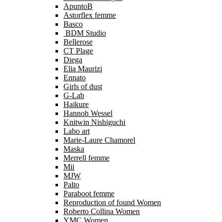
ApuntoB
Astorflex femme
Basco
BDM Studio
Bellerose
CT Plage
Diega
Elia Maurizi
Ennato
Girls of dust
G-Lab
Haikure
Hannoh Wessel
Knitwin Nishiguchi
Labo art
Marie-Laure Chamorel
Maska
Merrell femme
Mii
MJW
Palto
Paraboot femme
Reproduction of found Women
Roberto Collina Women
YMC Women