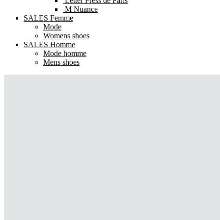
Letter Press de Paris
M Nuance
SALES Femme
Mode
Womens shoes
SALES Homme
Mode homme
Mens shoes