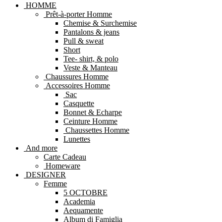
HOMME
Prêt-à-porter Homme
Chemise & Surchemise
Pantalons & jeans
Pull & sweat
Short
Tee- shirt, & polo
Veste & Manteau
Chaussures Homme
Accessoires Homme
Sac
Casquette
Bonnet & Echarpe
Ceinture Homme
Chaussettes Homme
Lunettes
And more
Carte Cadeau
Homeware
DESIGNER
Femme
5 OCTOBRE
Academia
Aequamente
Album di Famiglia