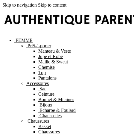
Skip to navigation
Skip to content
FEMME
Prêt-à-porter
Manteau & Veste
Jupe et Robe
Maille & Sweat
Chemise
Top
Pantalons
Accessoires
Sac
Ceinture
Bonnet & Mitaines
Bijoux
Echarpe & Foulard
Chaussettes
Chaussures
Basket
Chaussures