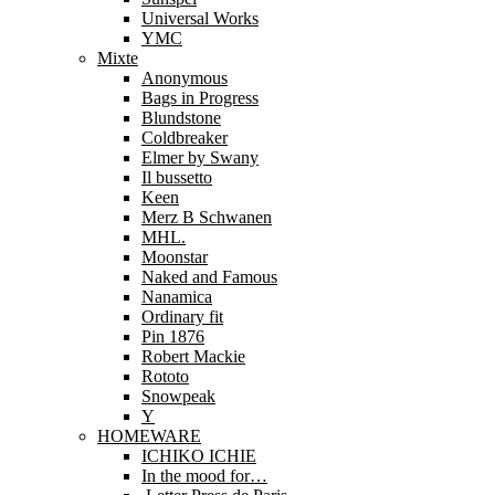
Universal Works
YMC
Mixte
Anonymous
Bags in Progress
Blundstone
Coldbreaker
Elmer by Swany
Il bussetto
Keen
Merz B Schwanen
MHL.
Moonstar
Naked and Famous
Nanamica
Ordinary fit
Pin 1876
Robert Mackie
Rototo
Snowpeak
Y
HOMEWARE
ICHIKO ICHIE
In the mood for…