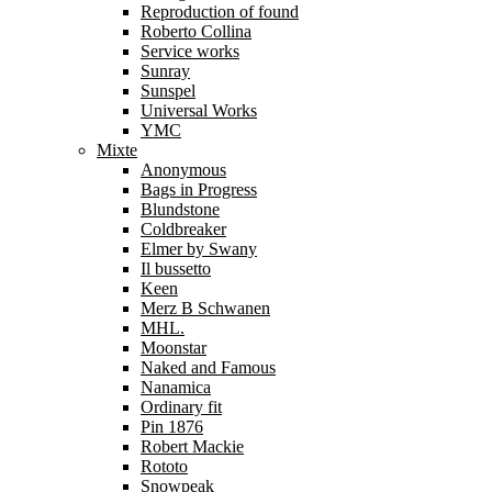
Reproduction of found
Roberto Collina
Service works
Sunray
Sunspel
Universal Works
YMC
Mixte
Anonymous
Bags in Progress
Blundstone
Coldbreaker
Elmer by Swany
Il bussetto
Keen
Merz B Schwanen
MHL.
Moonstar
Naked and Famous
Nanamica
Ordinary fit
Pin 1876
Robert Mackie
Rototo
Snowpeak