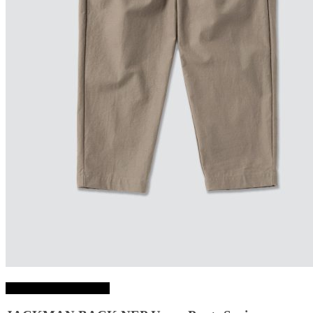
Choix des options