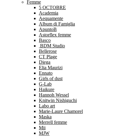
Femme
5 OCTOBRE
Academia
Aequamente
Album di Famiglia
ApuntoB
Astorflex femme
Basco
BDM Studio
Bellerose
CT Plage
Diega
Elia Maurizi
Ennato
Girls of dust
G-Lab
Haikure
Hannoh Wessel
Knitwin Nishiguchi
Labo art
Marie-Laure Chamorel
Maska
Merrell femme
Mii
MJW