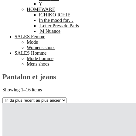
Y
HOMEWARE
ICHIKO ICHIE
In the mood for…
Letter Press de Paris
M Nuance
SALES Femme
Mode
Womens shoes
SALES Homme
Mode homme
Mens shoes
Pantalon et jeans
Showing 1–16 items