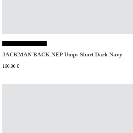
Choix des options
JACKMAN BACK NEP Umps Short Dark Navy
160,00
€