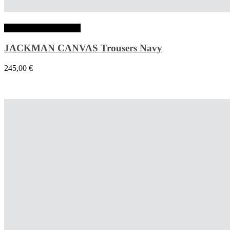
Choix des options
JACKMAN CANVAS Trousers Navy
245,00
€