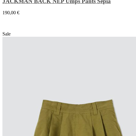
JACKMAN BACK NEP Umps Pants Sepia
190,00
€
Sale