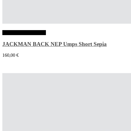
Choix des options
JACKMAN BACK NEP Umps Short Sepia
160,00
€