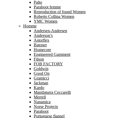
Palto
Paraboot femme
Reproduction of found Women
Roberto Collina Women
YMC Women
Homme
Andersen-Andersen
Anderson’s
Astorflex
Batoner
Homecore
Engineered Garnment
Filson
FOB FACTORY
Goldwin
Good On
Gramicci
Jackman
Kardo
Manifaturra Ceccarelli
Merrell
Nanamica
Norse Projects
Paraboot
Portuguese flannel