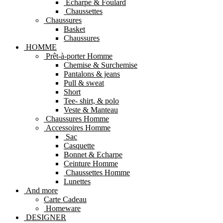
Echarpe & Foulard
Chaussettes
Chaussures
Basket
Chaussures
HOMME
Prêt-à-porter Homme
Chemise & Surchemise
Pantalons & jeans
Pull & sweat
Short
Tee- shirt, & polo
Veste & Manteau
Chaussures Homme
Accessoires Homme
Sac
Casquette
Bonnet & Echarpe
Ceinture Homme
Chaussettes Homme
Lunettes
And more
Carte Cadeau
Homeware
DESIGNER