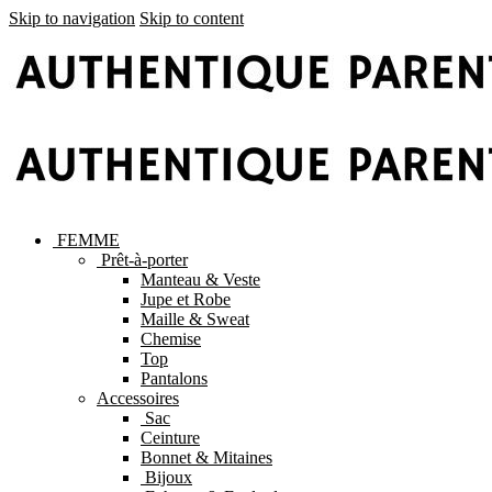
Skip to navigation
Skip to content
FEMME
Prêt-à-porter
Manteau & Veste
Jupe et Robe
Maille & Sweat
Chemise
Top
Pantalons
Accessoires
Sac
Ceinture
Bonnet & Mitaines
Bijoux