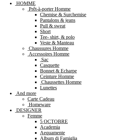
HOMME
Prêt-à-porter Homme
Chemise & Surchemise
Pantalons & jeans
Pull & sweat
Short
Tee- shirt, & polo
Veste & Manteau
Chaussures Homme
Accessoires Homme
Sac
Casquette
Bonnet & Echarpe
Ceinture Homme
Chaussettes Homme
Lunettes
And more
Carte Cadeau
Homeware
DESIGNER
Femme
5 OCTOBRE
Academia
Aequamente
Album di Famiglia