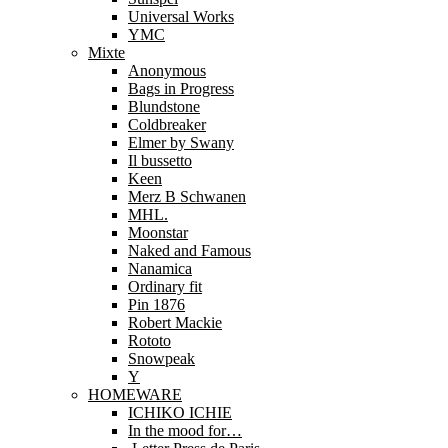
Universal Works
YMC
Mixte
Anonymous
Bags in Progress
Blundstone
Coldbreaker
Elmer by Swany
Il bussetto
Keen
Merz B Schwanen
MHL.
Moonstar
Naked and Famous
Nanamica
Ordinary fit
Pin 1876
Robert Mackie
Rototo
Snowpeak
Y
HOMEWARE
ICHIKO ICHIE
In the mood for…