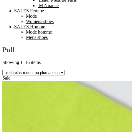
Letter Press de Paris
M Nuance
SALES Femme
Mode
Womens shoes
SALES Homme
Mode homme
Mens shoes
Pull
Showing 1–16 items
Sale