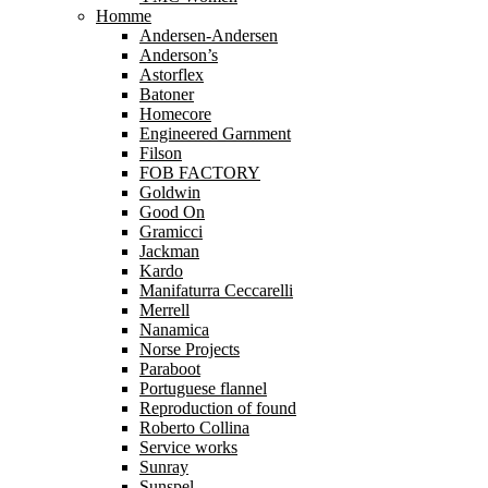
Homme
Andersen-Andersen
Anderson’s
Astorflex
Batoner
Homecore
Engineered Garnment
Filson
FOB FACTORY
Goldwin
Good On
Gramicci
Jackman
Kardo
Manifaturra Ceccarelli
Merrell
Nanamica
Norse Projects
Paraboot
Portuguese flannel
Reproduction of found
Roberto Collina
Service works
Sunray
Sunspel