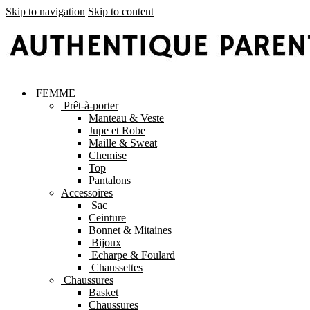
Skip to navigation
Skip to content
FEMME
Prêt-à-porter
Manteau & Veste
Jupe et Robe
Maille & Sweat
Chemise
Top
Pantalons
Accessoires
Sac
Ceinture
Bonnet & Mitaines
Bijoux
Echarpe & Foulard
Chaussettes
Chaussures
Basket
Chaussures