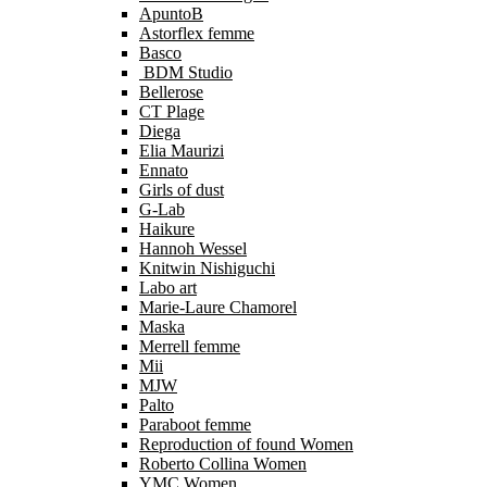
ApuntoB
Astorflex femme
Basco
BDM Studio
Bellerose
CT Plage
Diega
Elia Maurizi
Ennato
Girls of dust
G-Lab
Haikure
Hannoh Wessel
Knitwin Nishiguchi
Labo art
Marie-Laure Chamorel
Maska
Merrell femme
Mii
MJW
Palto
Paraboot femme
Reproduction of found Women
Roberto Collina Women
YMC Women