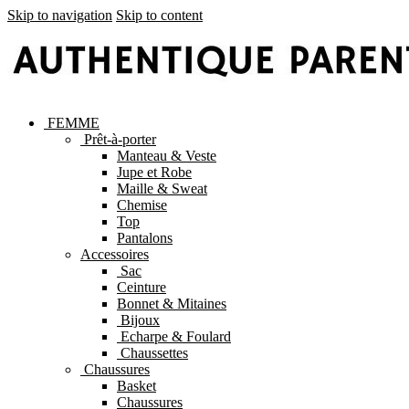
Skip to navigation
Skip to content
FEMME
Prêt-à-porter
Manteau & Veste
Jupe et Robe
Maille & Sweat
Chemise
Top
Pantalons
Accessoires
Sac
Ceinture
Bonnet & Mitaines
Bijoux
Echarpe & Foulard
Chaussettes
Chaussures
Basket
Chaussures