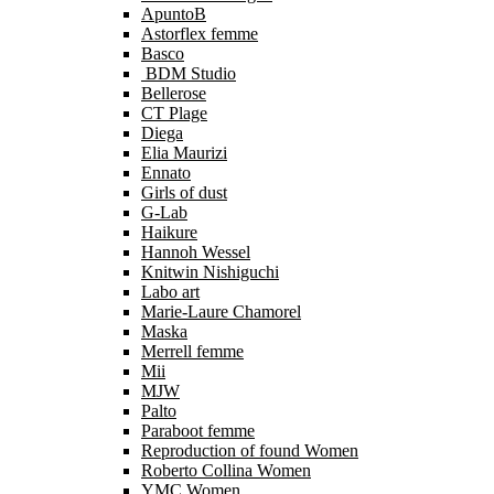
ApuntoB
Astorflex femme
Basco
BDM Studio
Bellerose
CT Plage
Diega
Elia Maurizi
Ennato
Girls of dust
G-Lab
Haikure
Hannoh Wessel
Knitwin Nishiguchi
Labo art
Marie-Laure Chamorel
Maska
Merrell femme
Mii
MJW
Palto
Paraboot femme
Reproduction of found Women
Roberto Collina Women
YMC Women