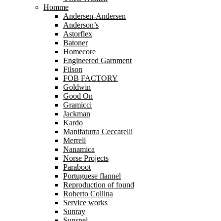
Homme
Andersen-Andersen
Anderson’s
Astorflex
Batoner
Homecore
Engineered Garnment
Filson
FOB FACTORY
Goldwin
Good On
Gramicci
Jackman
Kardo
Manifaturra Ceccarelli
Merrell
Nanamica
Norse Projects
Paraboot
Portuguese flannel
Reproduction of found
Roberto Collina
Service works
Sunray
Sunspel