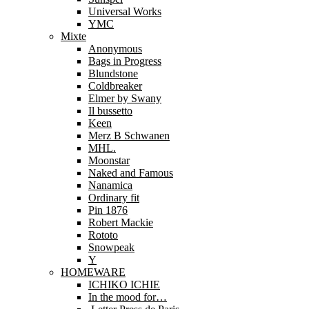
Universal Works
YMC
Mixte
Anonymous
Bags in Progress
Blundstone
Coldbreaker
Elmer by Swany
Il bussetto
Keen
Merz B Schwanen
MHL.
Moonstar
Naked and Famous
Nanamica
Ordinary fit
Pin 1876
Robert Mackie
Rototo
Snowpeak
Y
HOMEWARE
ICHIKO ICHIE
In the mood for…