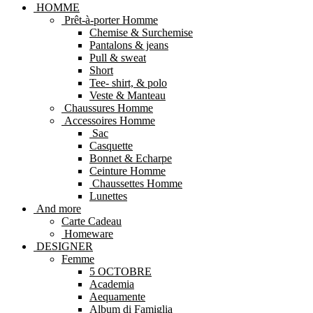
HOMME
Prêt-à-porter Homme
Chemise & Surchemise
Pantalons & jeans
Pull & sweat
Short
Tee- shirt, & polo
Veste & Manteau
Chaussures Homme
Accessoires Homme
Sac
Casquette
Bonnet & Echarpe
Ceinture Homme
Chaussettes Homme
Lunettes
And more
Carte Cadeau
Homeware
DESIGNER
Femme
5 OCTOBRE
Academia
Aequamente
Album di Famiglia