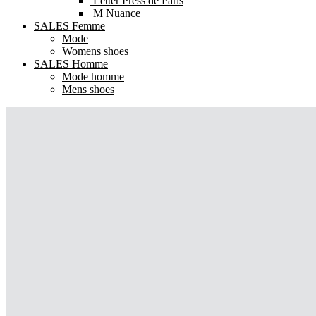
Letter Press de Paris
M Nuance
SALES Femme
Mode
Womens shoes
SALES Homme
Mode homme
Mens shoes