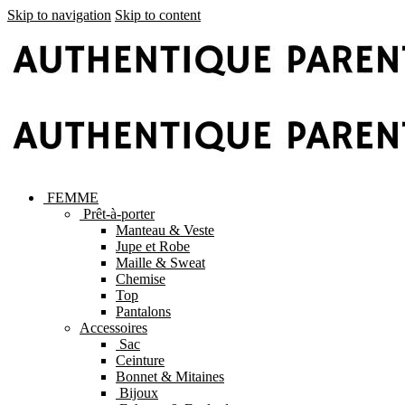
Skip to navigation
Skip to content
FEMME
Prêt-à-porter
Manteau & Veste
Jupe et Robe
Maille & Sweat
Chemise
Top
Pantalons
Accessoires
Sac
Ceinture
Bonnet & Mitaines
Bijoux