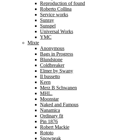
Reproduction of found
Roberto Collina
Service works
Sunray
Sunspel
Universal Works
YMC
Mixte
Anonymous
Bags in Progress
Blundstone
Coldbreaker
Elmer by Swany
Il bussetto
Keen
Merz B Schwanen
MHL.
Moonstar
Naked and Famous
Nanamica
Ordinary fit
Pin 1876
Robert Mackie
Rototo
Snowpeak