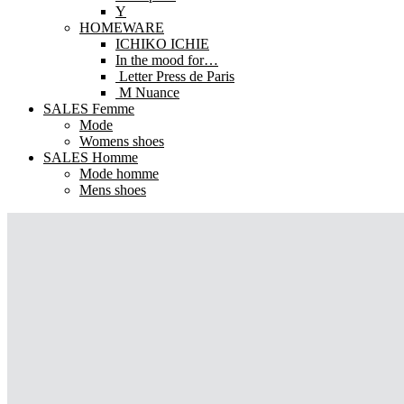
Y
HOMEWARE
ICHIKO ICHIE
In the mood for…
Letter Press de Paris
M Nuance
SALES Femme
Mode
Womens shoes
SALES Homme
Mode homme
Mens shoes