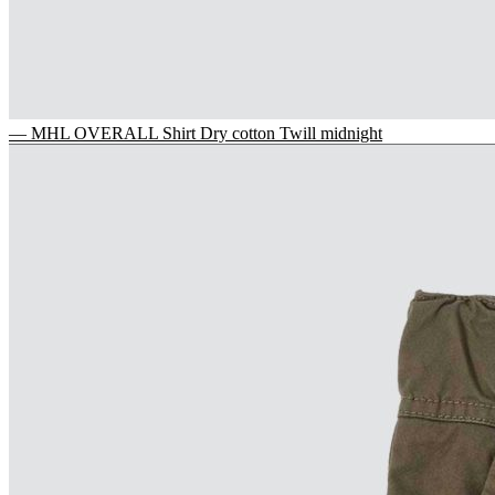
— MHL OVERALL Shirt Dry cotton Twill midnight