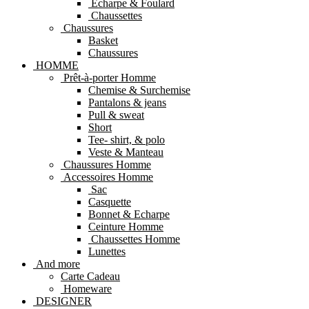
Echarpe & Foulard
Chaussettes
Chaussures
Basket
Chaussures
HOMME
Prêt-à-porter Homme
Chemise & Surchemise
Pantalons & jeans
Pull & sweat
Short
Tee- shirt, & polo
Veste & Manteau
Chaussures Homme
Accessoires Homme
Sac
Casquette
Bonnet & Echarpe
Ceinture Homme
Chaussettes Homme
Lunettes
And more
Carte Cadeau
Homeware
DESIGNER