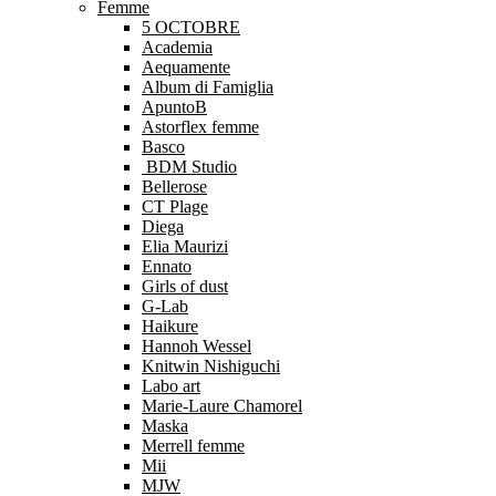
Femme
5 OCTOBRE
Academia
Aequamente
Album di Famiglia
ApuntoB
Astorflex femme
Basco
BDM Studio
Bellerose
CT Plage
Diega
Elia Maurizi
Ennato
Girls of dust
G-Lab
Haikure
Hannoh Wessel
Knitwin Nishiguchi
Labo art
Marie-Laure Chamorel
Maska
Merrell femme
Mii
MJW