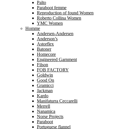
Palto
Paraboot femme
Reproduction of found Women
Roberto Collina Women
YMC Women
Homme
Andersen-Andersen
Anderson’s
Astorflex
Batoner
Homecore
Engineered Garnment
Filson
FOB FACTORY
Goldwin
Good On
Gramicci
Jackman
Kardo
Manifaturra Ceccarelli
Merrell
Nanamica
Norse Projects
Paraboot
Portuguese flannel