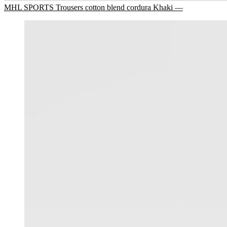
MHL SPORTS Trousers cotton blend cordura Khaki —