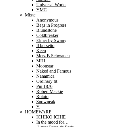
Universal Works
YMC
Mixte
Anonymous
Bags in Progress
Blundstone
Coldbreaker
Elmer by Swany
Il bussetto
Keen
Merz B Schwanen
MHL.
Moonstar
Naked and Famous
Nanamica
Ordinary fit
Pin 1876
Robert Mackie
Rototo
Snowpeak
Y
HOMEWARE
ICHIKO ICHIE
In the mood for…