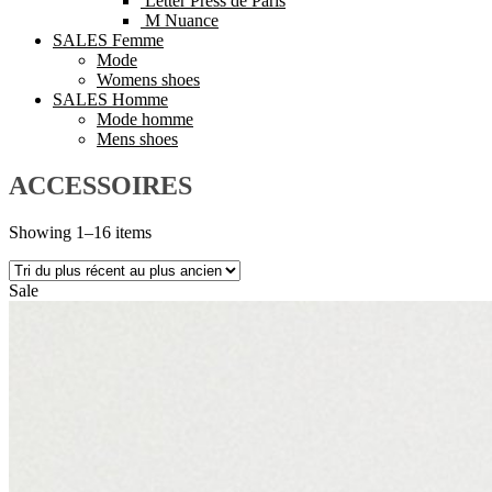
Letter Press de Paris
M Nuance
SALES Femme
Mode
Womens shoes
SALES Homme
Mode homme
Mens shoes
ACCESSOIRES
Showing 1–16 items
Sale