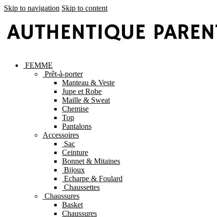
Skip to navigation
Skip to content
FEMME
Prêt-à-porter
Manteau & Veste
Jupe et Robe
Maille & Sweat
Chemise
Top
Pantalons
Accessoires
Sac
Ceinture
Bonnet & Mitaines
Bijoux
Echarpe & Foulard
Chaussettes
Chaussures
Basket
Chaussures