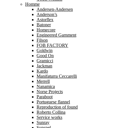
Homme
Andersen-Andersen
Anderson’s
Astorflex
Batoner
Homecore
Engineered Garnment
Filson
FOB FACTORY
Goldwin
Good On
Gramicci
Jackman
Kardo
Manifaturra Ceccarelli
Merrell
Nanamica
Norse Projects
Paraboot
Portuguese flannel
Reproduction of found
Roberto Collina
Service works
Sunray
Sunspel