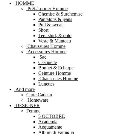
HOMME
Prêt-à-porter Homme
Chemise & Surchemise
Pantalons & jeans
Pull & sweat
Short
Tee- shirt, & polo
Veste & Manteau
Chaussures Homme
Accessoires Homme
Sac
Casquette
Bonnet & Echarpe
Ceinture Homme
Chaussettes Homme
Lunettes
And more
Carte Cadeau
Homeware
DESIGNER
Femme
5 OCTOBRE
Academia
Aequamente
Album di Famiglia