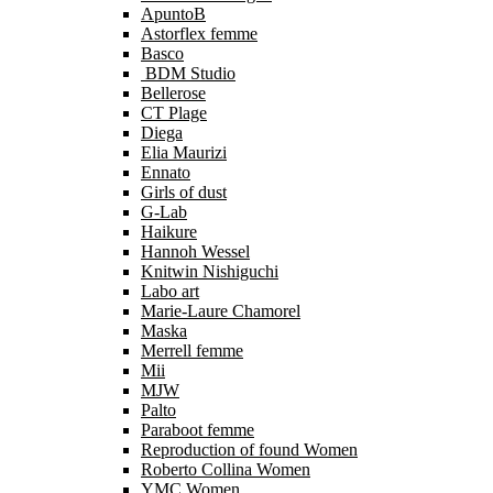
ApuntoB
Astorflex femme
Basco
BDM Studio
Bellerose
CT Plage
Diega
Elia Maurizi
Ennato
Girls of dust
G-Lab
Haikure
Hannoh Wessel
Knitwin Nishiguchi
Labo art
Marie-Laure Chamorel
Maska
Merrell femme
Mii
MJW
Palto
Paraboot femme
Reproduction of found Women
Roberto Collina Women
YMC Women