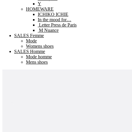
Y
HOMEWARE
ICHIKO ICHIE
In the mood for…
Letter Press de Paris
M Nuance
SALES Femme
Mode
Womens shoes
SALES Homme
Mode homme
Mens shoes