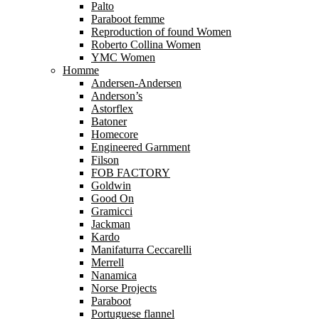
Palto
Paraboot femme
Reproduction of found Women
Roberto Collina Women
YMC Women
Homme
Andersen-Andersen
Anderson’s
Astorflex
Batoner
Homecore
Engineered Garnment
Filson
FOB FACTORY
Goldwin
Good On
Gramicci
Jackman
Kardo
Manifaturra Ceccarelli
Merrell
Nanamica
Norse Projects
Paraboot
Portuguese flannel