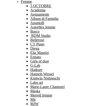
Femme
5 OCTOBRE
Academia
Aequamente
Album di Famiglia
ApuntoB
Astorflex femme
Basco
BDM Studio
Bellerose
CT Plage
Diega
Elia Maurizi
Ennato
Girls of dust
G-Lab
Haikure
Hannoh Wessel
Knitwin Nishiguchi
Labo art
Marie-Laure Chamorel
Maska
Merrell femme
Mii
MJW