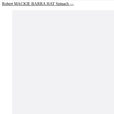
Robert MACKIE BARRA HAT Spinach —