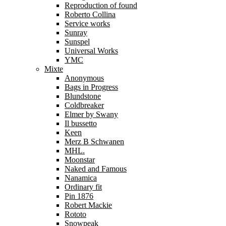
Reproduction of found
Roberto Collina
Service works
Sunray
Sunspel
Universal Works
YMC
Mixte
Anonymous
Bags in Progress
Blundstone
Coldbreaker
Elmer by Swany
Il bussetto
Keen
Merz B Schwanen
MHL.
Moonstar
Naked and Famous
Nanamica
Ordinary fit
Pin 1876
Robert Mackie
Rototo
Snowpeak