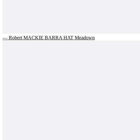
— Robert MACKIE BARRA HAT Meadown