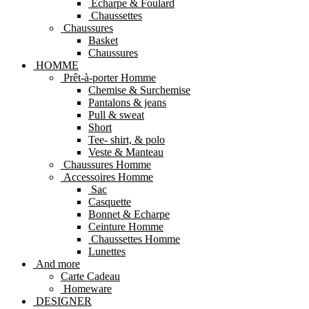
Echarpe & Foulard
Chaussettes
Chaussures
Basket
Chaussures
HOMME
Prêt-à-porter Homme
Chemise & Surchemise
Pantalons & jeans
Pull & sweat
Short
Tee- shirt, & polo
Veste & Manteau
Chaussures Homme
Accessoires Homme
Sac
Casquette
Bonnet & Echarpe
Ceinture Homme
Chaussettes Homme
Lunettes
And more
Carte Cadeau
Homeware
DESIGNER