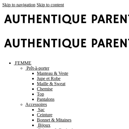
Skip to navigation
Skip to content
FEMME
Prêt-à-porter
Manteau & Veste
Jupe et Robe
Maille & Sweat
Chemise
Top
Pantalons
Accessoires
Sac
Ceinture
Bonnet & Mitaines
Bijoux