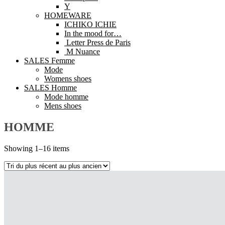
Y
HOMEWARE
ICHIKO ICHIE
In the mood for…
Letter Press de Paris
M Nuance
SALES Femme
Mode
Womens shoes
SALES Homme
Mode homme
Mens shoes
HOMME
Showing 1–16 items