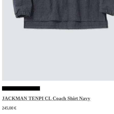
Choix des options
JACKMAN TENPI CL Coach Shirt Navy
245,00
€