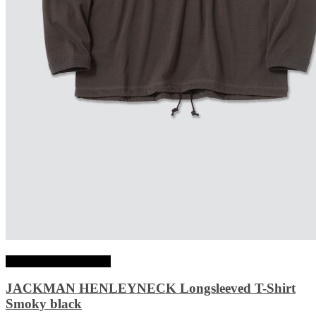
Choix des options
JACKMAN HENLEYNECK Longsleeved T-Shirt
Smoky black