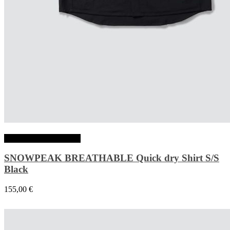
Choix des options
SNOWPEAK BREATHABLE Quick dry Shirt S/S
Black
155,00
€