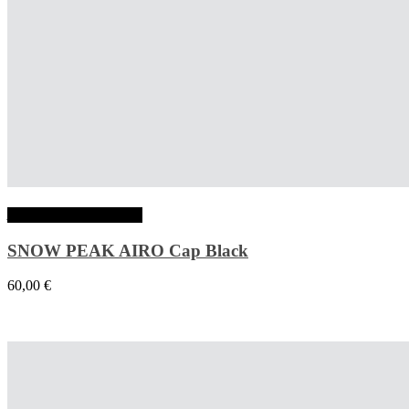
Ajouter au panier
SNOW PEAK AIRO Cap Black
60,00
€