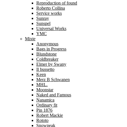
Reproduction of found
Roberto Collina
Service works
Sunray
Sunspel
Universal Works
YMC
Mixte
Anonymous
Bags in Progress
Blundstone
Coldbreaker
Elmer by Swany
Il bussetto
Keen
Merz B Schwanen
MHL.
Moonstar
Naked and Famous
Nanamica
Ordinary fit
Pin 1876
Robert Mackie
Rototo
Snowpeak