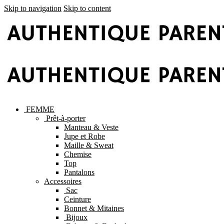
Skip to navigation
Skip to content
FEMME
Prêt-à-porter
Manteau & Veste
Jupe et Robe
Maille & Sweat
Chemise
Top
Pantalons
Accessoires
Sac
Ceinture
Bonnet & Mitaines
Bijoux