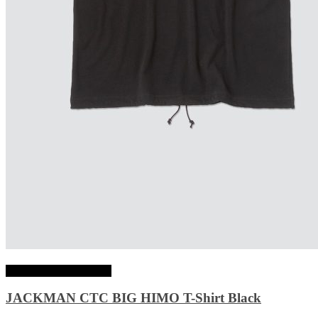
Choix des options
JACKMAN CTC BIG HIMO T-Shirt Black