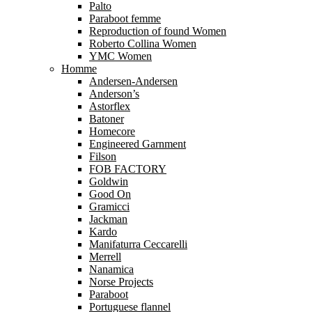
Palto
Paraboot femme
Reproduction of found Women
Roberto Collina Women
YMC Women
Homme
Andersen-Andersen
Anderson’s
Astorflex
Batoner
Homecore
Engineered Garnment
Filson
FOB FACTORY
Goldwin
Good On
Gramicci
Jackman
Kardo
Manifaturra Ceccarelli
Merrell
Nanamica
Norse Projects
Paraboot
Portuguese flannel