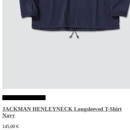
Choix des options
JACKMAN HENLEYNECK Longsleeved T-Shirt
Navy
145,00
€