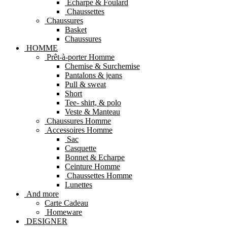
Echarpe & Foulard
Chaussettes
Chaussures
Basket
Chaussures
HOMME
Prêt-à-porter Homme
Chemise & Surchemise
Pantalons & jeans
Pull & sweat
Short
Tee- shirt, & polo
Veste & Manteau
Chaussures Homme
Accessoires Homme
Sac
Casquette
Bonnet & Echarpe
Ceinture Homme
Chaussettes Homme
Lunettes
And more
Carte Cadeau
Homeware
DESIGNER