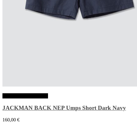
Choix des options
JACKMAN BACK NEP Umps Short Dark Navy
160,00
€