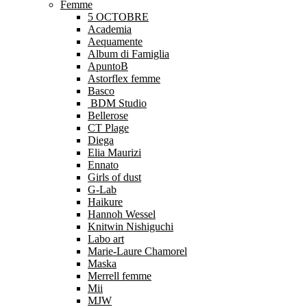
Femme
5 OCTOBRE
Academia
Aequamente
Album di Famiglia
ApuntoB
Astorflex femme
Basco
BDM Studio
Bellerose
CT Plage
Diega
Elia Maurizi
Ennato
Girls of dust
G-Lab
Haikure
Hannoh Wessel
Knitwin Nishiguchi
Labo art
Marie-Laure Chamorel
Maska
Merrell femme
Mii
MJW