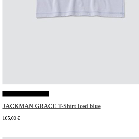
Choix des options
JACKMAN GRACE T-Shirt Iced blue
105,00
€