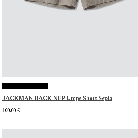
Choix des options
JACKMAN BACK NEP Umps Short Sepia
160,00
€