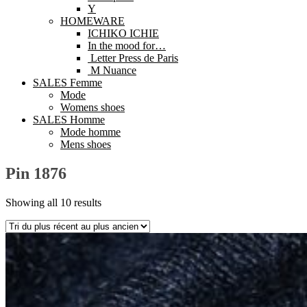
Y
HOMEWARE
ICHIKO ICHIE
In the mood for…
Letter Press de Paris
M Nuance
SALES Femme
Mode
Womens shoes
SALES Homme
Mode homme
Mens shoes
Pin 1876
Showing all 10 results