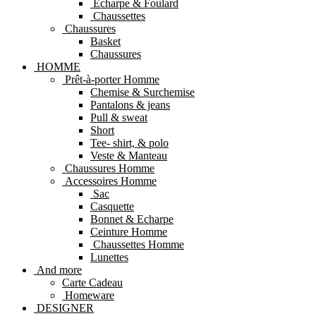
Echarpe & Foulard
Chaussettes
Chaussures
Basket
Chaussures
HOMME
Prêt-à-porter Homme
Chemise & Surchemise
Pantalons & jeans
Pull & sweat
Short
Tee- shirt, & polo
Veste & Manteau
Chaussures Homme
Accessoires Homme
Sac
Casquette
Bonnet & Echarpe
Ceinture Homme
Chaussettes Homme
Lunettes
And more
Carte Cadeau
Homeware
DESIGNER