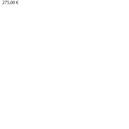
275,00
€