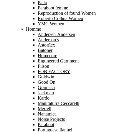
Palto
Paraboot femme
Reproduction of found Women
Roberto Collina Women
YMC Women
Homme
Andersen-Andersen
Anderson’s
Astorflex
Batoner
Homecore
Engineered Garnment
Filson
FOB FACTORY
Goldwin
Good On
Gramicci
Jackman
Kardo
Manifaturra Ceccarelli
Merrell
Nanamica
Norse Projects
Paraboot
Portuguese flannel