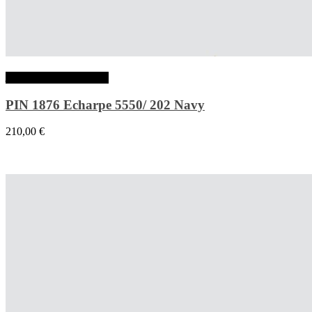
Ajouter au panier
PIN 1876 Echarpe 5550/ 202 Navy
210,00
€