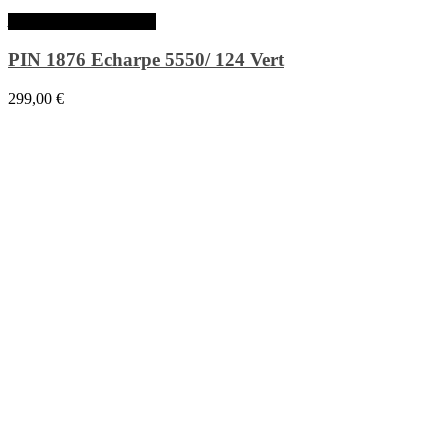
Ajouter au panier
PIN 1876 Echarpe 5550/ 124 Vert
299,00
€