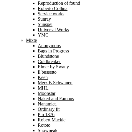
Reproduction of found
Roberto Collina
Service works
Sunray
Sunspel
Universal Works
YMC
Mixte
Anonymous
Bags in Progress
Blundstone
Coldbreaker
Elmer by Swany
Il bussetto
Keen
Merz B Schwanen
MHL.
Moonstar
Naked and Famous
Nanamica
Ordinary fit
Pin 1876
Robert Mackie
Rototo
Snowpeak