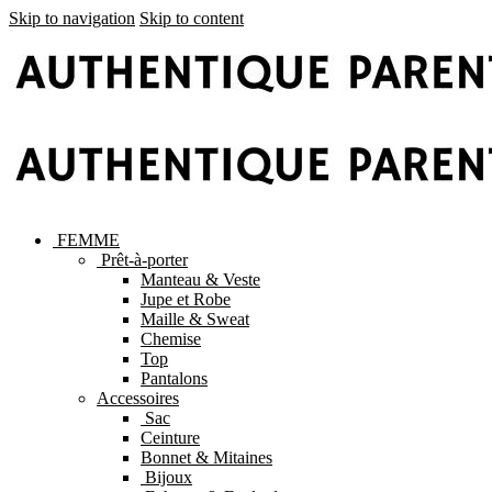
Skip to navigation
Skip to content
FEMME
Prêt-à-porter
Manteau & Veste
Jupe et Robe
Maille & Sweat
Chemise
Top
Pantalons
Accessoires
Sac
Ceinture
Bonnet & Mitaines
Bijoux