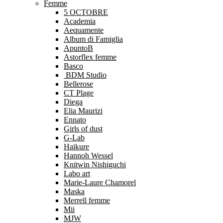
Femme
5 OCTOBRE
Academia
Aequamente
Album di Famiglia
ApuntoB
Astorflex femme
Basco
BDM Studio
Bellerose
CT Plage
Diega
Elia Maurizi
Ennato
Girls of dust
G-Lab
Haikure
Hannoh Wessel
Knitwin Nishiguchi
Labo art
Marie-Laure Chamorel
Maska
Merrell femme
Mii
MJW