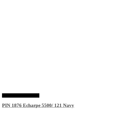
Ajouter au panier
PIN 1876 Echarpe 5500/ 121 Navy