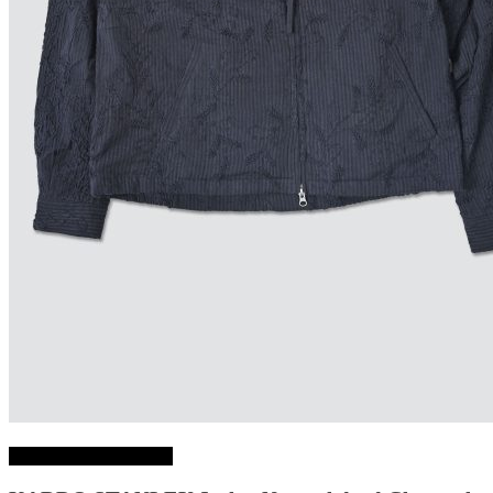
Choix des options