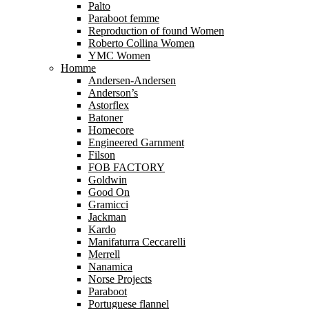
Palto
Paraboot femme
Reproduction of found Women
Roberto Collina Women
YMC Women
Homme
Andersen-Andersen
Anderson’s
Astorflex
Batoner
Homecore
Engineered Garnment
Filson
FOB FACTORY
Goldwin
Good On
Gramicci
Jackman
Kardo
Manifaturra Ceccarelli
Merrell
Nanamica
Norse Projects
Paraboot
Portuguese flannel