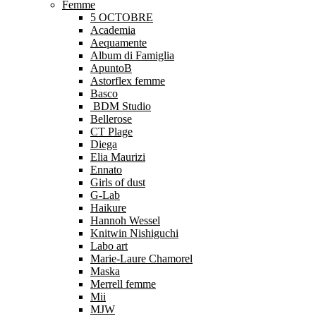
Femme
5 OCTOBRE
Academia
Aequamente
Album di Famiglia
ApuntoB
Astorflex femme
Basco
BDM Studio
Bellerose
CT Plage
Diega
Elia Maurizi
Ennato
Girls of dust
G-Lab
Haikure
Hannoh Wessel
Knitwin Nishiguchi
Labo art
Marie-Laure Chamorel
Maska
Merrell femme
Mii
MJW