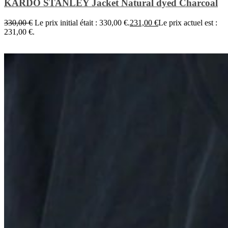
KARDO STANLEY Jacket Natural dyed Charcoal
330,00
€
Le prix initial était : 330,00 €.
231,00
€
Le prix actuel est :
231,00 €.