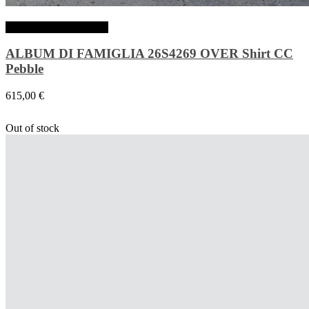
Choix des options
ALBUM DI FAMIGLIA 26S4269 OVER Shirt CC
Pebble
615,00
€
Out of stock