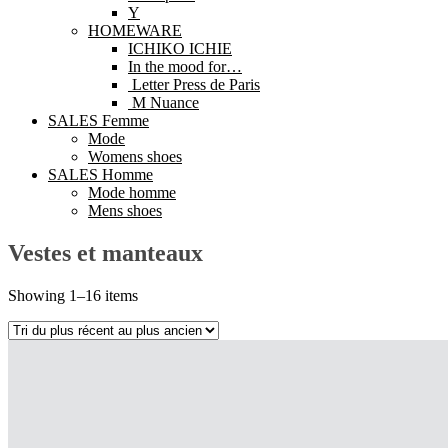
Y
HOMEWARE
ICHIKO ICHIE
In the mood for…
Letter Press de Paris
M Nuance
SALES Femme
Mode
Womens shoes
SALES Homme
Mode homme
Mens shoes
Vestes et manteaux
Showing 1–16 items