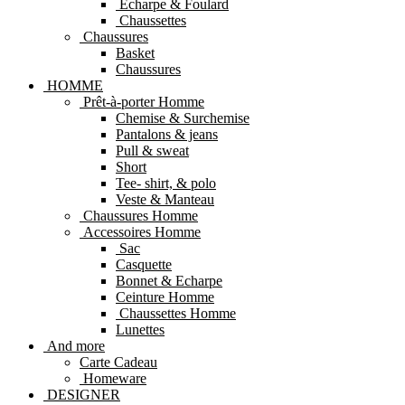
Echarpe & Foulard
Chaussettes
Chaussures
Basket
Chaussures
HOMME
Prêt-à-porter Homme
Chemise & Surchemise
Pantalons & jeans
Pull & sweat
Short
Tee- shirt, & polo
Veste & Manteau
Chaussures Homme
Accessoires Homme
Sac
Casquette
Bonnet & Echarpe
Ceinture Homme
Chaussettes Homme
Lunettes
And more
Carte Cadeau
Homeware
DESIGNER