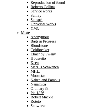
Reproduction of found
Roberto Collina
Service works
Sunray
Sunspel
Universal Works
YMC
Mixte
Anonymous
Bags in Progress
Blundstone
Coldbreaker
Elmer by Swany
Il bussetto
Keen
Merz B Schwanen
MHL.
Moonstar
Naked and Famous
Nanamica
Ordinary fit
Pin 1876
Robert Mackie
Rototo
Snowpeak