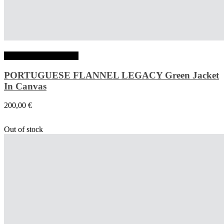
Choix des options
PORTUGUESE FLANNEL LEGACY Green Jacket
In Canvas
200,00
€
Out of stock