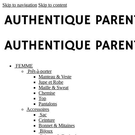
Skip to navigation
Skip to content
FEMME
Prêt-à-porter
Manteau & Veste
Jupe et Robe
Maille & Sweat
Chemise
Top
Pantalons
Accessoires
Sac
Ceinture
Bonnet & Mitaines
Bijoux