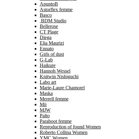
ApuntoB
Astorflex femme
Basco
BDM Studio
Bellerose
CT Plage
Diega
Elia Maurizi
Ennato
Girls of dust
G-Lab
Haikure
Hannoh Wessel
Knitwin Nishiguchi
Labo art
Marie-Laure Chamorel
Maska
Merrell femme
Mii
MJW
Palto
Paraboot femme
Reproduction of found Women
Roberto Collina Women
YMC Women