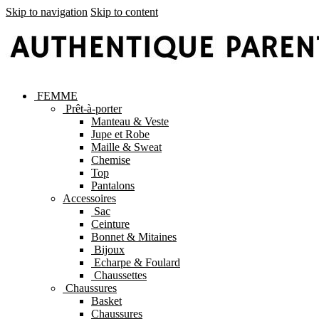
Skip to navigation
Skip to content
FEMME
Prêt-à-porter
Manteau & Veste
Jupe et Robe
Maille & Sweat
Chemise
Top
Pantalons
Accessoires
Sac
Ceinture
Bonnet & Mitaines
Bijoux
Echarpe & Foulard
Chaussettes
Chaussures
Basket
Chaussures