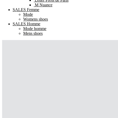
Letter Press de Paris
M Nuance
SALES Femme
Mode
Womens shoes
SALES Homme
Mode homme
Mens shoes