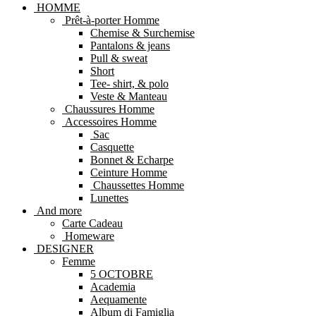
HOMME
Prêt-à-porter Homme
Chemise & Surchemise
Pantalons & jeans
Pull & sweat
Short
Tee- shirt, & polo
Veste & Manteau
Chaussures Homme
Accessoires Homme
Sac
Casquette
Bonnet & Echarpe
Ceinture Homme
Chaussettes Homme
Lunettes
And more
Carte Cadeau
Homeware
DESIGNER
Femme
5 OCTOBRE
Academia
Aequamente
Album di Famiglia