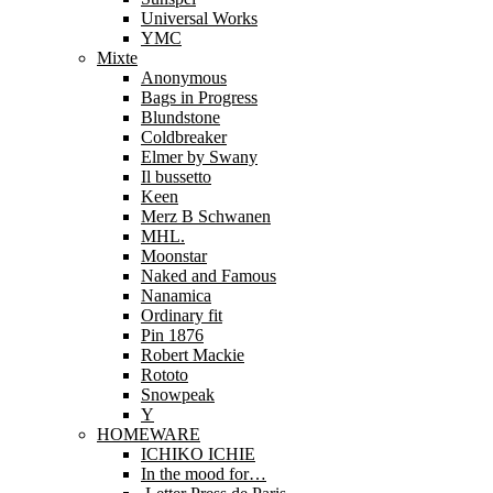
Universal Works
YMC
Mixte
Anonymous
Bags in Progress
Blundstone
Coldbreaker
Elmer by Swany
Il bussetto
Keen
Merz B Schwanen
MHL.
Moonstar
Naked and Famous
Nanamica
Ordinary fit
Pin 1876
Robert Mackie
Rototo
Snowpeak
Y
HOMEWARE
ICHIKO ICHIE
In the mood for…