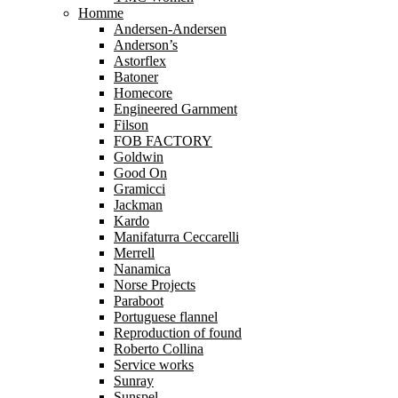
Homme
Andersen-Andersen
Anderson’s
Astorflex
Batoner
Homecore
Engineered Garnment
Filson
FOB FACTORY
Goldwin
Good On
Gramicci
Jackman
Kardo
Manifaturra Ceccarelli
Merrell
Nanamica
Norse Projects
Paraboot
Portuguese flannel
Reproduction of found
Roberto Collina
Service works
Sunray
Sunspel