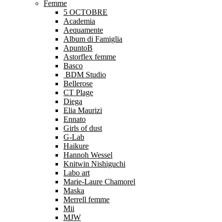
Femme
5 OCTOBRE
Academia
Aequamente
Album di Famiglia
ApuntoB
Astorflex femme
Basco
BDM Studio
Bellerose
CT Plage
Diega
Elia Maurizi
Ennato
Girls of dust
G-Lab
Haikure
Hannoh Wessel
Knitwin Nishiguchi
Labo art
Marie-Laure Chamorel
Maska
Merrell femme
Mii
MJW