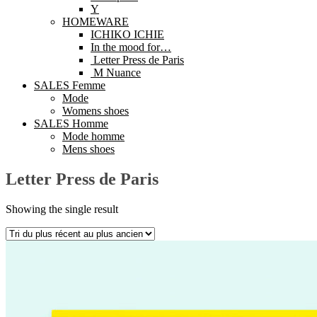
Y
HOMEWARE
ICHIKO ICHIE
In the mood for…
Letter Press de Paris
M Nuance
SALES Femme
Mode
Womens shoes
SALES Homme
Mode homme
Mens shoes
Letter Press de Paris
Showing the single result