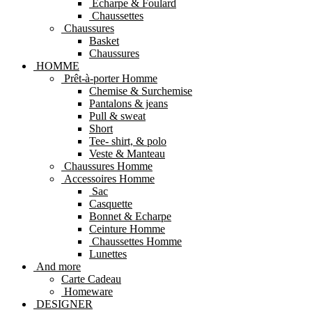
Echarpe & Foulard
Chaussettes
Chaussures
Basket
Chaussures
HOMME
Prêt-à-porter Homme
Chemise & Surchemise
Pantalons & jeans
Pull & sweat
Short
Tee- shirt, & polo
Veste & Manteau
Chaussures Homme
Accessoires Homme
Sac
Casquette
Bonnet & Echarpe
Ceinture Homme
Chaussettes Homme
Lunettes
And more
Carte Cadeau
Homeware
DESIGNER