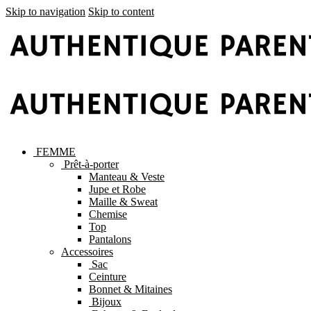
Skip to navigation
Skip to content
FEMME
Prêt-à-porter
Manteau & Veste
Jupe et Robe
Maille & Sweat
Chemise
Top
Pantalons
Accessoires
Sac
Ceinture
Bonnet & Mitaines
Bijoux