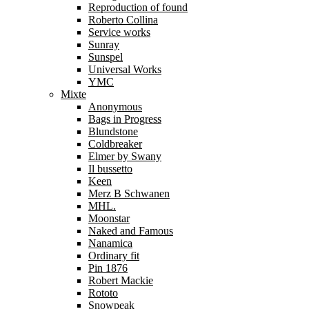
Reproduction of found
Roberto Collina
Service works
Sunray
Sunspel
Universal Works
YMC
Mixte
Anonymous
Bags in Progress
Blundstone
Coldbreaker
Elmer by Swany
Il bussetto
Keen
Merz B Schwanen
MHL.
Moonstar
Naked and Famous
Nanamica
Ordinary fit
Pin 1876
Robert Mackie
Rototo
Snowpeak