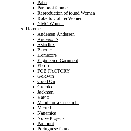
Palto
Paraboot femme
Reproduction of found Women
Roberto Collina Women
YMC Women
Homme
Andersen-Andersen
Anderson’s
Astorflex
Batoner
Homecore
Engineered Garnment
Filson
FOB FACTORY
Goldwin
Good On
Gramicci
Jackman
Kardo
Manifaturra Ceccarelli
Merrell
Nanamica
Norse Projects
Paraboot
Portuguese flannel