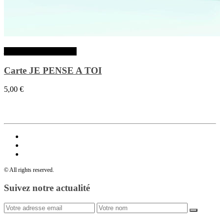
Ajouter au panier
Carte JE PENSE A TOI
5,00
€
© All rights reserved.
Suivez notre actualité