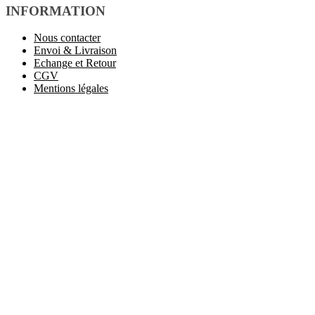
INFORMATION
Nous contacter
Envoi & Livraison
Echange et Retour
CGV
Mentions légales