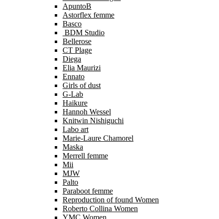
ApuntoB
Astorflex femme
Basco
BDM Studio
Bellerose
CT Plage
Diega
Elia Maurizi
Ennato
Girls of dust
G-Lab
Haikure
Hannoh Wessel
Knitwin Nishiguchi
Labo art
Marie-Laure Chamorel
Maska
Merrell femme
Mii
MJW
Palto
Paraboot femme
Reproduction of found Women
Roberto Collina Women
YMC Women