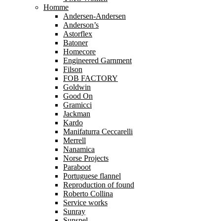
Homme
Andersen-Andersen
Anderson’s
Astorflex
Batoner
Homecore
Engineered Garnment
Filson
FOB FACTORY
Goldwin
Good On
Gramicci
Jackman
Kardo
Manifaturra Ceccarelli
Merrell
Nanamica
Norse Projects
Paraboot
Portuguese flannel
Reproduction of found
Roberto Collina
Service works
Sunray
Sunspel