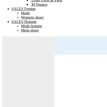
Letter Press de Paris
M Nuance
SALES Femme
Mode
Womens shoes
SALES Homme
Mode homme
Mens shoes