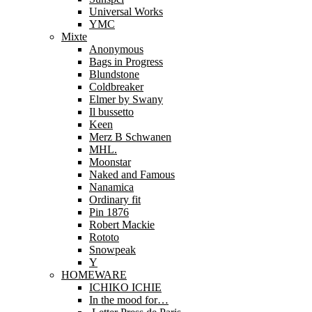
Universal Works
YMC
Mixte
Anonymous
Bags in Progress
Blundstone
Coldbreaker
Elmer by Swany
Il bussetto
Keen
Merz B Schwanen
MHL.
Moonstar
Naked and Famous
Nanamica
Ordinary fit
Pin 1876
Robert Mackie
Rototo
Snowpeak
Y
HOMEWARE
ICHIKO ICHIE
In the mood for…