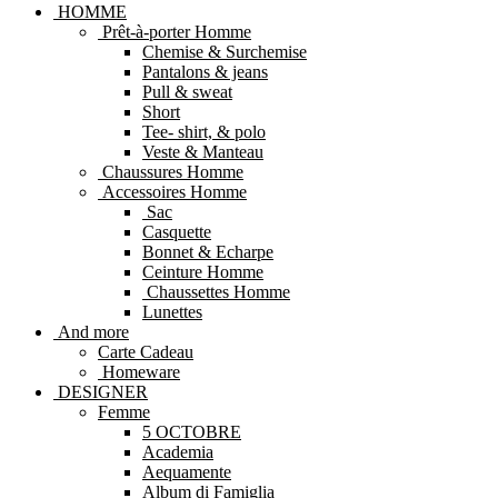
HOMME
Prêt-à-porter Homme
Chemise & Surchemise
Pantalons & jeans
Pull & sweat
Short
Tee- shirt, & polo
Veste & Manteau
Chaussures Homme
Accessoires Homme
Sac
Casquette
Bonnet & Echarpe
Ceinture Homme
Chaussettes Homme
Lunettes
And more
Carte Cadeau
Homeware
DESIGNER
Femme
5 OCTOBRE
Academia
Aequamente
Album di Famiglia