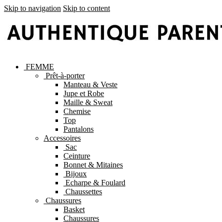
Skip to navigation
Skip to content
FEMME
Prêt-à-porter
Manteau & Veste
Jupe et Robe
Maille & Sweat
Chemise
Top
Pantalons
Accessoires
Sac
Ceinture
Bonnet & Mitaines
Bijoux
Echarpe & Foulard
Chaussettes
Chaussures
Basket
Chaussures