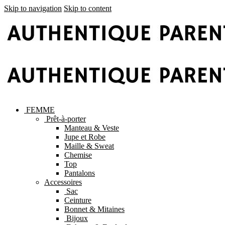
Skip to navigation
Skip to content
FEMME
Prêt-à-porter
Manteau & Veste
Jupe et Robe
Maille & Sweat
Chemise
Top
Pantalons
Accessoires
Sac
Ceinture
Bonnet & Mitaines
Bijoux