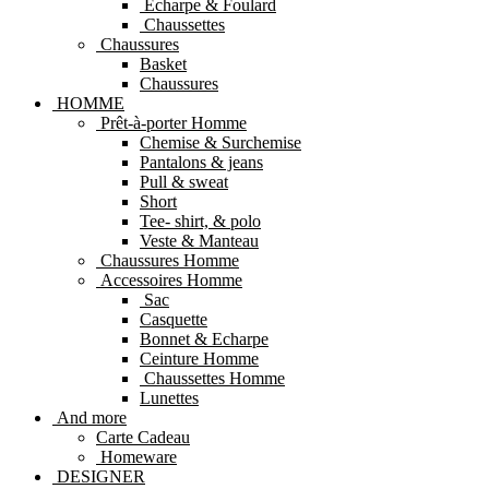
Echarpe & Foulard
Chaussettes
Chaussures
Basket
Chaussures
HOMME
Prêt-à-porter Homme
Chemise & Surchemise
Pantalons & jeans
Pull & sweat
Short
Tee- shirt, & polo
Veste & Manteau
Chaussures Homme
Accessoires Homme
Sac
Casquette
Bonnet & Echarpe
Ceinture Homme
Chaussettes Homme
Lunettes
And more
Carte Cadeau
Homeware
DESIGNER