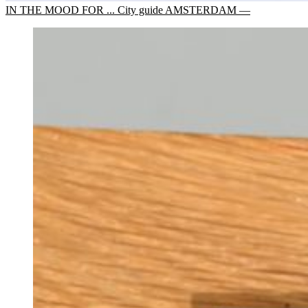
IN THE MOOD FOR ... City guide AMSTERDAM —