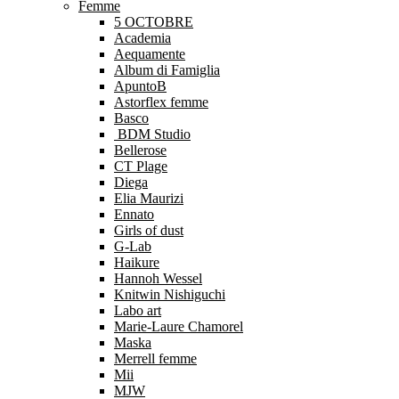
Femme
5 OCTOBRE
Academia
Aequamente
Album di Famiglia
ApuntoB
Astorflex femme
Basco
BDM Studio
Bellerose
CT Plage
Diega
Elia Maurizi
Ennato
Girls of dust
G-Lab
Haikure
Hannoh Wessel
Knitwin Nishiguchi
Labo art
Marie-Laure Chamorel
Maska
Merrell femme
Mii
MJW