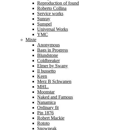
Reproduction of found
Roberto Collina
Service works
Sunray
Sunspel
Universal Works
YMC
Mixte
Anonymous
Bags in Progress
Blundstone
Coldbreaker
Elmer by Swany
Il bussetto
Keen
Merz B Schwanen
MHL.
Moonstar
Naked and Famous
Nanamica
Ordinary fit
Pin 1876
Robert Mackie
Rototo
Snowpeak