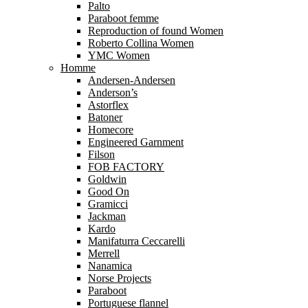
Palto
Paraboot femme
Reproduction of found Women
Roberto Collina Women
YMC Women
Homme
Andersen-Andersen
Anderson’s
Astorflex
Batoner
Homecore
Engineered Garnment
Filson
FOB FACTORY
Goldwin
Good On
Gramicci
Jackman
Kardo
Manifaturra Ceccarelli
Merrell
Nanamica
Norse Projects
Paraboot
Portuguese flannel