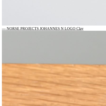
— NORSE PROJECTS JOHANNES N LOGO Clay