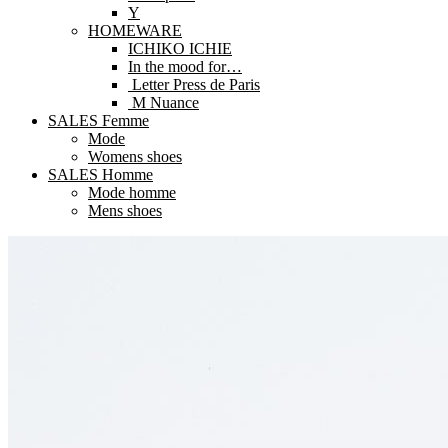
Y
HOMEWARE
ICHIKO ICHIE
In the mood for…
Letter Press de Paris
M Nuance
SALES Femme
Mode
Womens shoes
SALES Homme
Mode homme
Mens shoes