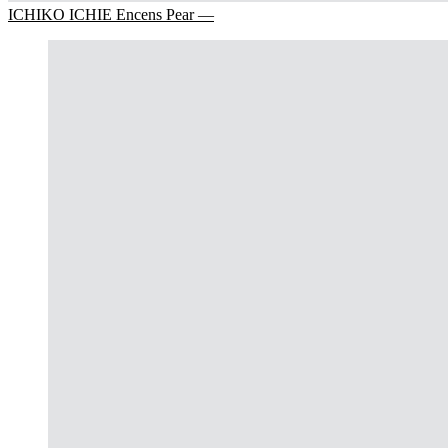
ICHIKO ICHIE Encens Pear —