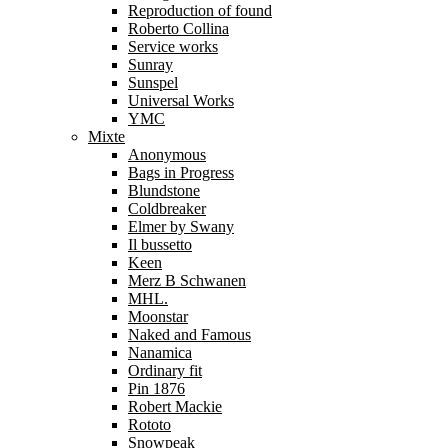
Reproduction of found
Roberto Collina
Service works
Sunray
Sunspel
Universal Works
YMC
Mixte
Anonymous
Bags in Progress
Blundstone
Coldbreaker
Elmer by Swany
Il bussetto
Keen
Merz B Schwanen
MHL.
Moonstar
Naked and Famous
Nanamica
Ordinary fit
Pin 1876
Robert Mackie
Rototo
Snowpeak