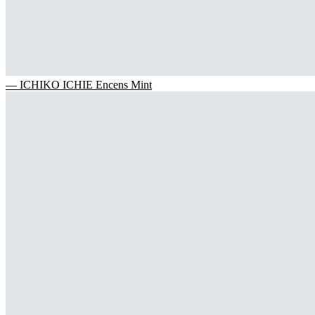
— ICHIKO ICHIE Encens Mint