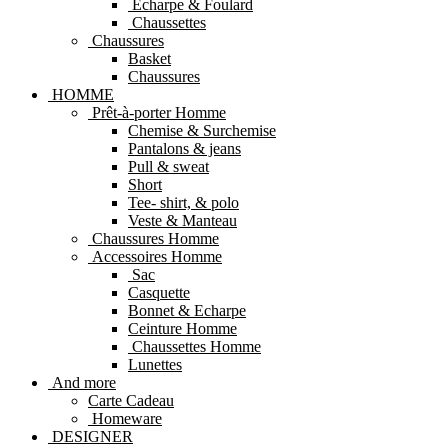
Echarpe & Foulard
Chaussettes
Chaussures
Basket
Chaussures
HOMME
Prêt-à-porter Homme
Chemise & Surchemise
Pantalons & jeans
Pull & sweat
Short
Tee- shirt, & polo
Veste & Manteau
Chaussures Homme
Accessoires Homme
Sac
Casquette
Bonnet & Echarpe
Ceinture Homme
Chaussettes Homme
Lunettes
And more
Carte Cadeau
Homeware
DESIGNER