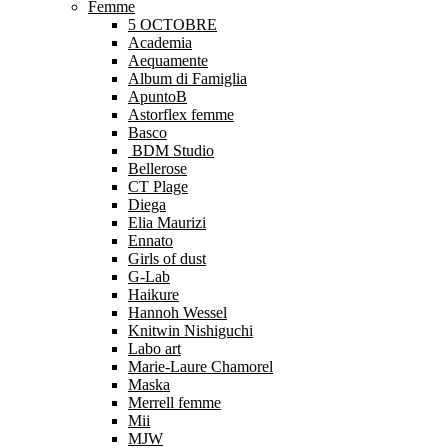
Femme
5 OCTOBRE
Academia
Aequamente
Album di Famiglia
ApuntoB
Astorflex femme
Basco
BDM Studio
Bellerose
CT Plage
Diega
Elia Maurizi
Ennato
Girls of dust
G-Lab
Haikure
Hannoh Wessel
Knitwin Nishiguchi
Labo art
Marie-Laure Chamorel
Maska
Merrell femme
Mii
MJW