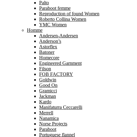
Palto
Paraboot femme
Reproduction of found Women
Roberto Collina Women
YMC Women
Homme
Andersen-Andersen
Anderson’s
Astorflex
Batoner
Homecore
Engineered Garnment
Filson
FOB FACTORY
Goldwin
Good On
Gramicci
Jackman
Kardo
Manifaturra Ceccarelli
Merrell
Nanamica
Norse Projects
Paraboot
Portuguese flannel