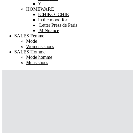
Y
HOMEWARE
ICHIKO ICHIE
In the mood for…
Letter Press de Paris
M Nuance
SALES Femme
Mode
Womens shoes
SALES Homme
Mode homme
Mens shoes