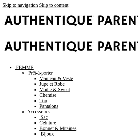
Skip to navigation
Skip to content
FEMME
Prêt-à-porter
Manteau & Veste
Jupe et Robe
Maille & Sweat
Chemise
Top
Pantalons
Accessoires
Sac
Ceinture
Bonnet & Mitaines
Bijoux