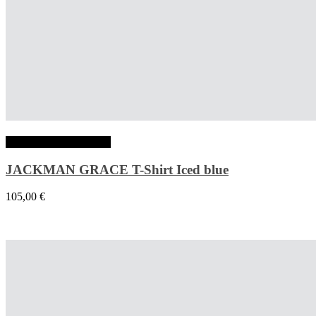
Choix des options
JACKMAN GRACE T-Shirt Iced blue
105,00
€