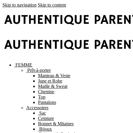
Skip to navigation
Skip to content
FEMME
Prêt-à-porter
Manteau & Veste
Jupe et Robe
Maille & Sweat
Chemise
Top
Pantalons
Accessoires
Sac
Ceinture
Bonnet & Mitaines
Bijoux