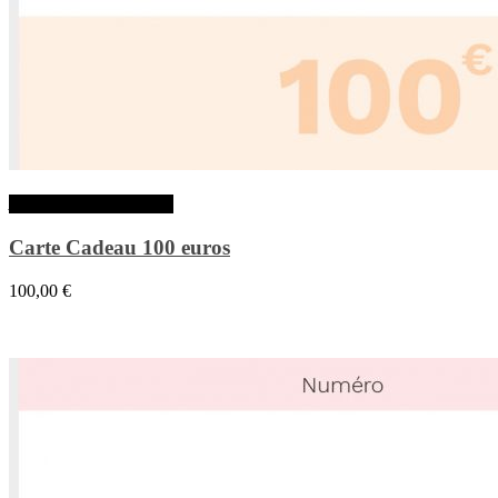
Ajouter au panier
Carte Cadeau 100 euros
100,00
€