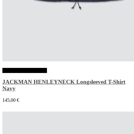
Choix des options
JACKMAN HENLEYNECK Longsleeved T-Shirt
Navy
145,00
€