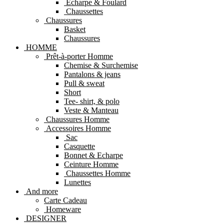
Echarpe & Foulard
Chaussettes
Chaussures
Basket
Chaussures
HOMME
Prêt-à-porter Homme
Chemise & Surchemise
Pantalons & jeans
Pull & sweat
Short
Tee- shirt, & polo
Veste & Manteau
Chaussures Homme
Accessoires Homme
Sac
Casquette
Bonnet & Echarpe
Ceinture Homme
Chaussettes Homme
Lunettes
And more
Carte Cadeau
Homeware
DESIGNER