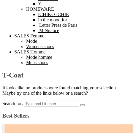
Y
HOMEWARE
ICHIKO ICHIE
In the mood for…
Letter Press de Paris
M Nuance
SALES Femme
Mode
Womens shoes
SALES Homme
Mode homme
Mens shoes
T-Coat
It looks like no products were found matching your selection.
Maybe try one of the links below or a search?
Search for:
Best Sellers