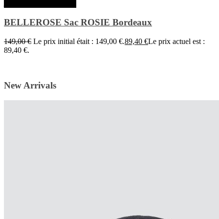
Ajouter au panier
BELLEROSE Sac ROSIE Bordeaux
149,00
€
Le prix initial était : 149,00 €.
89,40
€
Le prix actuel est :
89,40 €.
New Arrivals