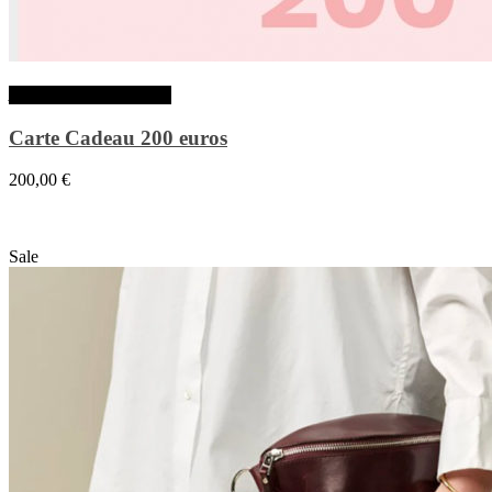
Ajouter au panier
Carte Cadeau 200 euros
200,00
€
Sale