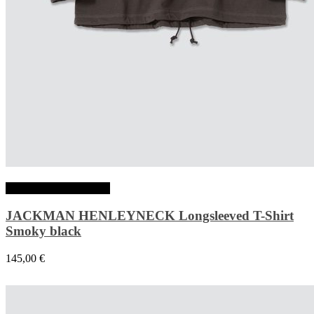
Choix des options
JACKMAN HENLEYNECK Longsleeved T-Shirt
Smoky black
145,00
€