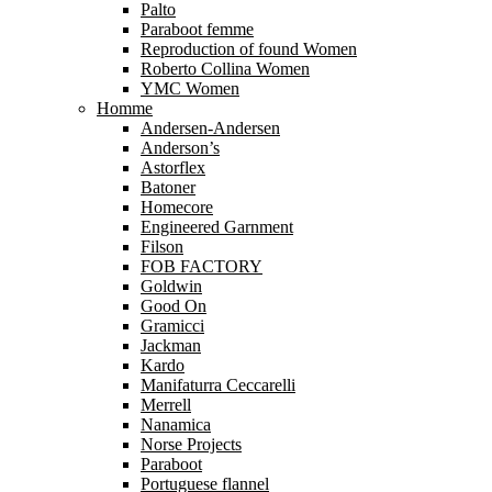
Palto
Paraboot femme
Reproduction of found Women
Roberto Collina Women
YMC Women
Homme
Andersen-Andersen
Anderson’s
Astorflex
Batoner
Homecore
Engineered Garnment
Filson
FOB FACTORY
Goldwin
Good On
Gramicci
Jackman
Kardo
Manifaturra Ceccarelli
Merrell
Nanamica
Norse Projects
Paraboot
Portuguese flannel