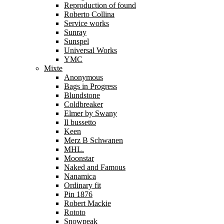
Reproduction of found
Roberto Collina
Service works
Sunray
Sunspel
Universal Works
YMC
Mixte
Anonymous
Bags in Progress
Blundstone
Coldbreaker
Elmer by Swany
Il bussetto
Keen
Merz B Schwanen
MHL.
Moonstar
Naked and Famous
Nanamica
Ordinary fit
Pin 1876
Robert Mackie
Rototo
Snowpeak