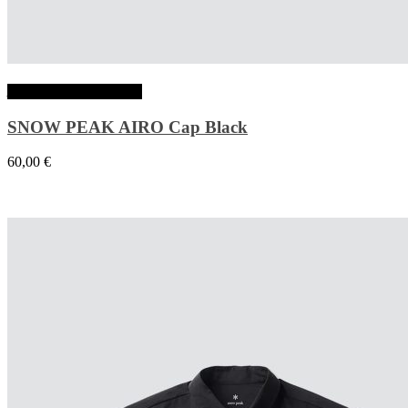
Ajouter au panier
SNOW PEAK AIRO Cap Black
60,00
€