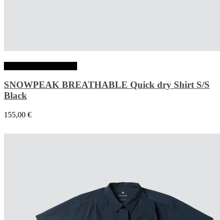
Choix des options
SNOWPEAK BREATHABLE Quick dry Shirt S/S
Black
155,00
€