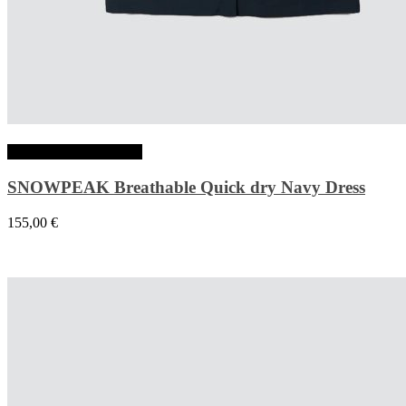
Choix des options
SNOWPEAK Breathable Quick dry Navy Dress
155,00
€