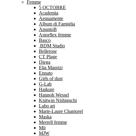
Femme
5 OCTOBRE
Academia
Aequamente
Album di Famiglia
ApuntoB
Astorflex femme
Basco
BDM Studio
Bellerose
CT Plage
Diega
Elia Maurizi
Ennato
Girls of dust
G-Lab
Haikure
Hannoh Wessel
Knitwin Nishiguchi
Labo art
Marie-Laure Chamorel
Maska
Merrell femme
Mii
MJW