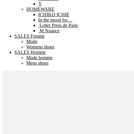
Y
HOMEWARE
ICHIKO ICHIE
In the mood for…
Letter Press de Paris
M Nuance
SALES Femme
Mode
Womens shoes
SALES Homme
Mode homme
Mens shoes