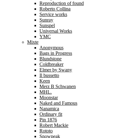
Reproduction of found
Roberto Collina
Service works
Sunray
Sunspel
Universal Works
YMC
Mixte
Anonymous
Bags in Progress
Blundstone
Coldbreaker
Elmer by Swany
Il bussetto
Keen
Merz B Schwanen
MHL.
Moonstar
Naked and Famous
Nanamica
Ordinary fit
Pin 1876
Robert Mackie
Rototo
Snowpeak