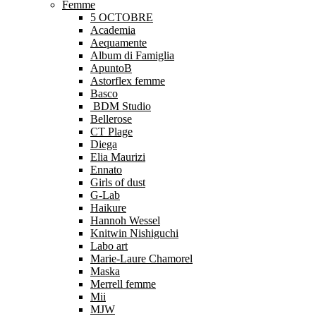
Femme
5 OCTOBRE
Academia
Aequamente
Album di Famiglia
ApuntoB
Astorflex femme
Basco
BDM Studio
Bellerose
CT Plage
Diega
Elia Maurizi
Ennato
Girls of dust
G-Lab
Haikure
Hannoh Wessel
Knitwin Nishiguchi
Labo art
Marie-Laure Chamorel
Maska
Merrell femme
Mii
MJW