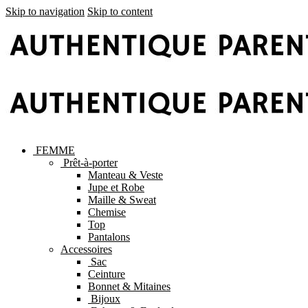
Skip to navigation
Skip to content
FEMME
Prêt-à-porter
Manteau & Veste
Jupe et Robe
Maille & Sweat
Chemise
Top
Pantalons
Accessoires
Sac
Ceinture
Bonnet & Mitaines
Bijoux