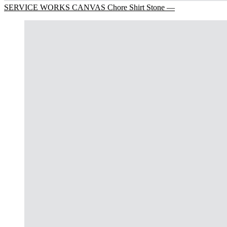
SERVICE WORKS CANVAS Chore Shirt Stone —