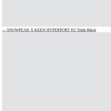
— SNOWPEAK X KEEN HYPERPORT H2 Triple Black