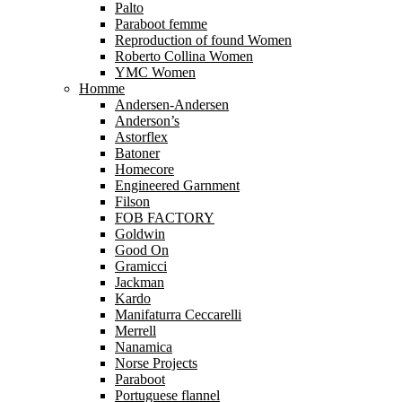
Palto
Paraboot femme
Reproduction of found Women
Roberto Collina Women
YMC Women
Homme
Andersen-Andersen
Anderson’s
Astorflex
Batoner
Homecore
Engineered Garnment
Filson
FOB FACTORY
Goldwin
Good On
Gramicci
Jackman
Kardo
Manifaturra Ceccarelli
Merrell
Nanamica
Norse Projects
Paraboot
Portuguese flannel