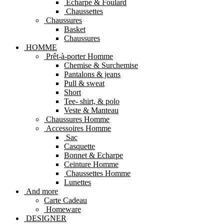
Echarpe & Foulard
Chaussettes
Chaussures
Basket
Chaussures
HOMME
Prêt-à-porter Homme
Chemise & Surchemise
Pantalons & jeans
Pull & sweat
Short
Tee- shirt, & polo
Veste & Manteau
Chaussures Homme
Accessoires Homme
Sac
Casquette
Bonnet & Echarpe
Ceinture Homme
Chaussettes Homme
Lunettes
And more
Carte Cadeau
Homeware
DESIGNER