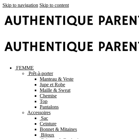
Skip to navigation
Skip to content
FEMME
Prêt-à-porter
Manteau & Veste
Jupe et Robe
Maille & Sweat
Chemise
Top
Pantalons
Accessoires
Sac
Ceinture
Bonnet & Mitaines
Bijoux