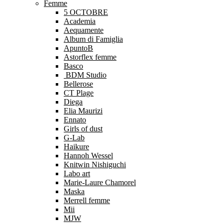
Femme
5 OCTOBRE
Academia
Aequamente
Album di Famiglia
ApuntoB
Astorflex femme
Basco
BDM Studio
Bellerose
CT Plage
Diega
Elia Maurizi
Ennato
Girls of dust
G-Lab
Haikure
Hannoh Wessel
Knitwin Nishiguchi
Labo art
Marie-Laure Chamorel
Maska
Merrell femme
Mii
MJW