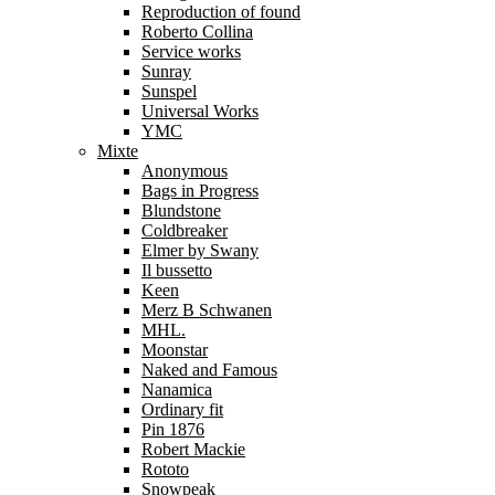
Reproduction of found
Roberto Collina
Service works
Sunray
Sunspel
Universal Works
YMC
Mixte
Anonymous
Bags in Progress
Blundstone
Coldbreaker
Elmer by Swany
Il bussetto
Keen
Merz B Schwanen
MHL.
Moonstar
Naked and Famous
Nanamica
Ordinary fit
Pin 1876
Robert Mackie
Rototo
Snowpeak