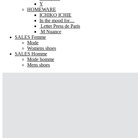
Y
HOMEWARE
ICHIKO ICHIE
In the mood for…
Letter Press de Paris
M Nuance
SALES Femme
Mode
Womens shoes
SALES Homme
Mode homme
Mens shoes