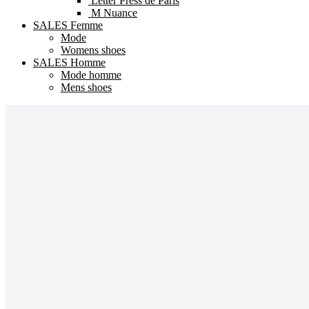
Letter Press de Paris
M Nuance
SALES Femme
Mode
Womens shoes
SALES Homme
Mode homme
Mens shoes