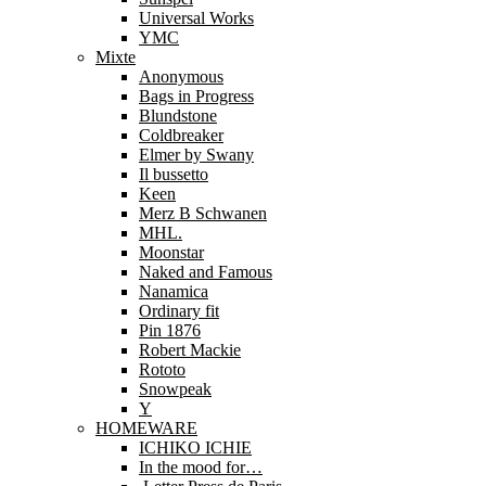
Universal Works
YMC
Mixte
Anonymous
Bags in Progress
Blundstone
Coldbreaker
Elmer by Swany
Il bussetto
Keen
Merz B Schwanen
MHL.
Moonstar
Naked and Famous
Nanamica
Ordinary fit
Pin 1876
Robert Mackie
Rototo
Snowpeak
Y
HOMEWARE
ICHIKO ICHIE
In the mood for…