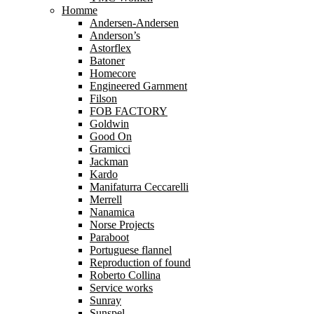
Homme
Andersen-Andersen
Anderson’s
Astorflex
Batoner
Homecore
Engineered Garnment
Filson
FOB FACTORY
Goldwin
Good On
Gramicci
Jackman
Kardo
Manifaturra Ceccarelli
Merrell
Nanamica
Norse Projects
Paraboot
Portuguese flannel
Reproduction of found
Roberto Collina
Service works
Sunray
Sunspel