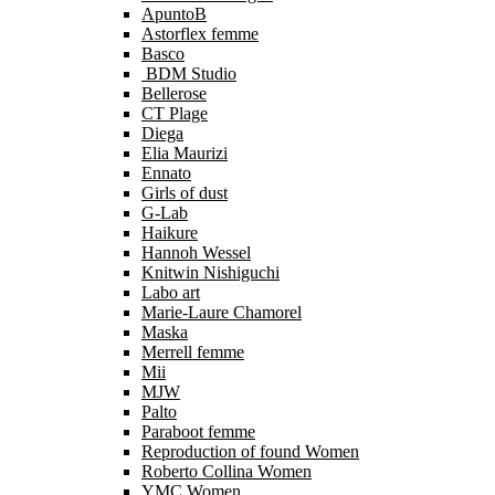
ApuntoB
Astorflex femme
Basco
BDM Studio
Bellerose
CT Plage
Diega
Elia Maurizi
Ennato
Girls of dust
G-Lab
Haikure
Hannoh Wessel
Knitwin Nishiguchi
Labo art
Marie-Laure Chamorel
Maska
Merrell femme
Mii
MJW
Palto
Paraboot femme
Reproduction of found Women
Roberto Collina Women
YMC Women