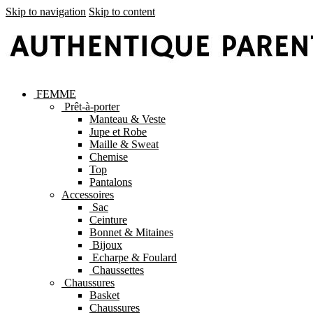
Skip to navigation
Skip to content
FEMME
Prêt-à-porter
Manteau & Veste
Jupe et Robe
Maille & Sweat
Chemise
Top
Pantalons
Accessoires
Sac
Ceinture
Bonnet & Mitaines
Bijoux
Echarpe & Foulard
Chaussettes
Chaussures
Basket
Chaussures