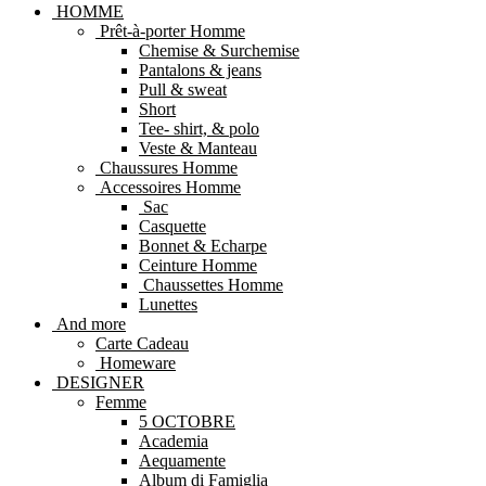
HOMME
Prêt-à-porter Homme
Chemise & Surchemise
Pantalons & jeans
Pull & sweat
Short
Tee- shirt, & polo
Veste & Manteau
Chaussures Homme
Accessoires Homme
Sac
Casquette
Bonnet & Echarpe
Ceinture Homme
Chaussettes Homme
Lunettes
And more
Carte Cadeau
Homeware
DESIGNER
Femme
5 OCTOBRE
Academia
Aequamente
Album di Famiglia