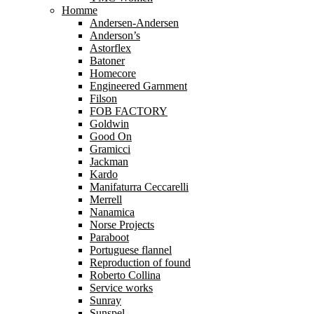
Homme
Andersen-Andersen
Anderson’s
Astorflex
Batoner
Homecore
Engineered Garnment
Filson
FOB FACTORY
Goldwin
Good On
Gramicci
Jackman
Kardo
Manifaturra Ceccarelli
Merrell
Nanamica
Norse Projects
Paraboot
Portuguese flannel
Reproduction of found
Roberto Collina
Service works
Sunray
Sunspel