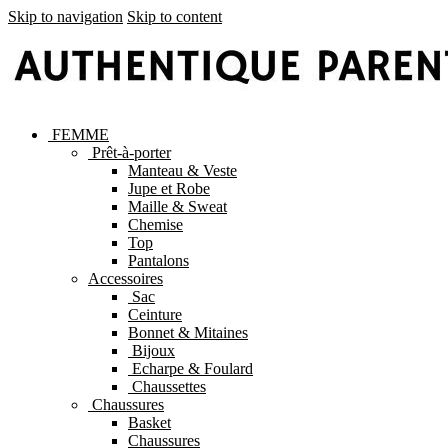
Skip to navigation
Skip to content
FEMME
Prêt-à-porter
Manteau & Veste
Jupe et Robe
Maille & Sweat
Chemise
Top
Pantalons
Accessoires
Sac
Ceinture
Bonnet & Mitaines
Bijoux
Echarpe & Foulard
Chaussettes
Chaussures
Basket
Chaussures