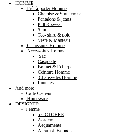
HOMME
Prêt-à-porter Homme
Chemise & Surchemise
Pantalons & jeans
Pull & sweat
Short
Tee- shirt, & polo
Veste & Manteau
Chaussures Homme
Accessoires Homme
Sac
Casquette
Bonnet & Echarpe
Ceinture Homme
Chaussettes Homme
Lunettes
And more
Carte Cadeau
Homeware
DESIGNER
Femme
5 OCTOBRE
Academia
Aequamente
Album di Famiglia