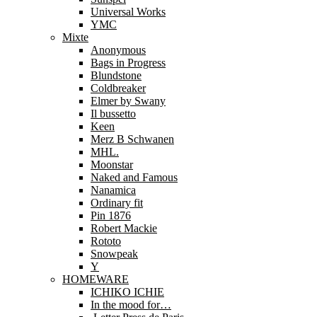
Universal Works
YMC
Mixte
Anonymous
Bags in Progress
Blundstone
Coldbreaker
Elmer by Swany
Il bussetto
Keen
Merz B Schwanen
MHL.
Moonstar
Naked and Famous
Nanamica
Ordinary fit
Pin 1876
Robert Mackie
Rototo
Snowpeak
Y
HOMEWARE
ICHIKO ICHIE
In the mood for…