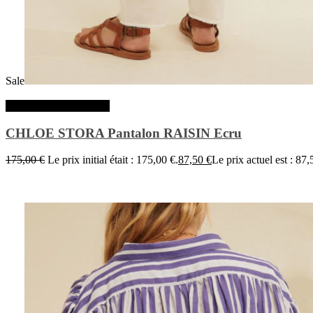
Sale
Choix des options
CHLOE STORA Pantalon RAISIN Ecru
175,00
€
Le prix initial était : 175,00 €.
87,50
€
Le prix actuel est : 87,