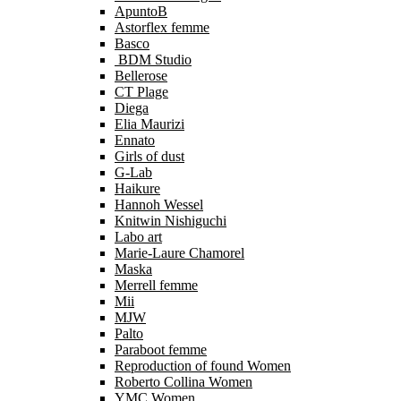
ApuntoB
Astorflex femme
Basco
BDM Studio
Bellerose
CT Plage
Diega
Elia Maurizi
Ennato
Girls of dust
G-Lab
Haikure
Hannoh Wessel
Knitwin Nishiguchi
Labo art
Marie-Laure Chamorel
Maska
Merrell femme
Mii
MJW
Palto
Paraboot femme
Reproduction of found Women
Roberto Collina Women
YMC Women