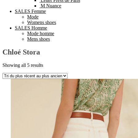
Letter Press de Paris
M Nuance
SALES Femme
Mode
Womens shoes
SALES Homme
Mode homme
Mens shoes
Chloé Stora
Showing all 5 results