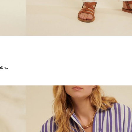
50 €.