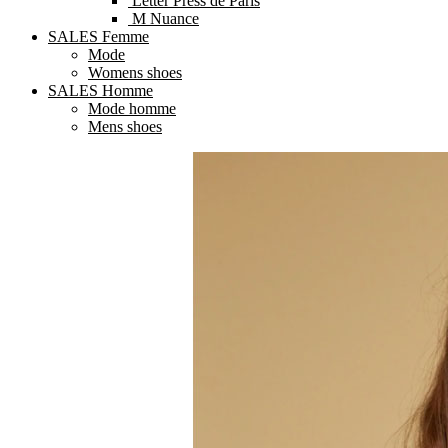
Letter Press de Paris
M Nuance
SALES Femme
Mode
Womens shoes
SALES Homme
Mode homme
Mens shoes