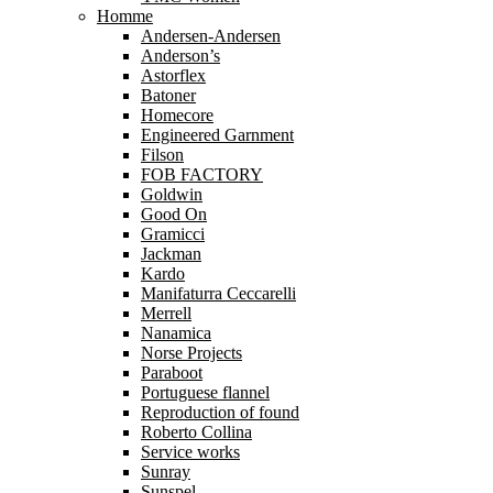
Homme
Andersen-Andersen
Anderson’s
Astorflex
Batoner
Homecore
Engineered Garnment
Filson
FOB FACTORY
Goldwin
Good On
Gramicci
Jackman
Kardo
Manifaturra Ceccarelli
Merrell
Nanamica
Norse Projects
Paraboot
Portuguese flannel
Reproduction of found
Roberto Collina
Service works
Sunray
Sunspel