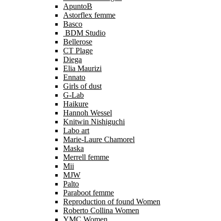
ApuntoB
Astorflex femme
Basco
BDM Studio
Bellerose
CT Plage
Diega
Elia Maurizi
Ennato
Girls of dust
G-Lab
Haikure
Hannoh Wessel
Knitwin Nishiguchi
Labo art
Marie-Laure Chamorel
Maska
Merrell femme
Mii
MJW
Palto
Paraboot femme
Reproduction of found Women
Roberto Collina Women
YMC Women