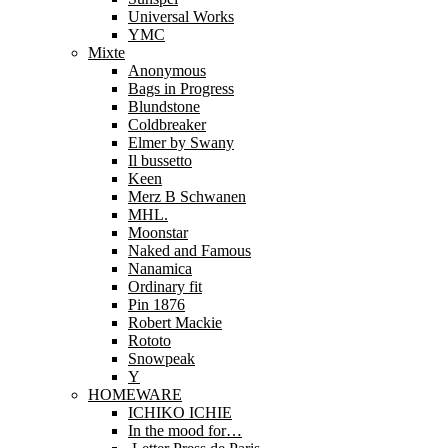
Universal Works
YMC
Mixte
Anonymous
Bags in Progress
Blundstone
Coldbreaker
Elmer by Swany
Il bussetto
Keen
Merz B Schwanen
MHL.
Moonstar
Naked and Famous
Nanamica
Ordinary fit
Pin 1876
Robert Mackie
Rototo
Snowpeak
Y
HOMEWARE
ICHIKO ICHIE
In the mood for…