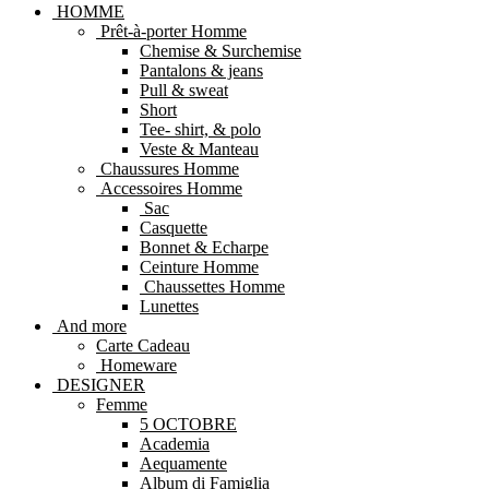
HOMME
Prêt-à-porter Homme
Chemise & Surchemise
Pantalons & jeans
Pull & sweat
Short
Tee- shirt, & polo
Veste & Manteau
Chaussures Homme
Accessoires Homme
Sac
Casquette
Bonnet & Echarpe
Ceinture Homme
Chaussettes Homme
Lunettes
And more
Carte Cadeau
Homeware
DESIGNER
Femme
5 OCTOBRE
Academia
Aequamente
Album di Famiglia