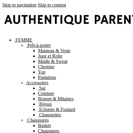
Skip to navigation
Skip to content
FEMME
Prêt-à-porter
Manteau & Veste
Jupe et Robe
Maille & Sweat
Chemise
Top
Pantalons
Accessoires
Sac
Ceinture
Bonnet & Mitaines
Bijoux
Echarpe & Foulard
Chaussettes
Chaussures
Basket
Chaussures