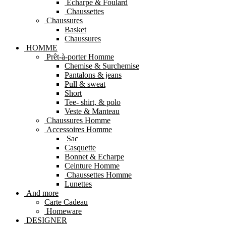
Echarpe & Foulard
Chaussettes
Chaussures
Basket
Chaussures
HOMME
Prêt-à-porter Homme
Chemise & Surchemise
Pantalons & jeans
Pull & sweat
Short
Tee- shirt, & polo
Veste & Manteau
Chaussures Homme
Accessoires Homme
Sac
Casquette
Bonnet & Echarpe
Ceinture Homme
Chaussettes Homme
Lunettes
And more
Carte Cadeau
Homeware
DESIGNER