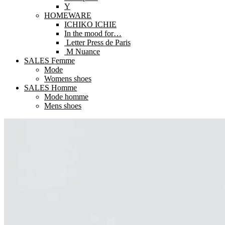
Y
HOMEWARE
ICHIKO ICHIE
In the mood for…
Letter Press de Paris
M Nuance
SALES Femme
Mode
Womens shoes
SALES Homme
Mode homme
Mens shoes