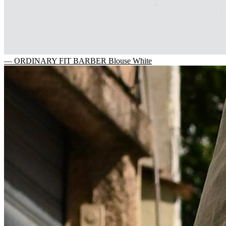
— ORDINARY FIT BARBER Blouse White