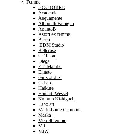
Femme
5 OCTOBRE
Academia
Aequamente
Album di Famiglia
ApuntoB
Astorflex femme
Basco
BDM Studio
Bellerose
CT Plage
Diega
Elia Maurizi
Ennato
Girls of dust
G-Lab
Haikure
Hannoh Wessel
Knitwin Nishiguchi
Labo art
Marie-Laure Chamorel
Maska
Merrell femme
Mii
MJW