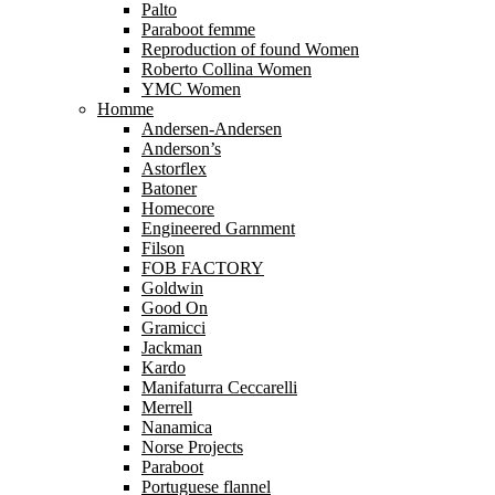
Palto
Paraboot femme
Reproduction of found Women
Roberto Collina Women
YMC Women
Homme
Andersen-Andersen
Anderson’s
Astorflex
Batoner
Homecore
Engineered Garnment
Filson
FOB FACTORY
Goldwin
Good On
Gramicci
Jackman
Kardo
Manifaturra Ceccarelli
Merrell
Nanamica
Norse Projects
Paraboot
Portuguese flannel