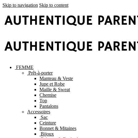
Skip to navigation
Skip to content
FEMME
Prêt-à-porter
Manteau & Veste
Jupe et Robe
Maille & Sweat
Chemise
Top
Pantalons
Accessoires
Sac
Ceinture
Bonnet & Mitaines
Bijoux