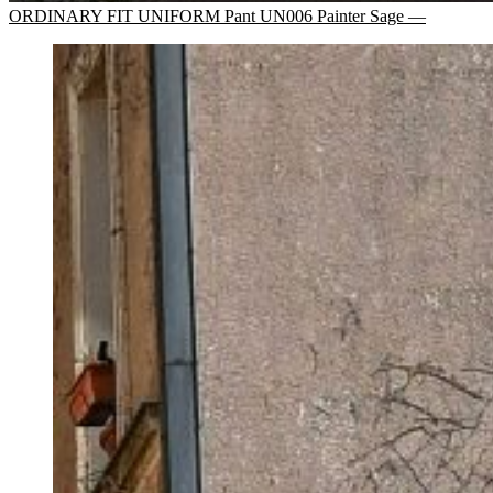
ORDINARY FIT UNIFORM Pant UN006 Painter Sage —