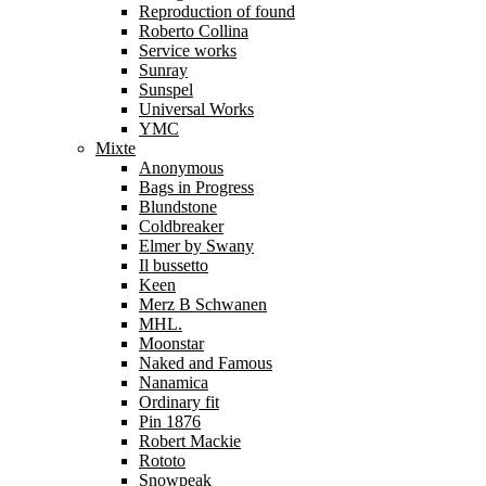
Reproduction of found
Roberto Collina
Service works
Sunray
Sunspel
Universal Works
YMC
Mixte
Anonymous
Bags in Progress
Blundstone
Coldbreaker
Elmer by Swany
Il bussetto
Keen
Merz B Schwanen
MHL.
Moonstar
Naked and Famous
Nanamica
Ordinary fit
Pin 1876
Robert Mackie
Rototo
Snowpeak