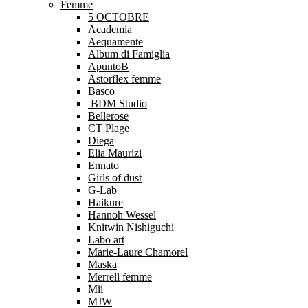
Femme
5 OCTOBRE
Academia
Aequamente
Album di Famiglia
ApuntoB
Astorflex femme
Basco
BDM Studio
Bellerose
CT Plage
Diega
Elia Maurizi
Ennato
Girls of dust
G-Lab
Haikure
Hannoh Wessel
Knitwin Nishiguchi
Labo art
Marie-Laure Chamorel
Maska
Merrell femme
Mii
MJW