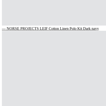
— NORSE PROJECTS LEIF Cotton Linen Polo Kit Dark navy