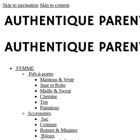
Skip to navigation
Skip to content
FEMME
Prêt-à-porter
Manteau & Veste
Jupe et Robe
Maille & Sweat
Chemise
Top
Pantalons
Accessoires
Sac
Ceinture
Bonnet & Mitaines
Bijoux