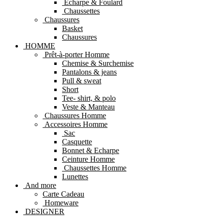
Echarpe & Foulard
Chaussettes
Chaussures
Basket
Chaussures
HOMME
Prêt-à-porter Homme
Chemise & Surchemise
Pantalons & jeans
Pull & sweat
Short
Tee- shirt, & polo
Veste & Manteau
Chaussures Homme
Accessoires Homme
Sac
Casquette
Bonnet & Echarpe
Ceinture Homme
Chaussettes Homme
Lunettes
And more
Carte Cadeau
Homeware
DESIGNER