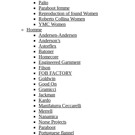
Palto
Paraboot femme
Reproduction of found Women
Roberto Collina Women
YMC Women
Homme
Andersen-Andersen
Anderson’s
Astorflex
Batoner
Homecore
Engineered Garnment
Filson
FOB FACTORY
Goldwin
Good On
Gramicci
Jackman
Kardo
Manifaturra Ceccarelli
Merrell
Nanamica
Norse Projects
Paraboot
Portuguese flannel