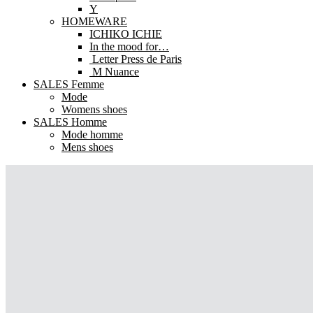
Y
HOMEWARE
ICHIKO ICHIE
In the mood for…
Letter Press de Paris
M Nuance
SALES Femme
Mode
Womens shoes
SALES Homme
Mode homme
Mens shoes