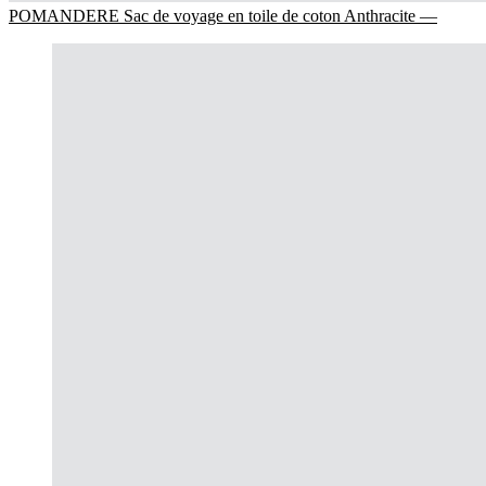
POMANDERE Sac de voyage en toile de coton Anthracite —