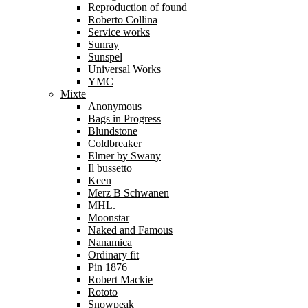
Reproduction of found
Roberto Collina
Service works
Sunray
Sunspel
Universal Works
YMC
Mixte
Anonymous
Bags in Progress
Blundstone
Coldbreaker
Elmer by Swany
Il bussetto
Keen
Merz B Schwanen
MHL.
Moonstar
Naked and Famous
Nanamica
Ordinary fit
Pin 1876
Robert Mackie
Rototo
Snowpeak