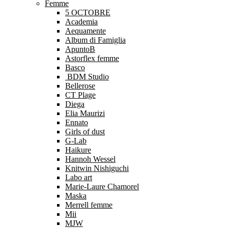
Femme
5 OCTOBRE
Academia
Aequamente
Album di Famiglia
ApuntoB
Astorflex femme
Basco
BDM Studio
Bellerose
CT Plage
Diega
Elia Maurizi
Ennato
Girls of dust
G-Lab
Haikure
Hannoh Wessel
Knitwin Nishiguchi
Labo art
Marie-Laure Chamorel
Maska
Merrell femme
Mii
MJW