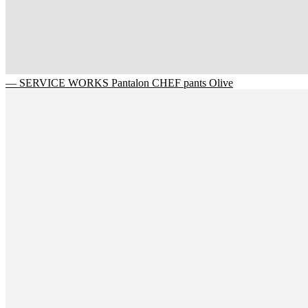
— SERVICE WORKS Pantalon CHEF pants Olive