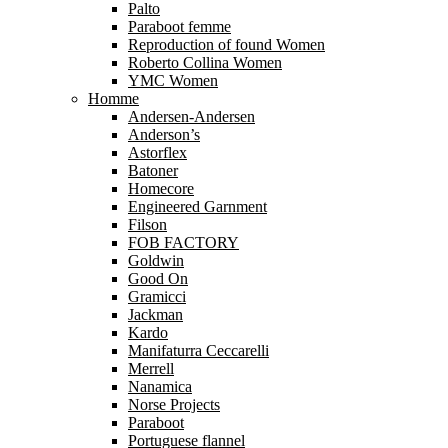
Palto
Paraboot femme
Reproduction of found Women
Roberto Collina Women
YMC Women
Homme
Andersen-Andersen
Anderson’s
Astorflex
Batoner
Homecore
Engineered Garnment
Filson
FOB FACTORY
Goldwin
Good On
Gramicci
Jackman
Kardo
Manifaturra Ceccarelli
Merrell
Nanamica
Norse Projects
Paraboot
Portuguese flannel