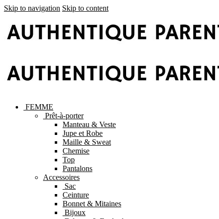
Skip to navigation
Skip to content
FEMME
Prêt-à-porter
Manteau & Veste
Jupe et Robe
Maille & Sweat
Chemise
Top
Pantalons
Accessoires
Sac
Ceinture
Bonnet & Mitaines
Bijoux