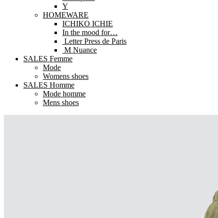
Y
HOMEWARE
ICHIKO ICHIE
In the mood for…
Letter Press de Paris
M Nuance
SALES Femme
Mode
Womens shoes
SALES Homme
Mode homme
Mens shoes