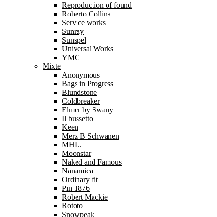
Reproduction of found
Roberto Collina
Service works
Sunray
Sunspel
Universal Works
YMC
Mixte
Anonymous
Bags in Progress
Blundstone
Coldbreaker
Elmer by Swany
Il bussetto
Keen
Merz B Schwanen
MHL.
Moonstar
Naked and Famous
Nanamica
Ordinary fit
Pin 1876
Robert Mackie
Rototo
Snowpeak