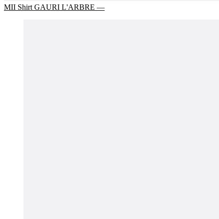
MII Shirt GAURI L'ARBRE —