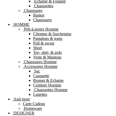
Echarpe & Foulard
Chaussettes
Chaussures
Basket
Chaussures
HOMME
Prêt-à-porter Homme
Chemise & Surchemise
Pantalons & jeans
Pull & sweat
Short
Tee- shirt, & polo
Veste & Manteau
Chaussures Homme
Accessoires Homme
Sac
Casquette
Bonnet & Echarpe
Ceinture Homme
Chaussettes Homme
Lunettes
And more
Carte Cadeau
Homeware
DESIGNER