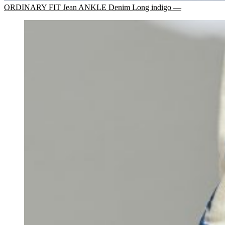
ORDINARY FIT Jean ANKLE Denim Long indigo —