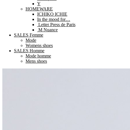
Y
HOMEWARE
ICHIKO ICHIE
In the mood for…
Letter Press de Paris
M Nuance
SALES Femme
Mode
Womens shoes
SALES Homme
Mode homme
Mens shoes