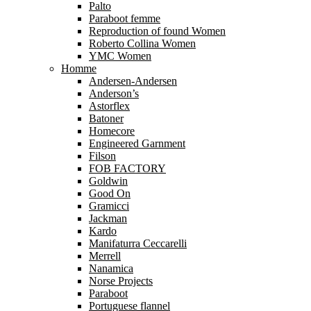
Palto
Paraboot femme
Reproduction of found Women
Roberto Collina Women
YMC Women
Homme
Andersen-Andersen
Anderson’s
Astorflex
Batoner
Homecore
Engineered Garnment
Filson
FOB FACTORY
Goldwin
Good On
Gramicci
Jackman
Kardo
Manifaturra Ceccarelli
Merrell
Nanamica
Norse Projects
Paraboot
Portuguese flannel