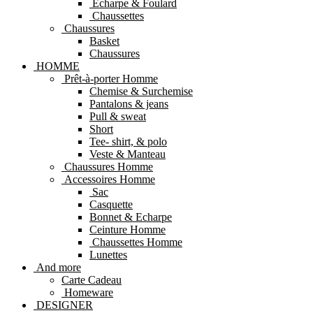
Echarpe & Foulard
Chaussettes
Chaussures
Basket
Chaussures
HOMME
Prêt-à-porter Homme
Chemise & Surchemise
Pantalons & jeans
Pull & sweat
Short
Tee- shirt, & polo
Veste & Manteau
Chaussures Homme
Accessoires Homme
Sac
Casquette
Bonnet & Echarpe
Ceinture Homme
Chaussettes Homme
Lunettes
And more
Carte Cadeau
Homeware
DESIGNER