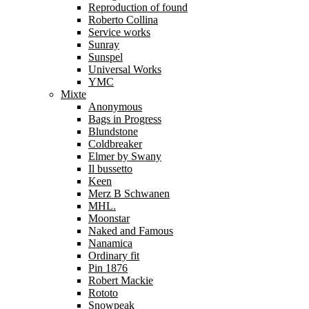
Reproduction of found
Roberto Collina
Service works
Sunray
Sunspel
Universal Works
YMC
Mixte
Anonymous
Bags in Progress
Blundstone
Coldbreaker
Elmer by Swany
Il bussetto
Keen
Merz B Schwanen
MHL.
Moonstar
Naked and Famous
Nanamica
Ordinary fit
Pin 1876
Robert Mackie
Rototo
Snowpeak