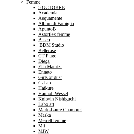
Femme
5 OCTOBRE
Academia
Aequamente
Album di Famiglia
ApuntoB
Astorflex femme
Basco
BDM Studio
Bellerose
CT Plage
Diega
Elia Maurizi
Ennato
Girls of dust
G-Lab
Haikure
Hannoh Wessel
Knitwin Nishiguchi
Labo art
Marie-Laure Chamorel
Maska
Merrell femme
Mii
MJW