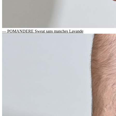
— POMANDERE Sweat sans manches Lavande