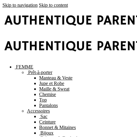
Skip to navigation
Skip to content
FEMME
Prêt-à-porter
Manteau & Veste
Jupe et Robe
Maille & Sweat
Chemise
Top
Pantalons
Accessoires
Sac
Ceinture
Bonnet & Mitaines
Bijoux