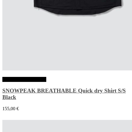
Choix des options
SNOWPEAK BREATHABLE Quick dry Shirt S/S
Black
155,00
€