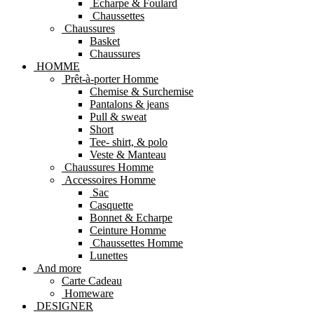
Echarpe & Foulard
Chaussettes
Chaussures
Basket
Chaussures
HOMME
Prêt-à-porter Homme
Chemise & Surchemise
Pantalons & jeans
Pull & sweat
Short
Tee- shirt, & polo
Veste & Manteau
Chaussures Homme
Accessoires Homme
Sac
Casquette
Bonnet & Echarpe
Ceinture Homme
Chaussettes Homme
Lunettes
And more
Carte Cadeau
Homeware
DESIGNER