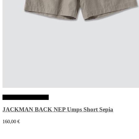
Choix des options
JACKMAN BACK NEP Umps Short Sepia
160,00
€