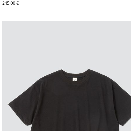
245,00
€