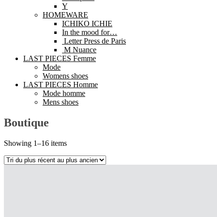
Y
HOMEWARE
ICHIKO ICHIE
In the mood for…
Letter Press de Paris
M Nuance
LAST PIECES Femme
Mode
Womens shoes
LAST PIECES Homme
Mode homme
Mens shoes
Boutique
Showing 1–16 items