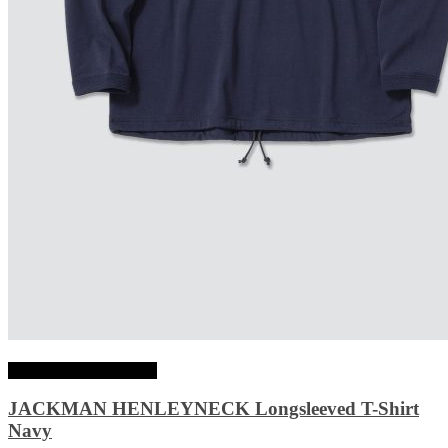
Choix des options
JACKMAN HENLEYNECK Longsleeved T-Shirt
Navy