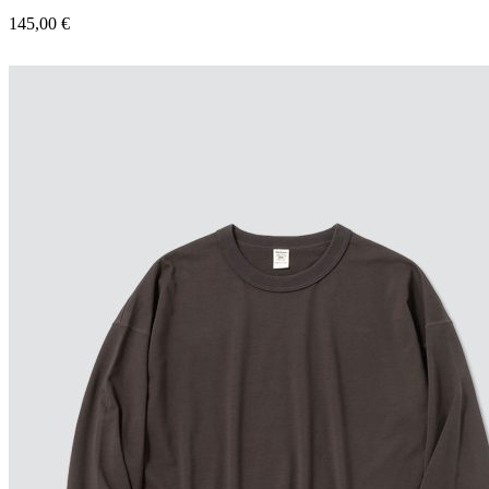
145,00
€