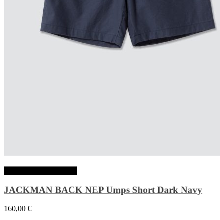
Choix des options
JACKMAN BACK NEP Umps Short Dark Navy
160,00
€