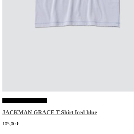
Choix des options
JACKMAN GRACE T-Shirt Iced blue
105,00
€