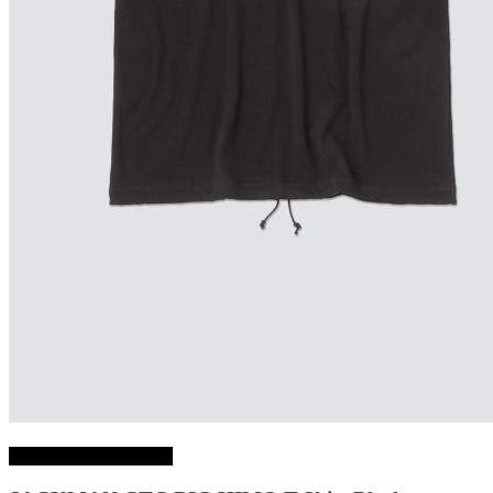
Choix des options