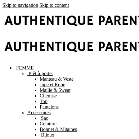
Skip to navigation
Skip to content
FEMME
Prêt-à-porter
Manteau & Veste
Jupe et Robe
Maille & Sweat
Chemise
Top
Pantalons
Accessoires
Sac
Ceinture
Bonnet & Mitaines
Bijoux