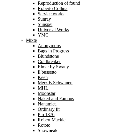
Reproduction of found
Roberto Collina
Service works
Sunray
Sunspel
Universal Works
YMC
Mixte
Anonymous
Bags in Progress
Blundstone
Coldbreaker
Elmer by Swany
Il bussetto
Keen
Merz B Schwanen
MHL.
Moonstar
Naked and Famous
Nanamica
Ordinary fit
Pin 1876
Robert Mackie
Rototo
Snowpeak