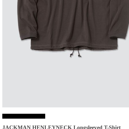
Choix des options
JACKMAN HENLEYNECK Longsleeved T-Shirt