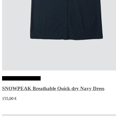
Choix des options
SNOWPEAK Breathable Quick dry Navy Dress
155,00
€