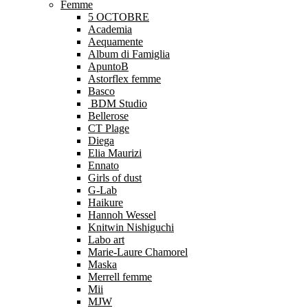
Femme
5 OCTOBRE
Academia
Aequamente
Album di Famiglia
ApuntoB
Astorflex femme
Basco
BDM Studio
Bellerose
CT Plage
Diega
Elia Maurizi
Ennato
Girls of dust
G-Lab
Haikure
Hannoh Wessel
Knitwin Nishiguchi
Labo art
Marie-Laure Chamorel
Maska
Merrell femme
Mii
MJW