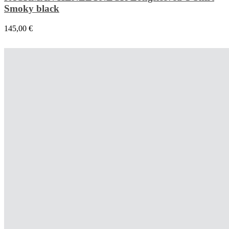
Smoky black
145,00
€