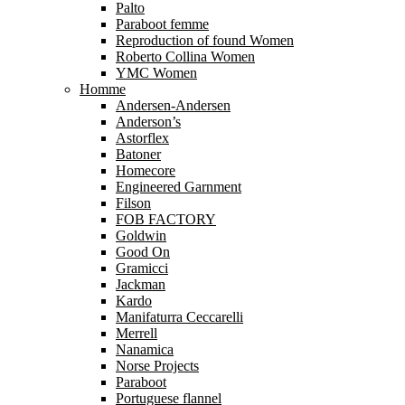
Palto
Paraboot femme
Reproduction of found Women
Roberto Collina Women
YMC Women
Homme
Andersen-Andersen
Anderson’s
Astorflex
Batoner
Homecore
Engineered Garnment
Filson
FOB FACTORY
Goldwin
Good On
Gramicci
Jackman
Kardo
Manifaturra Ceccarelli
Merrell
Nanamica
Norse Projects
Paraboot
Portuguese flannel