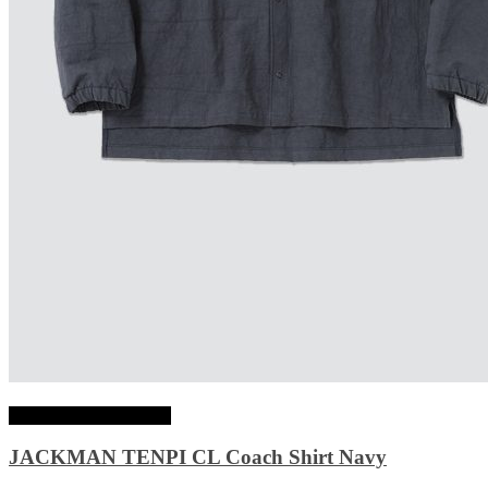
Choix des options
JACKMAN TENPI CL Coach Shirt Navy