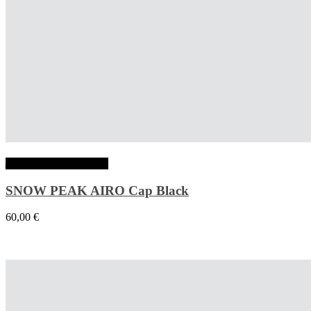
Ajouter au panier
SNOW PEAK AIRO Cap Black
60,00
€