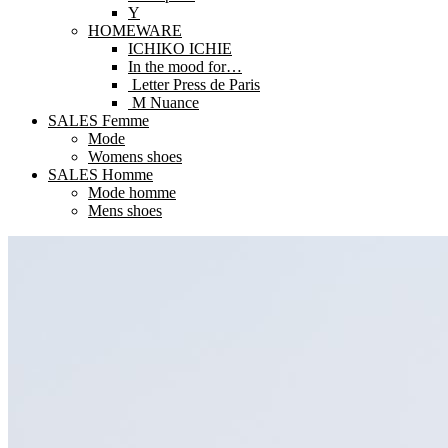
Y
HOMEWARE
ICHIKO ICHIE
In the mood for…
Letter Press de Paris
M Nuance
SALES Femme
Mode
Womens shoes
SALES Homme
Mode homme
Mens shoes