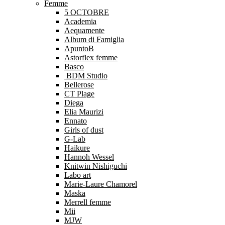
Femme
5 OCTOBRE
Academia
Aequamente
Album di Famiglia
ApuntoB
Astorflex femme
Basco
BDM Studio
Bellerose
CT Plage
Diega
Elia Maurizi
Ennato
Girls of dust
G-Lab
Haikure
Hannoh Wessel
Knitwin Nishiguchi
Labo art
Marie-Laure Chamorel
Maska
Merrell femme
Mii
MJW