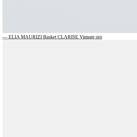
— ELIA MAURIZI Basket CLARISE Vintage oro