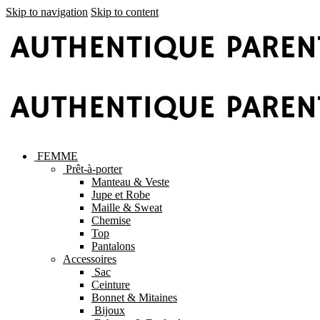
Skip to navigation
Skip to content
FEMME
Prêt-à-porter
Manteau & Veste
Jupe et Robe
Maille & Sweat
Chemise
Top
Pantalons
Accessoires
Sac
Ceinture
Bonnet & Mitaines
Bijoux