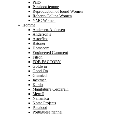
Palto
Paraboot femme
Reproduction of found Women
Roberto Collina Women
YMC Women
Homme
Andersen-Andersen
Anderson’s
Astorflex
Batoner
Homecore
Engineered Garnment
Filson
FOB FACTORY
Goldwin
Good On
Gramicci
Jackman
Kardo
Manifaturra Ceccarelli
Merrell
Nanamica
Norse Projects
Paraboot
Portuguese flannel