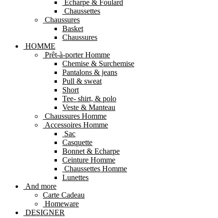
Echarpe & Foulard
Chaussettes
Chaussures
Basket
Chaussures
HOMME
Prêt-à-porter Homme
Chemise & Surchemise
Pantalons & jeans
Pull & sweat
Short
Tee- shirt, & polo
Veste & Manteau
Chaussures Homme
Accessoires Homme
Sac
Casquette
Bonnet & Echarpe
Ceinture Homme
Chaussettes Homme
Lunettes
And more
Carte Cadeau
Homeware
DESIGNER