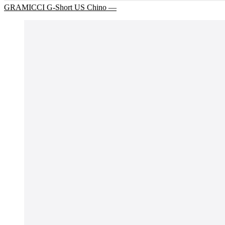
GRAMICCI G-Short US Chino —