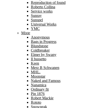
Reproduction of found
Roberto Collina
Service works
Sunray
Sunspel
Universal Works
YMC
Mixte
Anonymous
Bags in Progress
Blundstone
Coldbreaker
Elmer by Swany
Il bussetto
Keen
Merz B Schwanen
MHL.
Moonstar
Naked and Famous
Nanamica
Ordinary fit
Pin 1876
Robert Mackie
Rototo
Snowpeak