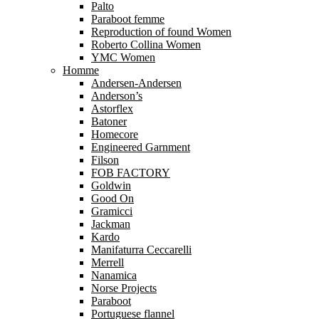
Palto
Paraboot femme
Reproduction of found Women
Roberto Collina Women
YMC Women
Homme
Andersen-Andersen
Anderson’s
Astorflex
Batoner
Homecore
Engineered Garnment
Filson
FOB FACTORY
Goldwin
Good On
Gramicci
Jackman
Kardo
Manifaturra Ceccarelli
Merrell
Nanamica
Norse Projects
Paraboot
Portuguese flannel