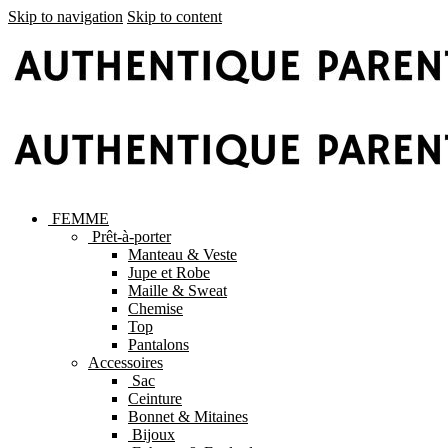
Skip to navigation
Skip to content
FEMME
Prêt-à-porter
Manteau & Veste
Jupe et Robe
Maille & Sweat
Chemise
Top
Pantalons
Accessoires
Sac
Ceinture
Bonnet & Mitaines
Bijoux