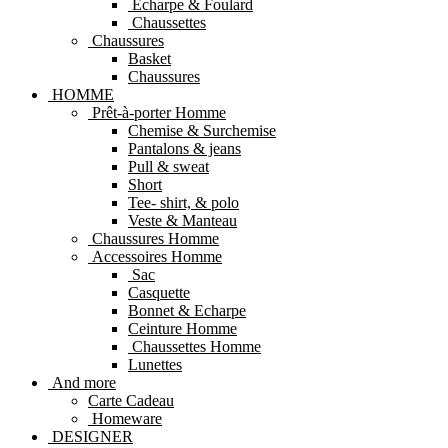
Echarpe & Foulard
Chaussettes
Chaussures
Basket
Chaussures
HOMME
Prêt-à-porter Homme
Chemise & Surchemise
Pantalons & jeans
Pull & sweat
Short
Tee- shirt, & polo
Veste & Manteau
Chaussures Homme
Accessoires Homme
Sac
Casquette
Bonnet & Echarpe
Ceinture Homme
Chaussettes Homme
Lunettes
And more
Carte Cadeau
Homeware
DESIGNER