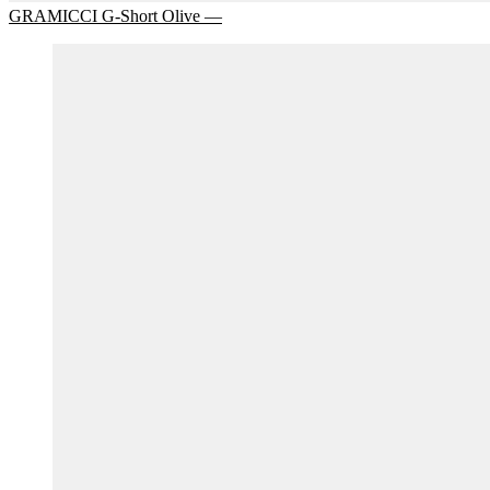
GRAMICCI G-Short Olive —