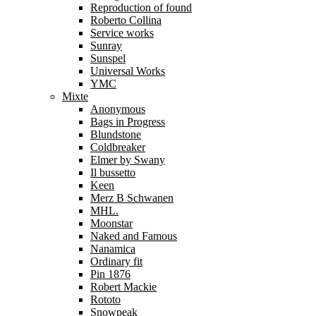
Reproduction of found
Roberto Collina
Service works
Sunray
Sunspel
Universal Works
YMC
Mixte
Anonymous
Bags in Progress
Blundstone
Coldbreaker
Elmer by Swany
Il bussetto
Keen
Merz B Schwanen
MHL.
Moonstar
Naked and Famous
Nanamica
Ordinary fit
Pin 1876
Robert Mackie
Rototo
Snowpeak