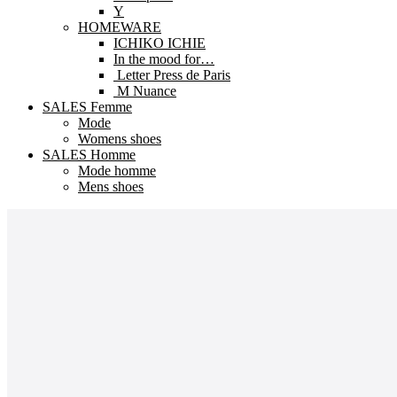
Y
HOMEWARE
ICHIKO ICHIE
In the mood for…
Letter Press de Paris
M Nuance
SALES Femme
Mode
Womens shoes
SALES Homme
Mode homme
Mens shoes