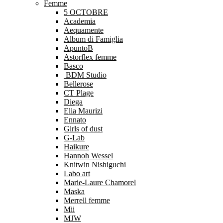
Femme
5 OCTOBRE
Academia
Aequamente
Album di Famiglia
ApuntoB
Astorflex femme
Basco
BDM Studio
Bellerose
CT Plage
Diega
Elia Maurizi
Ennato
Girls of dust
G-Lab
Haikure
Hannoh Wessel
Knitwin Nishiguchi
Labo art
Marie-Laure Chamorel
Maska
Merrell femme
Mii
MJW