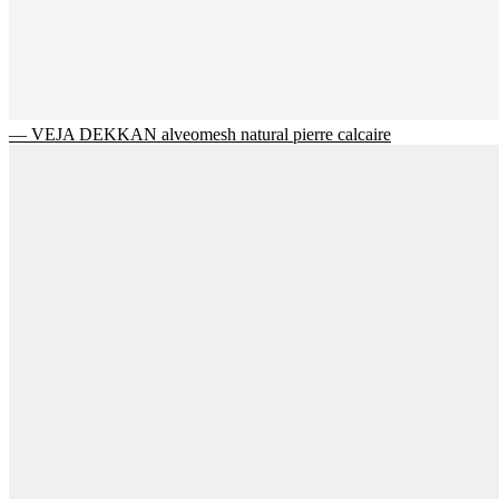
— VEJA DEKKAN alveomesh natural pierre calcaire