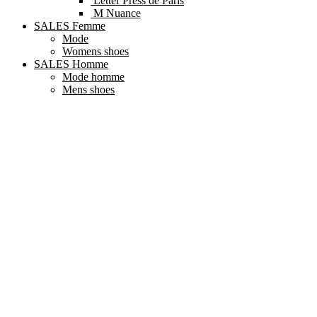
Letter Press de Paris
M Nuance
SALES Femme
Mode
Womens shoes
SALES Homme
Mode homme
Mens shoes