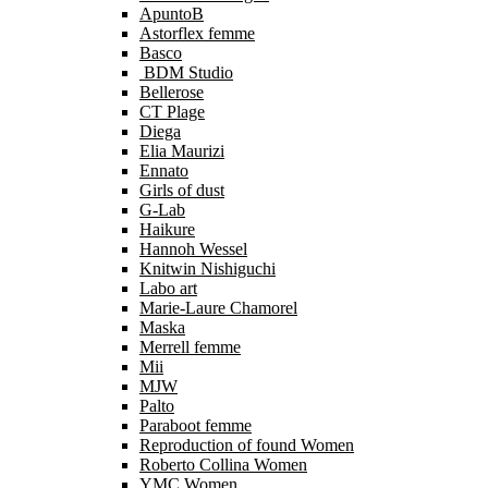
ApuntoB
Astorflex femme
Basco
BDM Studio
Bellerose
CT Plage
Diega
Elia Maurizi
Ennato
Girls of dust
G-Lab
Haikure
Hannoh Wessel
Knitwin Nishiguchi
Labo art
Marie-Laure Chamorel
Maska
Merrell femme
Mii
MJW
Palto
Paraboot femme
Reproduction of found Women
Roberto Collina Women
YMC Women