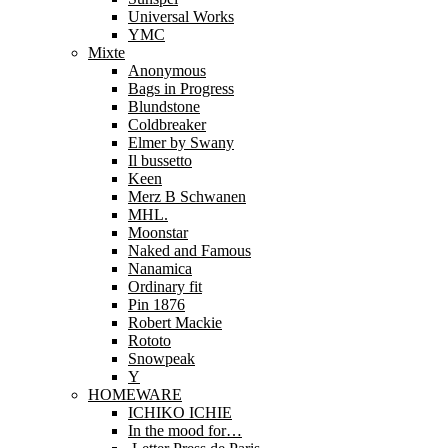
Universal Works
YMC
Mixte
Anonymous
Bags in Progress
Blundstone
Coldbreaker
Elmer by Swany
Il bussetto
Keen
Merz B Schwanen
MHL.
Moonstar
Naked and Famous
Nanamica
Ordinary fit
Pin 1876
Robert Mackie
Rototo
Snowpeak
Y
HOMEWARE
ICHIKO ICHIE
In the mood for…