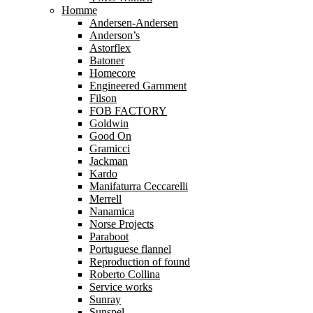
Homme
Andersen-Andersen
Anderson’s
Astorflex
Batoner
Homecore
Engineered Garnment
Filson
FOB FACTORY
Goldwin
Good On
Gramicci
Jackman
Kardo
Manifaturra Ceccarelli
Merrell
Nanamica
Norse Projects
Paraboot
Portuguese flannel
Reproduction of found
Roberto Collina
Service works
Sunray
Sunspel