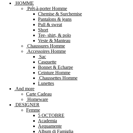
HOMME
Prêt-à-porter Homme
Chemise & Surchemise
Pantalons & jeans
Pull & sweat
Short
Tee- shirt, & polo
Veste & Manteau
Chaussures Homme
Accessoires Homme
Sac
Casquette
Bonnet & Echarpe
Ceinture Homme
Chaussettes Homme
Lunettes
And more
Carte Cadeau
Homeware
DESIGNER
Femme
5 OCTOBRE
Academia
Aequamente
Album di Famiglia