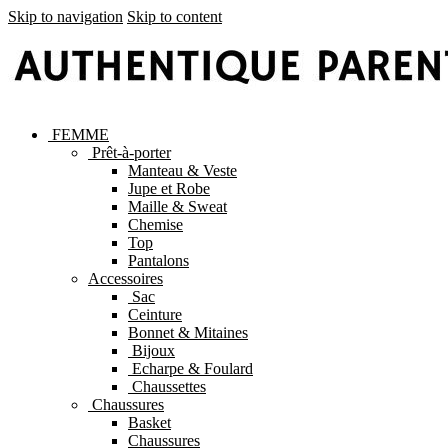
Skip to navigation
Skip to content
FEMME
Prêt-à-porter
Manteau & Veste
Jupe et Robe
Maille & Sweat
Chemise
Top
Pantalons
Accessoires
Sac
Ceinture
Bonnet & Mitaines
Bijoux
Echarpe & Foulard
Chaussettes
Chaussures
Basket
Chaussures