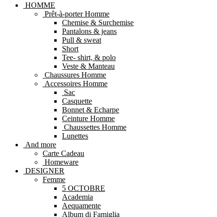
HOMME
Prêt-à-porter Homme
Chemise & Surchemise
Pantalons & jeans
Pull & sweat
Short
Tee- shirt, & polo
Veste & Manteau
Chaussures Homme
Accessoires Homme
Sac
Casquette
Bonnet & Echarpe
Ceinture Homme
Chaussettes Homme
Lunettes
And more
Carte Cadeau
Homeware
DESIGNER
Femme
5 OCTOBRE
Academia
Aequamente
Album di Famiglia