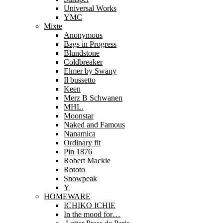
Universal Works
YMC
Mixte
Anonymous
Bags in Progress
Blundstone
Coldbreaker
Elmer by Swany
Il bussetto
Keen
Merz B Schwanen
MHL.
Moonstar
Naked and Famous
Nanamica
Ordinary fit
Pin 1876
Robert Mackie
Rototo
Snowpeak
Y
HOMEWARE
ICHIKO ICHIE
In the mood for…