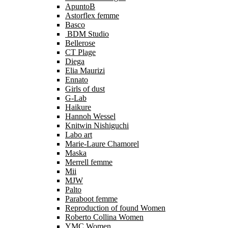
ApuntoB
Astorflex femme
Basco
BDM Studio
Bellerose
CT Plage
Diega
Elia Maurizi
Ennato
Girls of dust
G-Lab
Haikure
Hannoh Wessel
Knitwin Nishiguchi
Labo art
Marie-Laure Chamorel
Maska
Merrell femme
Mii
MJW
Palto
Paraboot femme
Reproduction of found Women
Roberto Collina Women
YMC Women