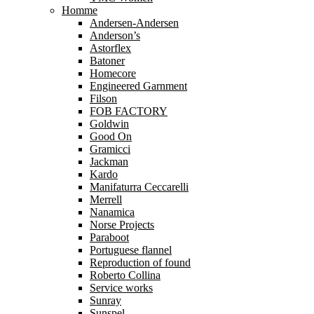
Homme
Andersen-Andersen
Anderson’s
Astorflex
Batoner
Homecore
Engineered Garnment
Filson
FOB FACTORY
Goldwin
Good On
Gramicci
Jackman
Kardo
Manifaturra Ceccarelli
Merrell
Nanamica
Norse Projects
Paraboot
Portuguese flannel
Reproduction of found
Roberto Collina
Service works
Sunray
Sunspel