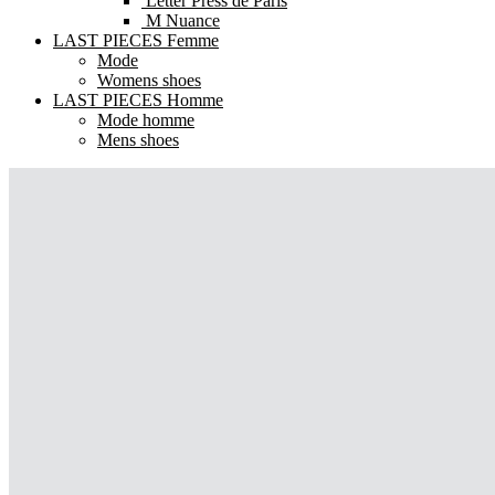
Letter Press de Paris
M Nuance
LAST PIECES Femme
Mode
Womens shoes
LAST PIECES Homme
Mode homme
Mens shoes