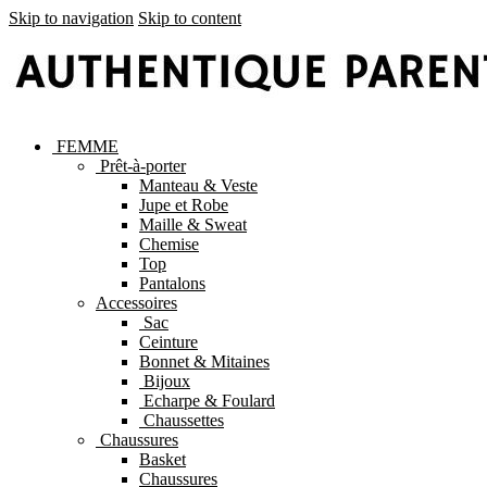
Skip to navigation
Skip to content
FEMME
Prêt-à-porter
Manteau & Veste
Jupe et Robe
Maille & Sweat
Chemise
Top
Pantalons
Accessoires
Sac
Ceinture
Bonnet & Mitaines
Bijoux
Echarpe & Foulard
Chaussettes
Chaussures
Basket
Chaussures