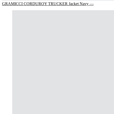
GRAMICCI CORDUROY TRUCKER Jacket Navy —