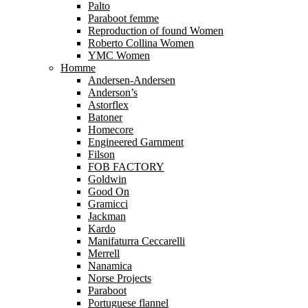
Palto
Paraboot femme
Reproduction of found Women
Roberto Collina Women
YMC Women
Homme
Andersen-Andersen
Anderson’s
Astorflex
Batoner
Homecore
Engineered Garnment
Filson
FOB FACTORY
Goldwin
Good On
Gramicci
Jackman
Kardo
Manifaturra Ceccarelli
Merrell
Nanamica
Norse Projects
Paraboot
Portuguese flannel