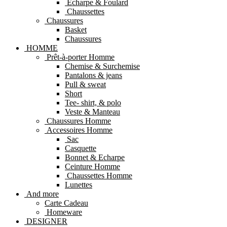
Echarpe & Foulard
Chaussettes
Chaussures
Basket
Chaussures
HOMME
Prêt-à-porter Homme
Chemise & Surchemise
Pantalons & jeans
Pull & sweat
Short
Tee- shirt, & polo
Veste & Manteau
Chaussures Homme
Accessoires Homme
Sac
Casquette
Bonnet & Echarpe
Ceinture Homme
Chaussettes Homme
Lunettes
And more
Carte Cadeau
Homeware
DESIGNER