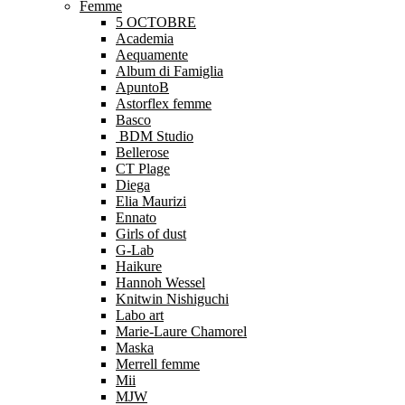
Femme
5 OCTOBRE
Academia
Aequamente
Album di Famiglia
ApuntoB
Astorflex femme
Basco
BDM Studio
Bellerose
CT Plage
Diega
Elia Maurizi
Ennato
Girls of dust
G-Lab
Haikure
Hannoh Wessel
Knitwin Nishiguchi
Labo art
Marie-Laure Chamorel
Maska
Merrell femme
Mii
MJW