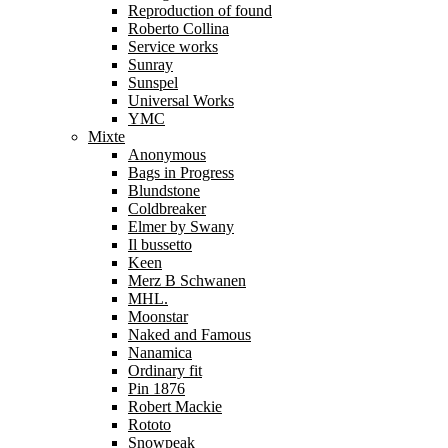
Reproduction of found
Roberto Collina
Service works
Sunray
Sunspel
Universal Works
YMC
Mixte
Anonymous
Bags in Progress
Blundstone
Coldbreaker
Elmer by Swany
Il bussetto
Keen
Merz B Schwanen
MHL.
Moonstar
Naked and Famous
Nanamica
Ordinary fit
Pin 1876
Robert Mackie
Rototo
Snowpeak