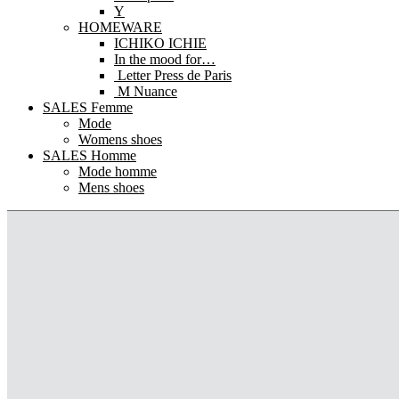
Y
HOMEWARE
ICHIKO ICHIE
In the mood for…
Letter Press de Paris
M Nuance
SALES Femme
Mode
Womens shoes
SALES Homme
Mode homme
Mens shoes