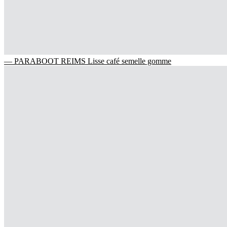
— PARABOOT REIMS Lisse café semelle gomme