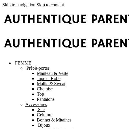
Skip to navigation
Skip to content
FEMME
Prêt-à-porter
Manteau & Veste
Jupe et Robe
Maille & Sweat
Chemise
Top
Pantalons
Accessoires
Sac
Ceinture
Bonnet & Mitaines
Bijoux