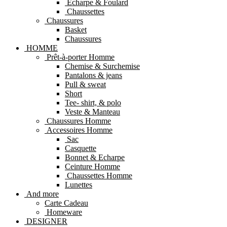
Echarpe & Foulard
Chaussettes
Chaussures
Basket
Chaussures
HOMME
Prêt-à-porter Homme
Chemise & Surchemise
Pantalons & jeans
Pull & sweat
Short
Tee- shirt, & polo
Veste & Manteau
Chaussures Homme
Accessoires Homme
Sac
Casquette
Bonnet & Echarpe
Ceinture Homme
Chaussettes Homme
Lunettes
And more
Carte Cadeau
Homeware
DESIGNER