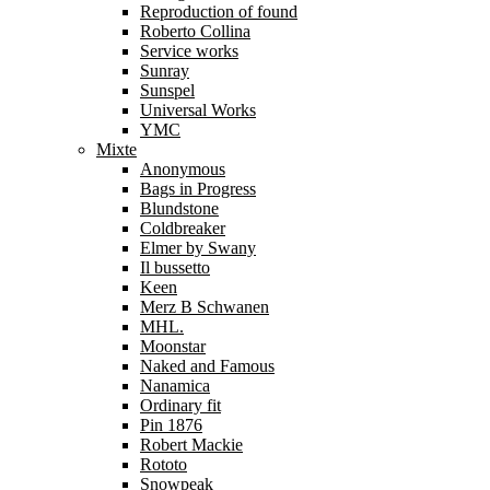
Reproduction of found
Roberto Collina
Service works
Sunray
Sunspel
Universal Works
YMC
Mixte
Anonymous
Bags in Progress
Blundstone
Coldbreaker
Elmer by Swany
Il bussetto
Keen
Merz B Schwanen
MHL.
Moonstar
Naked and Famous
Nanamica
Ordinary fit
Pin 1876
Robert Mackie
Rototo
Snowpeak