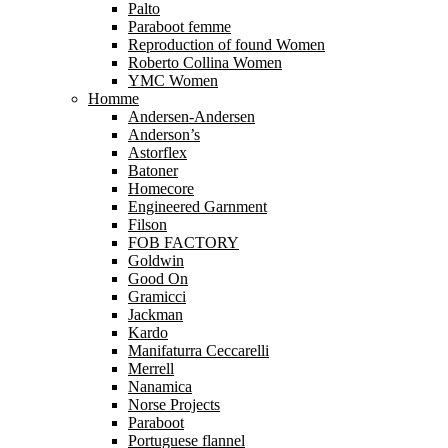
Palto
Paraboot femme
Reproduction of found Women
Roberto Collina Women
YMC Women
Homme
Andersen-Andersen
Anderson’s
Astorflex
Batoner
Homecore
Engineered Garnment
Filson
FOB FACTORY
Goldwin
Good On
Gramicci
Jackman
Kardo
Manifaturra Ceccarelli
Merrell
Nanamica
Norse Projects
Paraboot
Portuguese flannel