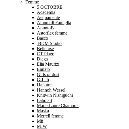
Femme
5 OCTOBRE
Academia
Aequamente
Album di Famiglia
ApuntoB
Astorflex femme
Basco
BDM Studio
Bellerose
CT Plage
Diega
Elia Maurizi
Ennato
Girls of dust
G-Lab
Haikure
Hannoh Wessel
Knitwin Nishiguchi
Labo art
Marie-Laure Chamorel
Maska
Merrell femme
Mii
MJW