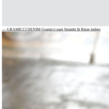
— GRAMICCI DENIM Gramicci pant Straight fit Rinse indigo