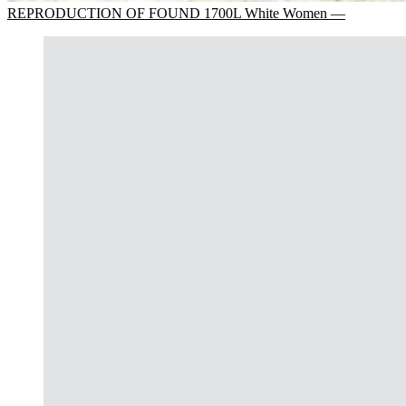
REPRODUCTION OF FOUND 1700L White Women —