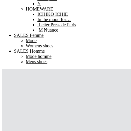
Y
HOMEWARE
ICHIKO ICHIE
In the mood for…
Letter Press de Paris
M Nuance
SALES Femme
Mode
Womens shoes
SALES Homme
Mode homme
Mens shoes