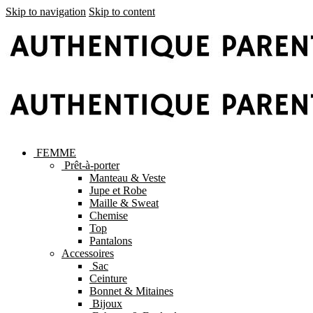
Skip to navigation
Skip to content
FEMME
Prêt-à-porter
Manteau & Veste
Jupe et Robe
Maille & Sweat
Chemise
Top
Pantalons
Accessoires
Sac
Ceinture
Bonnet & Mitaines
Bijoux