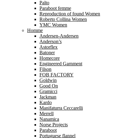
Palto
Paraboot femme
Reproduction of found Women
Roberto Collina Women
YMC Women
Homme
Andersen-Andersen
Anderson’s
Astorflex
Batoner
Homecore
Engineered Garnment
Filson
FOB FACTORY
Goldwin
Good On
Gramicci
Jackman
Kardo
Manifaturra Ceccarelli
Merrell
Nanamica
Norse Projects
Paraboot
Portuguese flannel