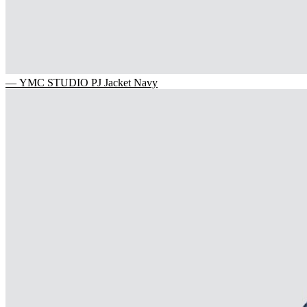
— YMC STUDIO PJ Jacket Navy