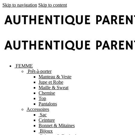
Skip to navigation
Skip to content
FEMME
Prêt-à-porter
Manteau & Veste
Jupe et Robe
Maille & Sweat
Chemise
Top
Pantalons
Accessoires
Sac
Ceinture
Bonnet & Mitaines
Bijoux