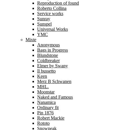
Reproduction of found
Roberto Collina
Service works
Sunray
Sunspel
Universal Works
YMC
Mixte
Anonymous
Bags in Progress
Blundstone
Coldbreaker
Elmer by Swany
Il bussetto
Keen
Merz B Schwanen
MHL.
Moonstar
Naked and Famous
Nanamica
Ordinary fit
Pin 1876
Robert Mackie
Rototo
Snowpeak