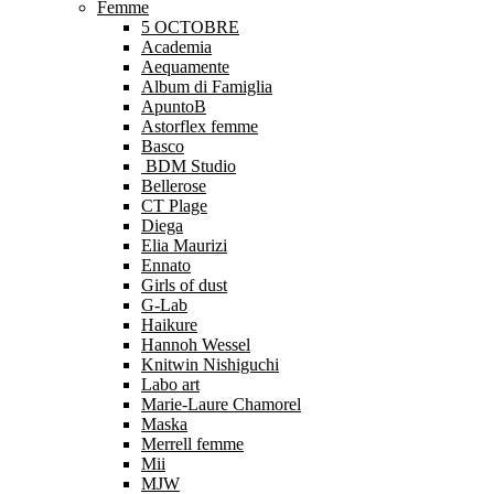
Femme
5 OCTOBRE
Academia
Aequamente
Album di Famiglia
ApuntoB
Astorflex femme
Basco
BDM Studio
Bellerose
CT Plage
Diega
Elia Maurizi
Ennato
Girls of dust
G-Lab
Haikure
Hannoh Wessel
Knitwin Nishiguchi
Labo art
Marie-Laure Chamorel
Maska
Merrell femme
Mii
MJW