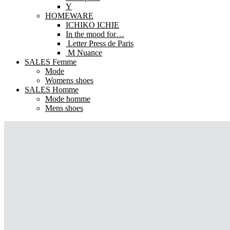
Y
HOMEWARE
ICHIKO ICHIE
In the mood for…
Letter Press de Paris
M Nuance
SALES Femme
Mode
Womens shoes
SALES Homme
Mode homme
Mens shoes