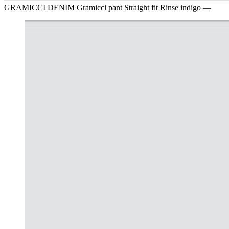
GRAMICCI DENIM Gramicci pant Straight fit Rinse indigo —