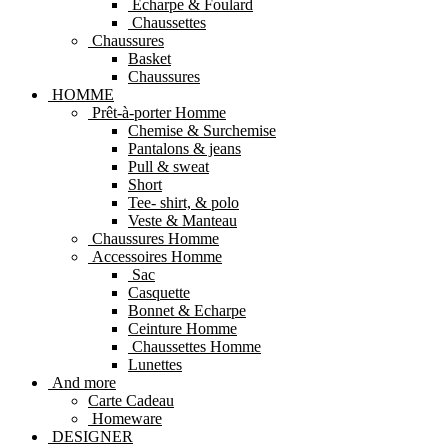
Echarpe & Foulard
Chaussettes
Chaussures
Basket
Chaussures
HOMME
Prêt-à-porter Homme
Chemise & Surchemise
Pantalons & jeans
Pull & sweat
Short
Tee- shirt, & polo
Veste & Manteau
Chaussures Homme
Accessoires Homme
Sac
Casquette
Bonnet & Echarpe
Ceinture Homme
Chaussettes Homme
Lunettes
And more
Carte Cadeau
Homeware
DESIGNER