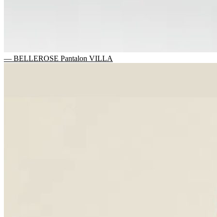
— BELLEROSE Pantalon VILLA