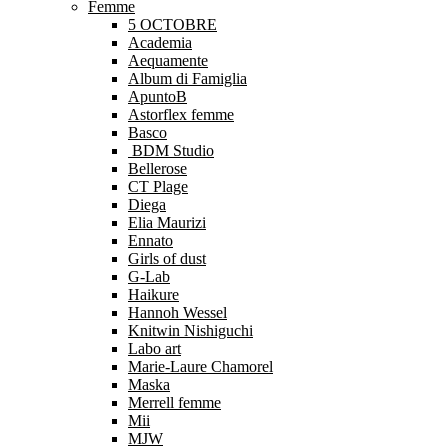
Femme
5 OCTOBRE
Academia
Aequamente
Album di Famiglia
ApuntoB
Astorflex femme
Basco
BDM Studio
Bellerose
CT Plage
Diega
Elia Maurizi
Ennato
Girls of dust
G-Lab
Haikure
Hannoh Wessel
Knitwin Nishiguchi
Labo art
Marie-Laure Chamorel
Maska
Merrell femme
Mii
MJW