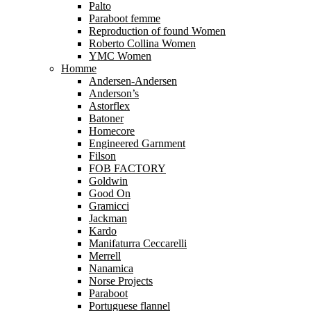
Palto
Paraboot femme
Reproduction of found Women
Roberto Collina Women
YMC Women
Homme
Andersen-Andersen
Anderson’s
Astorflex
Batoner
Homecore
Engineered Garnment
Filson
FOB FACTORY
Goldwin
Good On
Gramicci
Jackman
Kardo
Manifaturra Ceccarelli
Merrell
Nanamica
Norse Projects
Paraboot
Portuguese flannel