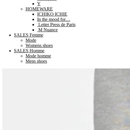
Y
HOMEWARE
ICHIKO ICHIE
In the mood for…
Letter Press de Paris
M Nuance
SALES Femme
Mode
Womens shoes
SALES Homme
Mode homme
Mens shoes