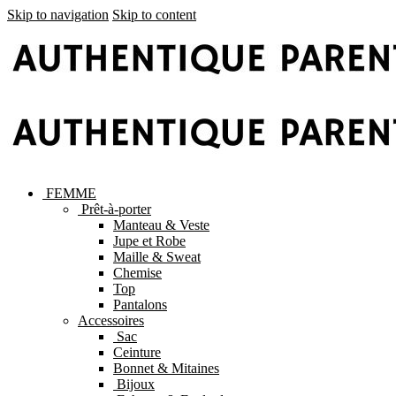
Skip to navigation
Skip to content
FEMME
Prêt-à-porter
Manteau & Veste
Jupe et Robe
Maille & Sweat
Chemise
Top
Pantalons
Accessoires
Sac
Ceinture
Bonnet & Mitaines
Bijoux