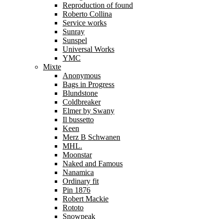
Reproduction of found
Roberto Collina
Service works
Sunray
Sunspel
Universal Works
YMC
Mixte
Anonymous
Bags in Progress
Blundstone
Coldbreaker
Elmer by Swany
Il bussetto
Keen
Merz B Schwanen
MHL.
Moonstar
Naked and Famous
Nanamica
Ordinary fit
Pin 1876
Robert Mackie
Rototo
Snowpeak