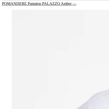
POMANDERE Pantalon PALAZZO Amber —