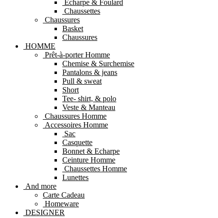
Echarpe & Foulard
Chaussettes
Chaussures
Basket
Chaussures
HOMME
Prêt-à-porter Homme
Chemise & Surchemise
Pantalons & jeans
Pull & sweat
Short
Tee- shirt, & polo
Veste & Manteau
Chaussures Homme
Accessoires Homme
Sac
Casquette
Bonnet & Echarpe
Ceinture Homme
Chaussettes Homme
Lunettes
And more
Carte Cadeau
Homeware
DESIGNER