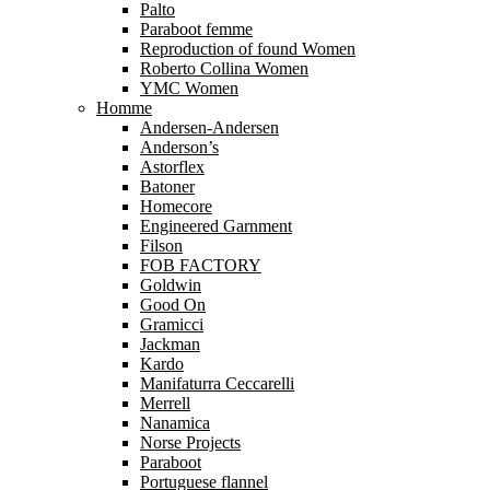
Palto
Paraboot femme
Reproduction of found Women
Roberto Collina Women
YMC Women
Homme
Andersen-Andersen
Anderson’s
Astorflex
Batoner
Homecore
Engineered Garnment
Filson
FOB FACTORY
Goldwin
Good On
Gramicci
Jackman
Kardo
Manifaturra Ceccarelli
Merrell
Nanamica
Norse Projects
Paraboot
Portuguese flannel