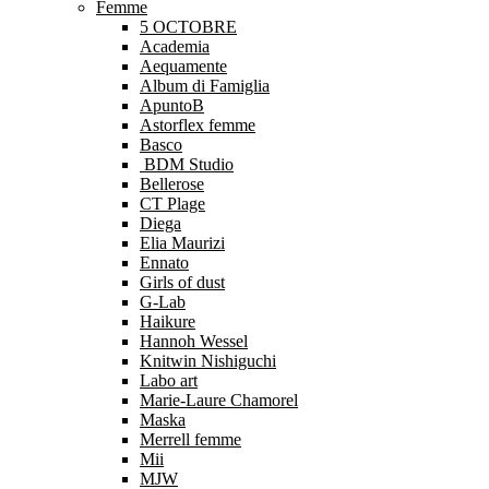
Femme
5 OCTOBRE
Academia
Aequamente
Album di Famiglia
ApuntoB
Astorflex femme
Basco
BDM Studio
Bellerose
CT Plage
Diega
Elia Maurizi
Ennato
Girls of dust
G-Lab
Haikure
Hannoh Wessel
Knitwin Nishiguchi
Labo art
Marie-Laure Chamorel
Maska
Merrell femme
Mii
MJW