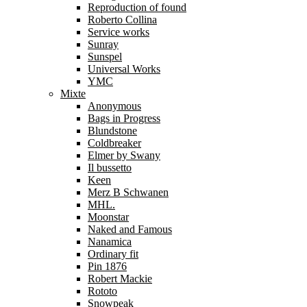
Reproduction of found
Roberto Collina
Service works
Sunray
Sunspel
Universal Works
YMC
Mixte
Anonymous
Bags in Progress
Blundstone
Coldbreaker
Elmer by Swany
Il bussetto
Keen
Merz B Schwanen
MHL.
Moonstar
Naked and Famous
Nanamica
Ordinary fit
Pin 1876
Robert Mackie
Rototo
Snowpeak