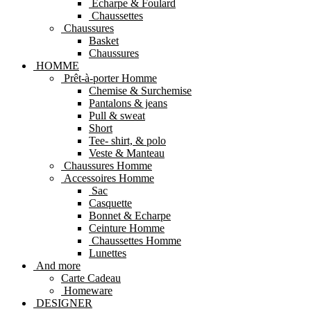
Echarpe & Foulard
Chaussettes
Chaussures
Basket
Chaussures
HOMME
Prêt-à-porter Homme
Chemise & Surchemise
Pantalons & jeans
Pull & sweat
Short
Tee- shirt, & polo
Veste & Manteau
Chaussures Homme
Accessoires Homme
Sac
Casquette
Bonnet & Echarpe
Ceinture Homme
Chaussettes Homme
Lunettes
And more
Carte Cadeau
Homeware
DESIGNER