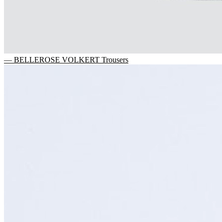
— BELLEROSE VOLKERT Trousers