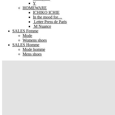
Y
HOMEWARE
ICHIKO ICHIE
In the mood for…
Letter Press de Paris
M Nuance
SALES Femme
Mode
Womens shoes
SALES Homme
Mode homme
Mens shoes