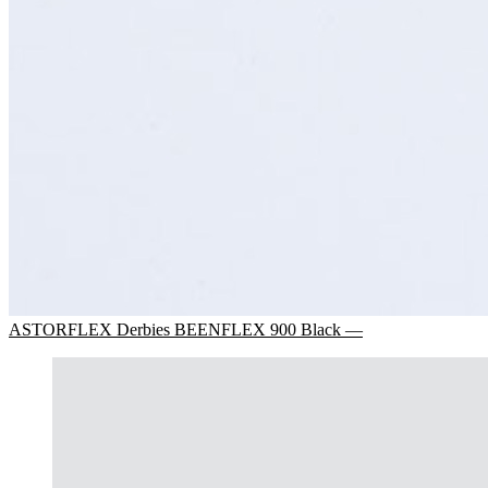
ASTORFLEX Derbies BEENFLEX 900 Black —