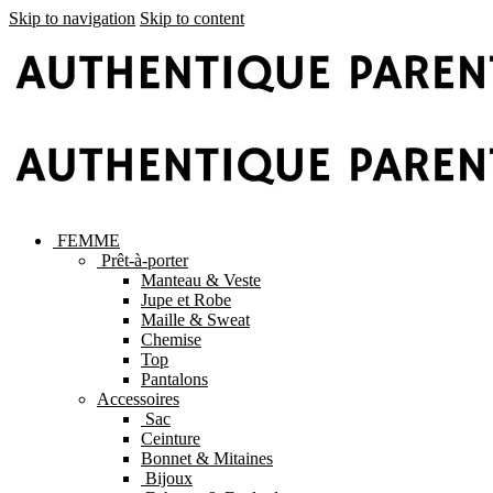
Skip to navigation
Skip to content
FEMME
Prêt-à-porter
Manteau & Veste
Jupe et Robe
Maille & Sweat
Chemise
Top
Pantalons
Accessoires
Sac
Ceinture
Bonnet & Mitaines
Bijoux