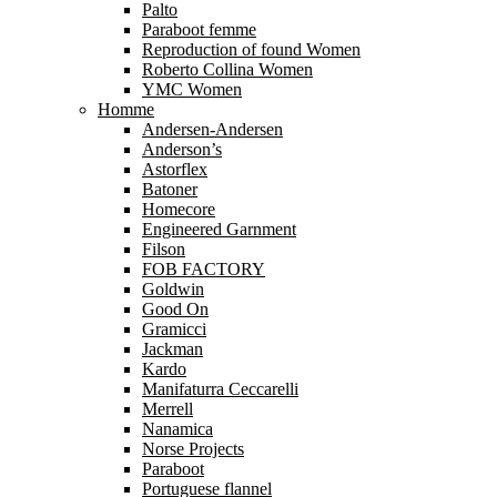
Palto
Paraboot femme
Reproduction of found Women
Roberto Collina Women
YMC Women
Homme
Andersen-Andersen
Anderson’s
Astorflex
Batoner
Homecore
Engineered Garnment
Filson
FOB FACTORY
Goldwin
Good On
Gramicci
Jackman
Kardo
Manifaturra Ceccarelli
Merrell
Nanamica
Norse Projects
Paraboot
Portuguese flannel