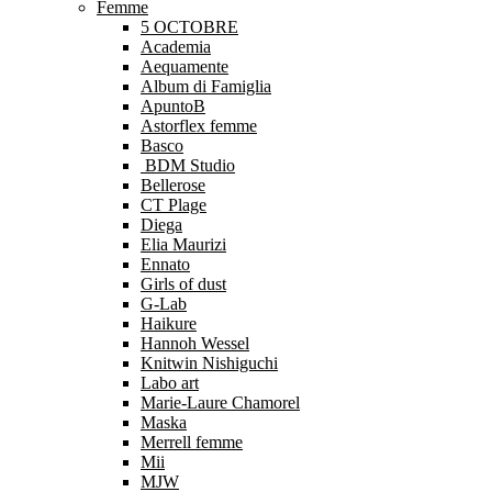
Femme
5 OCTOBRE
Academia
Aequamente
Album di Famiglia
ApuntoB
Astorflex femme
Basco
BDM Studio
Bellerose
CT Plage
Diega
Elia Maurizi
Ennato
Girls of dust
G-Lab
Haikure
Hannoh Wessel
Knitwin Nishiguchi
Labo art
Marie-Laure Chamorel
Maska
Merrell femme
Mii
MJW