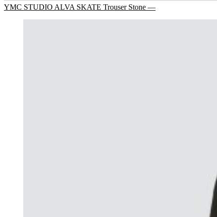
YMC STUDIO ALVA SKATE Trouser Stone —