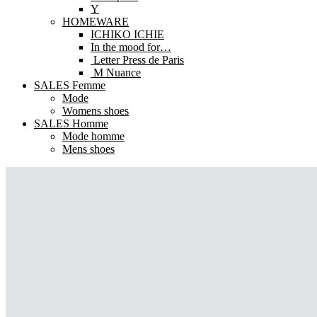
Y
HOMEWARE
ICHIKO ICHIE
In the mood for…
Letter Press de Paris
M Nuance
SALES Femme
Mode
Womens shoes
SALES Homme
Mode homme
Mens shoes