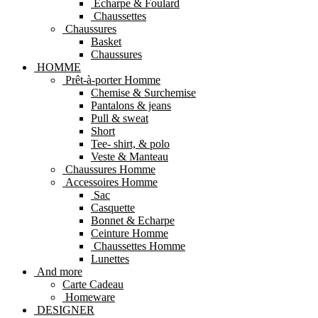
Echarpe & Foulard
Chaussettes
Chaussures
Basket
Chaussures
HOMME
Prêt-à-porter Homme
Chemise & Surchemise
Pantalons & jeans
Pull & sweat
Short
Tee- shirt, & polo
Veste & Manteau
Chaussures Homme
Accessoires Homme
Sac
Casquette
Bonnet & Echarpe
Ceinture Homme
Chaussettes Homme
Lunettes
And more
Carte Cadeau
Homeware
DESIGNER