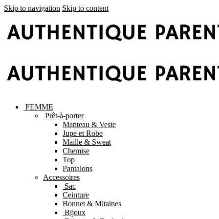
Skip to navigation
Skip to content
FEMME
Prêt-à-porter
Manteau & Veste
Jupe et Robe
Maille & Sweat
Chemise
Top
Pantalons
Accessoires
Sac
Ceinture
Bonnet & Mitaines
Bijoux