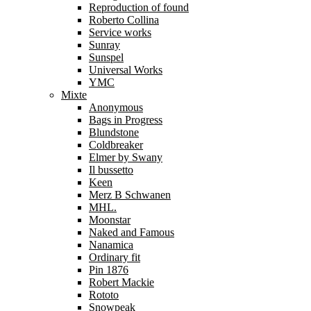
Reproduction of found
Roberto Collina
Service works
Sunray
Sunspel
Universal Works
YMC
Mixte
Anonymous
Bags in Progress
Blundstone
Coldbreaker
Elmer by Swany
Il bussetto
Keen
Merz B Schwanen
MHL.
Moonstar
Naked and Famous
Nanamica
Ordinary fit
Pin 1876
Robert Mackie
Rototo
Snowpeak