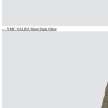
— YMC SALBA Short Dark Olive