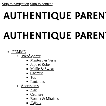
Skip to navigation
Skip to content
FEMME
Prêt-à-porter
Manteau & Veste
Jupe et Robe
Maille & Sweat
Chemise
Top
Pantalons
Accessoires
Sac
Ceinture
Bonnet & Mitaines
Bijoux