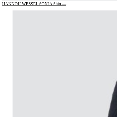
HANNOH WESSEL SONJA Shirt —