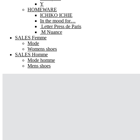
Y
HOMEWARE
ICHIKO ICHIE
In the mood for…
Letter Press de Paris
M Nuance
SALES Femme
Mode
Womens shoes
SALES Homme
Mode homme
Mens shoes