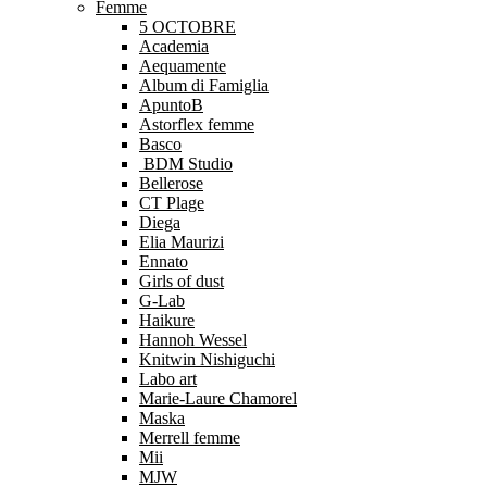
Femme
5 OCTOBRE
Academia
Aequamente
Album di Famiglia
ApuntoB
Astorflex femme
Basco
BDM Studio
Bellerose
CT Plage
Diega
Elia Maurizi
Ennato
Girls of dust
G-Lab
Haikure
Hannoh Wessel
Knitwin Nishiguchi
Labo art
Marie-Laure Chamorel
Maska
Merrell femme
Mii
MJW