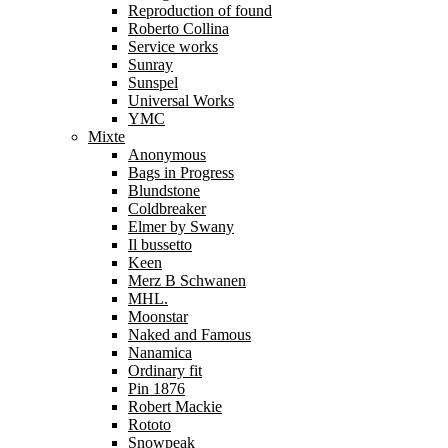
Reproduction of found
Roberto Collina
Service works
Sunray
Sunspel
Universal Works
YMC
Mixte
Anonymous
Bags in Progress
Blundstone
Coldbreaker
Elmer by Swany
Il bussetto
Keen
Merz B Schwanen
MHL.
Moonstar
Naked and Famous
Nanamica
Ordinary fit
Pin 1876
Robert Mackie
Rototo
Snowpeak