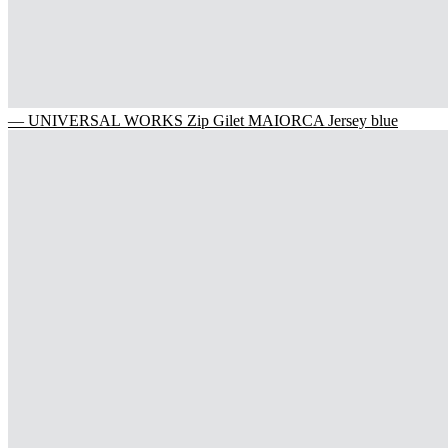
— UNIVERSAL WORKS Zip Gilet MAIORCA Jersey blue