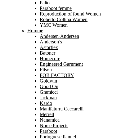
Palto
Paraboot femme
Reproduction of found Women
Roberto Collina Women
YMC Women
Homme
Andersen-Andersen
Anderson’s
Astorflex
Batoner
Homecore
Engineered Garnment
Filson
FOB FACTORY
Goldwin
Good On
Gramicci
Jackman
Kardo
Manifaturra Ceccarelli
Merrell
Nanamica
Norse Projects
Paraboot
Portuguese flannel