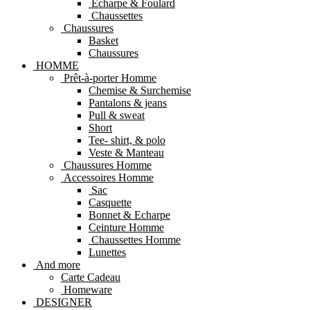
Echarpe & Foulard
Chaussettes
Chaussures
Basket
Chaussures
HOMME
Prêt-à-porter Homme
Chemise & Surchemise
Pantalons & jeans
Pull & sweat
Short
Tee- shirt, & polo
Veste & Manteau
Chaussures Homme
Accessoires Homme
Sac
Casquette
Bonnet & Echarpe
Ceinture Homme
Chaussettes Homme
Lunettes
And more
Carte Cadeau
Homeware
DESIGNER