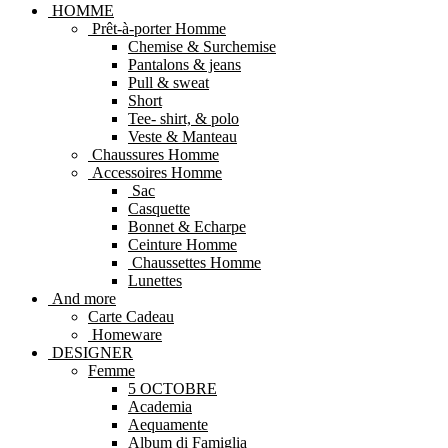
HOMME
Prêt-à-porter Homme
Chemise & Surchemise
Pantalons & jeans
Pull & sweat
Short
Tee- shirt, & polo
Veste & Manteau
Chaussures Homme
Accessoires Homme
Sac
Casquette
Bonnet & Echarpe
Ceinture Homme
Chaussettes Homme
Lunettes
And more
Carte Cadeau
Homeware
DESIGNER
Femme
5 OCTOBRE
Academia
Aequamente
Album di Famiglia