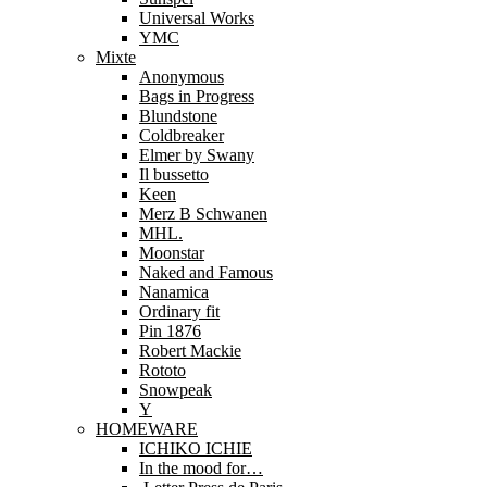
Universal Works
YMC
Mixte
Anonymous
Bags in Progress
Blundstone
Coldbreaker
Elmer by Swany
Il bussetto
Keen
Merz B Schwanen
MHL.
Moonstar
Naked and Famous
Nanamica
Ordinary fit
Pin 1876
Robert Mackie
Rototo
Snowpeak
Y
HOMEWARE
ICHIKO ICHIE
In the mood for…