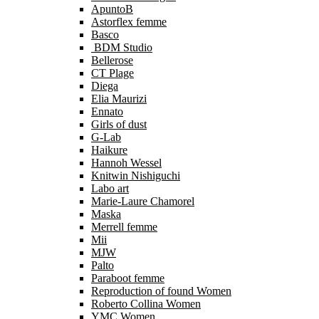
ApuntoB
Astorflex femme
Basco
BDM Studio
Bellerose
CT Plage
Diega
Elia Maurizi
Ennato
Girls of dust
G-Lab
Haikure
Hannoh Wessel
Knitwin Nishiguchi
Labo art
Marie-Laure Chamorel
Maska
Merrell femme
Mii
MJW
Palto
Paraboot femme
Reproduction of found Women
Roberto Collina Women
YMC Women