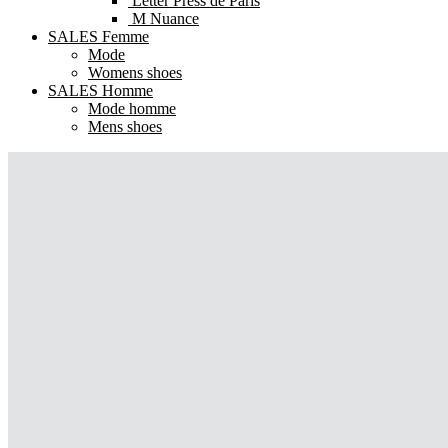
Letter Press de Paris
M Nuance
SALES Femme
Mode
Womens shoes
SALES Homme
Mode homme
Mens shoes