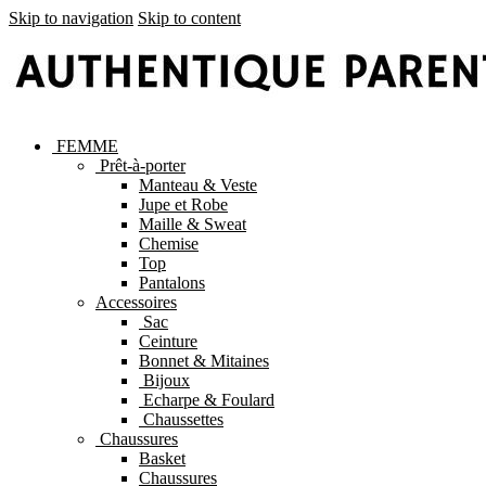
Skip to navigation
Skip to content
FEMME
Prêt-à-porter
Manteau & Veste
Jupe et Robe
Maille & Sweat
Chemise
Top
Pantalons
Accessoires
Sac
Ceinture
Bonnet & Mitaines
Bijoux
Echarpe & Foulard
Chaussettes
Chaussures
Basket
Chaussures