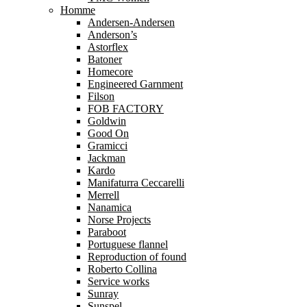
Homme
Andersen-Andersen
Anderson’s
Astorflex
Batoner
Homecore
Engineered Garnment
Filson
FOB FACTORY
Goldwin
Good On
Gramicci
Jackman
Kardo
Manifaturra Ceccarelli
Merrell
Nanamica
Norse Projects
Paraboot
Portuguese flannel
Reproduction of found
Roberto Collina
Service works
Sunray
Sunspel