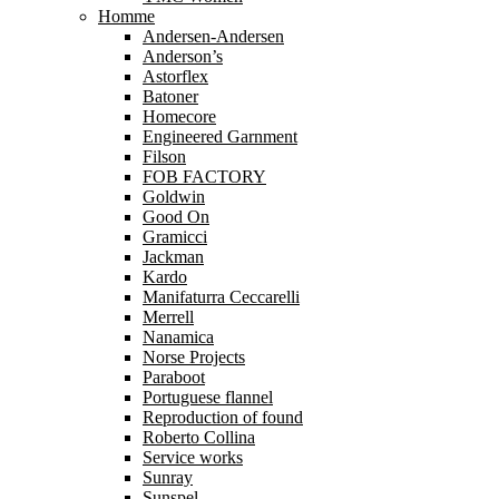
Homme
Andersen-Andersen
Anderson’s
Astorflex
Batoner
Homecore
Engineered Garnment
Filson
FOB FACTORY
Goldwin
Good On
Gramicci
Jackman
Kardo
Manifaturra Ceccarelli
Merrell
Nanamica
Norse Projects
Paraboot
Portuguese flannel
Reproduction of found
Roberto Collina
Service works
Sunray
Sunspel