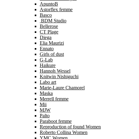
ApuntoB
Astorflex femme
Basco
BDM Studio
Bellerose
CT Plage
Diega
Elia Maurizi
Ennato
Girls of dust
G-Lab
Haikure
Hannoh Wessel
Knitwin Nishiguchi
Labo art
Marie-Laure Chamorel
Maska
Merrell femme
Mii
MJW
Palto
Paraboot femme
Reproduction of found Women
Roberto Collina Women
YMC Women