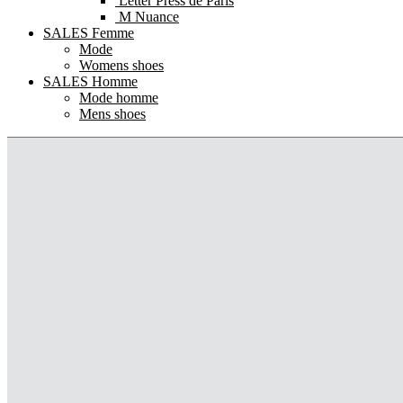
Letter Press de Paris
M Nuance
SALES Femme
Mode
Womens shoes
SALES Homme
Mode homme
Mens shoes