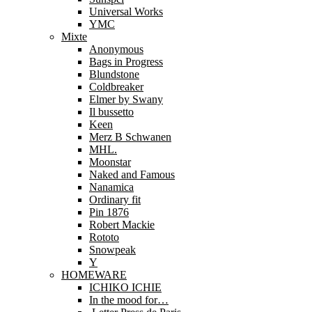
Universal Works
YMC
Mixte
Anonymous
Bags in Progress
Blundstone
Coldbreaker
Elmer by Swany
Il bussetto
Keen
Merz B Schwanen
MHL.
Moonstar
Naked and Famous
Nanamica
Ordinary fit
Pin 1876
Robert Mackie
Rototo
Snowpeak
Y
HOMEWARE
ICHIKO ICHIE
In the mood for…