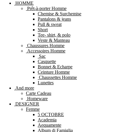
HOMME
Prêt-à-porter Homme
Chemise & Surchemise
Pantalons & jeans
Pull & sweat
Short
Tee- shirt, & polo
Veste & Manteau
Chaussures Homme
Accessoires Homme
Sac
Casquette
Bonnet & Echarpe
Ceinture Homme
Chaussettes Homme
Lunettes
And more
Carte Cadeau
Homeware
DESIGNER
Femme
5 OCTOBRE
Academia
Aequamente
Album di Famiglia