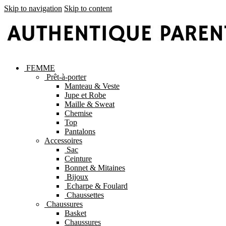
Skip to navigation
Skip to content
FEMME
Prêt-à-porter
Manteau & Veste
Jupe et Robe
Maille & Sweat
Chemise
Top
Pantalons
Accessoires
Sac
Ceinture
Bonnet & Mitaines
Bijoux
Echarpe & Foulard
Chaussettes
Chaussures
Basket
Chaussures