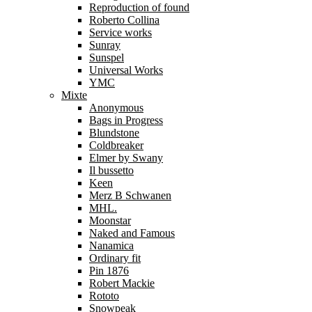
Reproduction of found
Roberto Collina
Service works
Sunray
Sunspel
Universal Works
YMC
Mixte
Anonymous
Bags in Progress
Blundstone
Coldbreaker
Elmer by Swany
Il bussetto
Keen
Merz B Schwanen
MHL.
Moonstar
Naked and Famous
Nanamica
Ordinary fit
Pin 1876
Robert Mackie
Rototo
Snowpeak