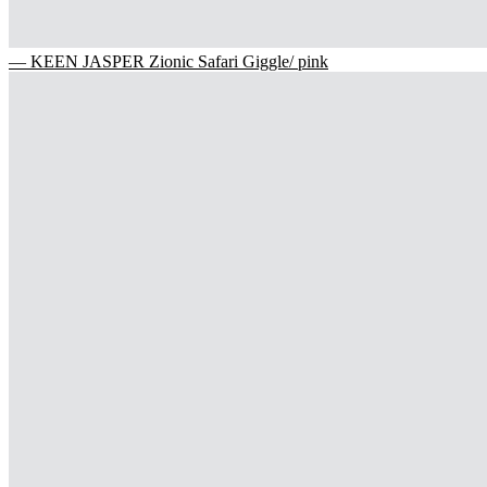
— KEEN JASPER Zionic Safari Giggle/ pink