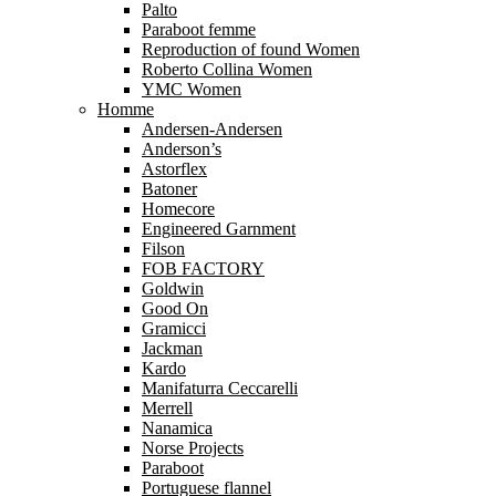
Palto
Paraboot femme
Reproduction of found Women
Roberto Collina Women
YMC Women
Homme
Andersen-Andersen
Anderson’s
Astorflex
Batoner
Homecore
Engineered Garnment
Filson
FOB FACTORY
Goldwin
Good On
Gramicci
Jackman
Kardo
Manifaturra Ceccarelli
Merrell
Nanamica
Norse Projects
Paraboot
Portuguese flannel