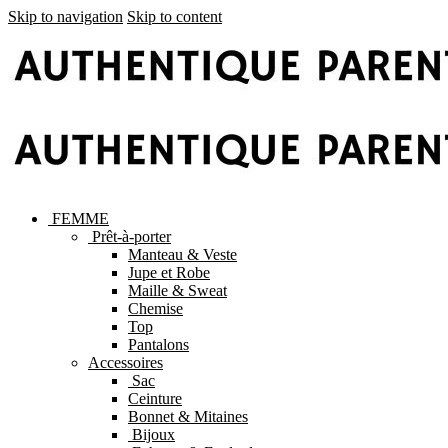
Skip to navigation
Skip to content
FEMME
Prêt-à-porter
Manteau & Veste
Jupe et Robe
Maille & Sweat
Chemise
Top
Pantalons
Accessoires
Sac
Ceinture
Bonnet & Mitaines
Bijoux