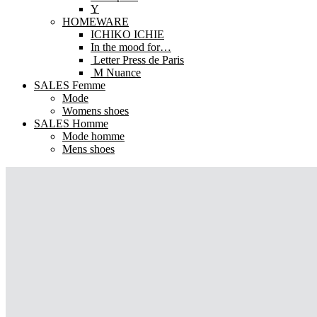
Y
HOMEWARE
ICHIKO ICHIE
In the mood for…
Letter Press de Paris
M Nuance
SALES Femme
Mode
Womens shoes
SALES Homme
Mode homme
Mens shoes