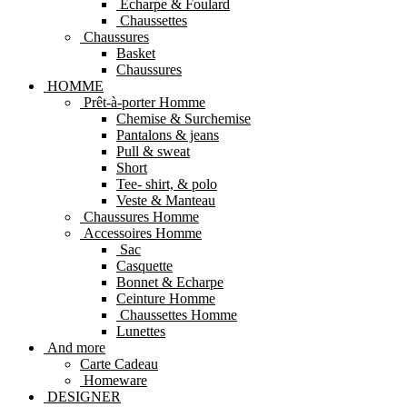
Echarpe & Foulard
Chaussettes
Chaussures
Basket
Chaussures
HOMME
Prêt-à-porter Homme
Chemise & Surchemise
Pantalons & jeans
Pull & sweat
Short
Tee- shirt, & polo
Veste & Manteau
Chaussures Homme
Accessoires Homme
Sac
Casquette
Bonnet & Echarpe
Ceinture Homme
Chaussettes Homme
Lunettes
And more
Carte Cadeau
Homeware
DESIGNER