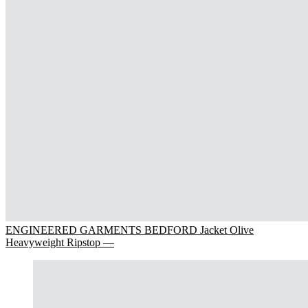
ENGINEERED GARMENTS BEDFORD Jacket Olive
Heavyweight Ripstop —