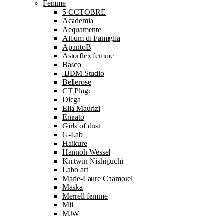
Femme
5 OCTOBRE
Academia
Aequamente
Album di Famiglia
ApuntoB
Astorflex femme
Basco
BDM Studio
Bellerose
CT Plage
Diega
Elia Maurizi
Ennato
Girls of dust
G-Lab
Haikure
Hannoh Wessel
Knitwin Nishiguchi
Labo art
Marie-Laure Chamorel
Maska
Merrell femme
Mii
MJW