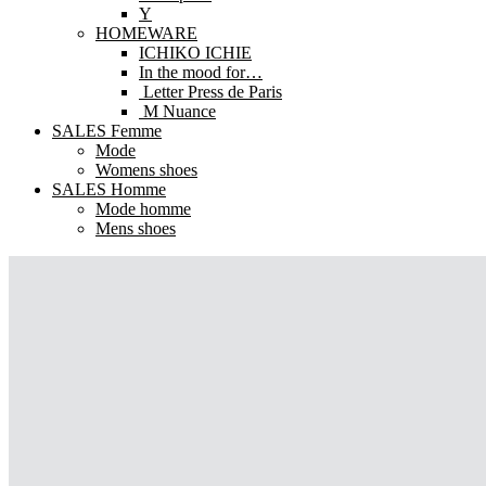
Y
HOMEWARE
ICHIKO ICHIE
In the mood for…
Letter Press de Paris
M Nuance
SALES Femme
Mode
Womens shoes
SALES Homme
Mode homme
Mens shoes