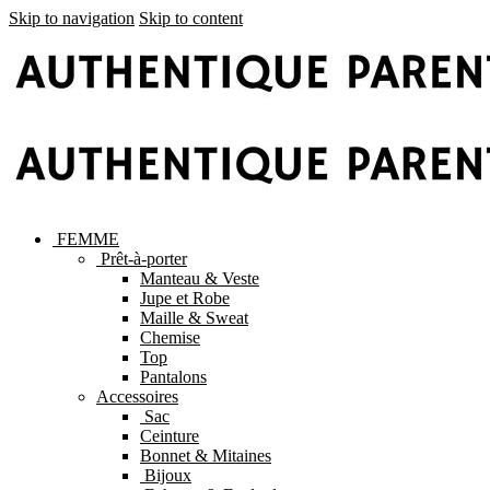
Skip to navigation
Skip to content
FEMME
Prêt-à-porter
Manteau & Veste
Jupe et Robe
Maille & Sweat
Chemise
Top
Pantalons
Accessoires
Sac
Ceinture
Bonnet & Mitaines
Bijoux