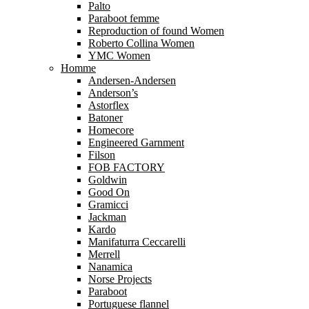
Palto
Paraboot femme
Reproduction of found Women
Roberto Collina Women
YMC Women
Homme
Andersen-Andersen
Anderson’s
Astorflex
Batoner
Homecore
Engineered Garnment
Filson
FOB FACTORY
Goldwin
Good On
Gramicci
Jackman
Kardo
Manifaturra Ceccarelli
Merrell
Nanamica
Norse Projects
Paraboot
Portuguese flannel