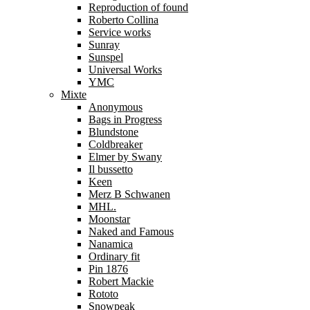
Reproduction of found
Roberto Collina
Service works
Sunray
Sunspel
Universal Works
YMC
Mixte
Anonymous
Bags in Progress
Blundstone
Coldbreaker
Elmer by Swany
Il bussetto
Keen
Merz B Schwanen
MHL.
Moonstar
Naked and Famous
Nanamica
Ordinary fit
Pin 1876
Robert Mackie
Rototo
Snowpeak