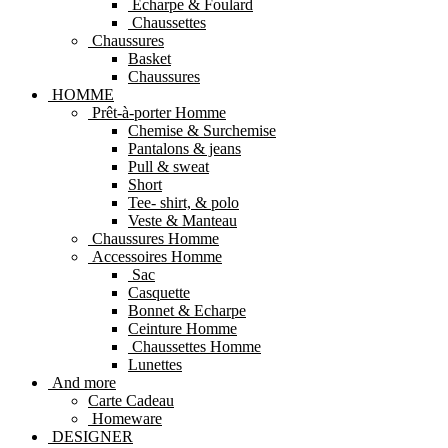
Echarpe & Foulard
Chaussettes
Chaussures
Basket
Chaussures
HOMME
Prêt-à-porter Homme
Chemise & Surchemise
Pantalons & jeans
Pull & sweat
Short
Tee- shirt, & polo
Veste & Manteau
Chaussures Homme
Accessoires Homme
Sac
Casquette
Bonnet & Echarpe
Ceinture Homme
Chaussettes Homme
Lunettes
And more
Carte Cadeau
Homeware
DESIGNER