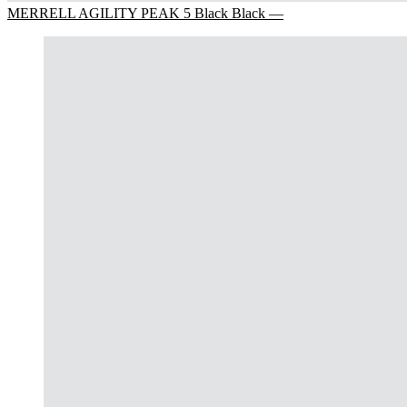
MERRELL AGILITY PEAK 5 Black Black —