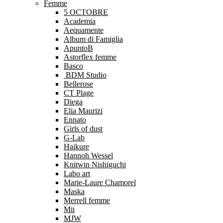
Femme
5 OCTOBRE
Academia
Aequamente
Album di Famiglia
ApuntoB
Astorflex femme
Basco
BDM Studio
Bellerose
CT Plage
Diega
Elia Maurizi
Ennato
Girls of dust
G-Lab
Haikure
Hannoh Wessel
Knitwin Nishiguchi
Labo art
Marie-Laure Chamorel
Maska
Merrell femme
Mii
MJW