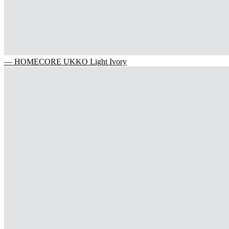
— HOMECORE UKKO Light Ivory