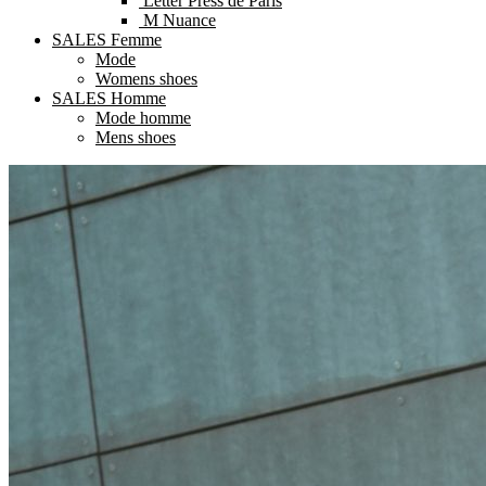
Letter Press de Paris
M Nuance
SALES Femme
Mode
Womens shoes
SALES Homme
Mode homme
Mens shoes