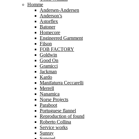
Homme
Andersen-Andersen
Anderson’s
Astorflex
Batoner
Homecore
Engineered Garnment
Filson
FOB FACTORY
Goldwin
Good On
Gramicci
Jackman
Kardo
Manifaturra Ceccarelli
Merrell
Nanamica
Norse Projects
Paraboot
Portuguese flannel
Reproduction of found
Roberto Collina
Service works
Sunray
Sunspel