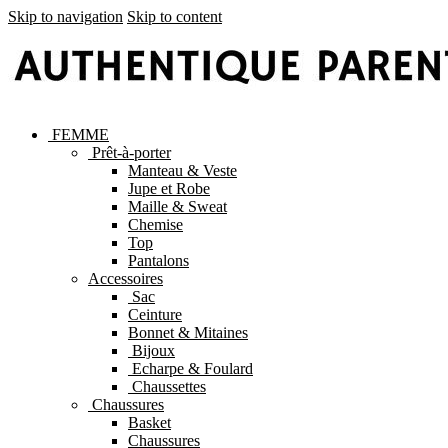
Skip to navigation
Skip to content
FEMME
Prêt-à-porter
Manteau & Veste
Jupe et Robe
Maille & Sweat
Chemise
Top
Pantalons
Accessoires
Sac
Ceinture
Bonnet & Mitaines
Bijoux
Echarpe & Foulard
Chaussettes
Chaussures
Basket
Chaussures