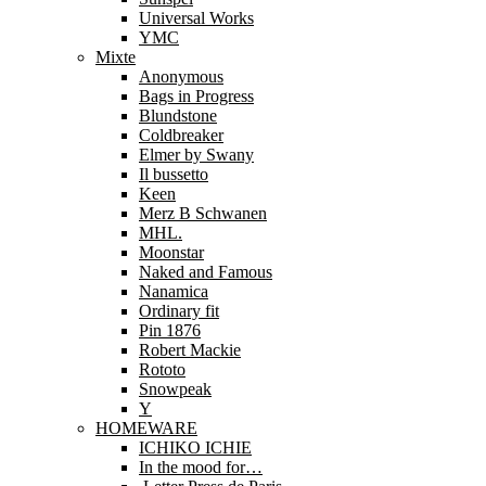
Universal Works
YMC
Mixte
Anonymous
Bags in Progress
Blundstone
Coldbreaker
Elmer by Swany
Il bussetto
Keen
Merz B Schwanen
MHL.
Moonstar
Naked and Famous
Nanamica
Ordinary fit
Pin 1876
Robert Mackie
Rototo
Snowpeak
Y
HOMEWARE
ICHIKO ICHIE
In the mood for…