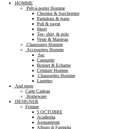
HOMME
Prêt-à-porter Homme
Chemise & Surchemise
Pantalons & jeans
Pull & sweat
Short
Tee- shirt, & polo
Veste & Manteau
Chaussures Homme
Accessoires Homme
Sac
Casquette
Bonnet & Echarpe
Ceinture Homme
Chaussettes Homme
Lunettes
And more
Carte Cadeau
Homeware
DESIGNER
Femme
5 OCTOBRE
Academia
Aequamente
Album di Famiglia