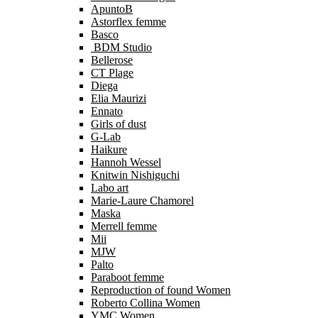
ApuntoB
Astorflex femme
Basco
BDM Studio
Bellerose
CT Plage
Diega
Elia Maurizi
Ennato
Girls of dust
G-Lab
Haikure
Hannoh Wessel
Knitwin Nishiguchi
Labo art
Marie-Laure Chamorel
Maska
Merrell femme
Mii
MJW
Palto
Paraboot femme
Reproduction of found Women
Roberto Collina Women
YMC Women