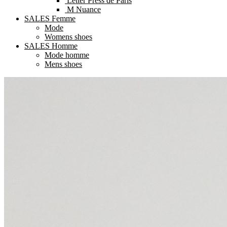
Letter Press de Paris
M Nuance
SALES Femme
Mode
Womens shoes
SALES Homme
Mode homme
Mens shoes