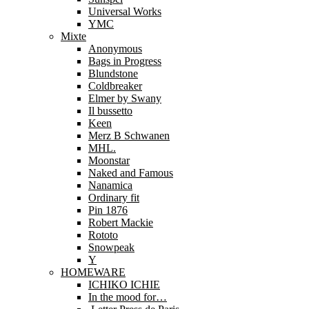
Universal Works
YMC
Mixte
Anonymous
Bags in Progress
Blundstone
Coldbreaker
Elmer by Swany
Il bussetto
Keen
Merz B Schwanen
MHL.
Moonstar
Naked and Famous
Nanamica
Ordinary fit
Pin 1876
Robert Mackie
Rototo
Snowpeak
Y
HOMEWARE
ICHIKO ICHIE
In the mood for…