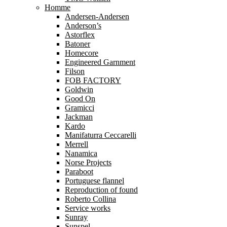
Homme
Andersen-Andersen
Anderson’s
Astorflex
Batoner
Homecore
Engineered Garnment
Filson
FOB FACTORY
Goldwin
Good On
Gramicci
Jackman
Kardo
Manifaturra Ceccarelli
Merrell
Nanamica
Norse Projects
Paraboot
Portuguese flannel
Reproduction of found
Roberto Collina
Service works
Sunray
Sunspel