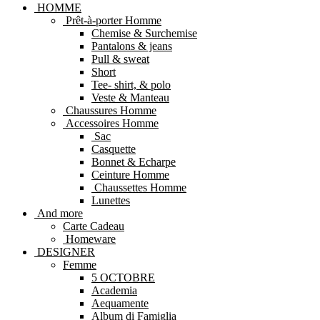
HOMME
Prêt-à-porter Homme
Chemise & Surchemise
Pantalons & jeans
Pull & sweat
Short
Tee- shirt, & polo
Veste & Manteau
Chaussures Homme
Accessoires Homme
Sac
Casquette
Bonnet & Echarpe
Ceinture Homme
Chaussettes Homme
Lunettes
And more
Carte Cadeau
Homeware
DESIGNER
Femme
5 OCTOBRE
Academia
Aequamente
Album di Famiglia