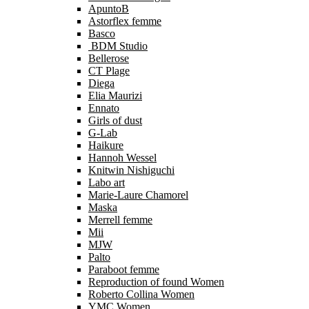
ApuntoB
Astorflex femme
Basco
BDM Studio
Bellerose
CT Plage
Diega
Elia Maurizi
Ennato
Girls of dust
G-Lab
Haikure
Hannoh Wessel
Knitwin Nishiguchi
Labo art
Marie-Laure Chamorel
Maska
Merrell femme
Mii
MJW
Palto
Paraboot femme
Reproduction of found Women
Roberto Collina Women
YMC Women