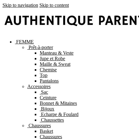
Skip to navigation
Skip to content
FEMME
Prêt-à-porter
Manteau & Veste
Jupe et Robe
Maille & Sweat
Chemise
Top
Pantalons
Accessoires
Sac
Ceinture
Bonnet & Mitaines
Bijoux
Echarpe & Foulard
Chaussettes
Chaussures
Basket
Chaussures