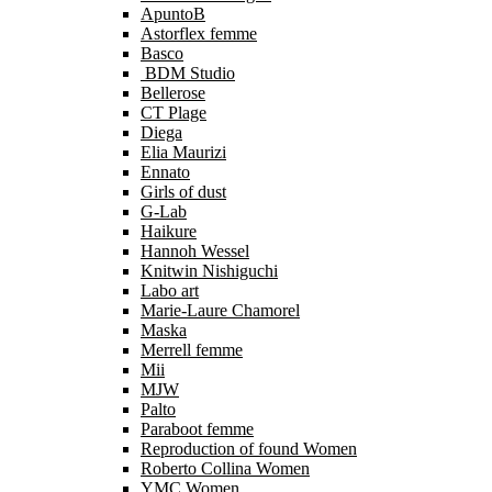
ApuntoB
Astorflex femme
Basco
BDM Studio
Bellerose
CT Plage
Diega
Elia Maurizi
Ennato
Girls of dust
G-Lab
Haikure
Hannoh Wessel
Knitwin Nishiguchi
Labo art
Marie-Laure Chamorel
Maska
Merrell femme
Mii
MJW
Palto
Paraboot femme
Reproduction of found Women
Roberto Collina Women
YMC Women