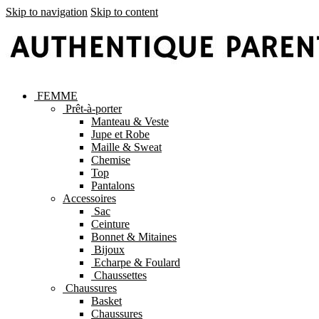
Skip to navigation
Skip to content
FEMME
Prêt-à-porter
Manteau & Veste
Jupe et Robe
Maille & Sweat
Chemise
Top
Pantalons
Accessoires
Sac
Ceinture
Bonnet & Mitaines
Bijoux
Echarpe & Foulard
Chaussettes
Chaussures
Basket
Chaussures