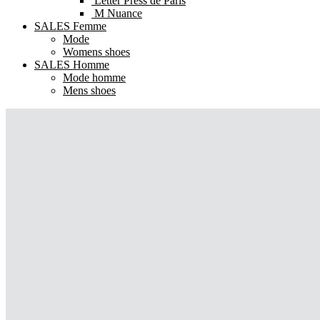
Letter Press de Paris
M Nuance
SALES Femme
Mode
Womens shoes
SALES Homme
Mode homme
Mens shoes