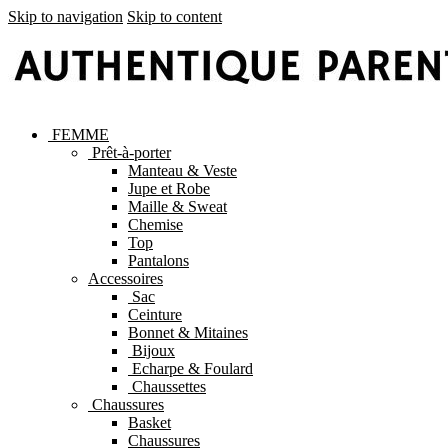
Skip to navigation
Skip to content
FEMME
Prêt-à-porter
Manteau & Veste
Jupe et Robe
Maille & Sweat
Chemise
Top
Pantalons
Accessoires
Sac
Ceinture
Bonnet & Mitaines
Bijoux
Echarpe & Foulard
Chaussettes
Chaussures
Basket
Chaussures