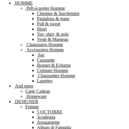
HOMME
Prêt-à-porter Homme
Chemise & Surchemise
Pantalons & jeans
Pull & sweat
Short
Tee- shirt, & polo
Veste & Manteau
Chaussures Homme
Accessoires Homme
Sac
Casquette
Bonnet & Echarpe
Ceinture Homme
Chaussettes Homme
Lunettes
And more
Carte Cadeau
Homeware
DESIGNER
Femme
5 OCTOBRE
Academia
Aequamente
Album di Famiglia