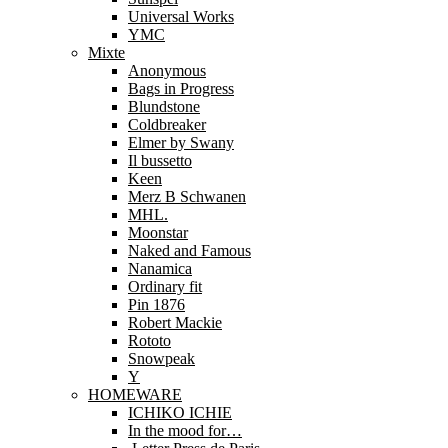
Universal Works
YMC
Mixte
Anonymous
Bags in Progress
Blundstone
Coldbreaker
Elmer by Swany
Il bussetto
Keen
Merz B Schwanen
MHL.
Moonstar
Naked and Famous
Nanamica
Ordinary fit
Pin 1876
Robert Mackie
Rototo
Snowpeak
Y
HOMEWARE
ICHIKO ICHIE
In the mood for…