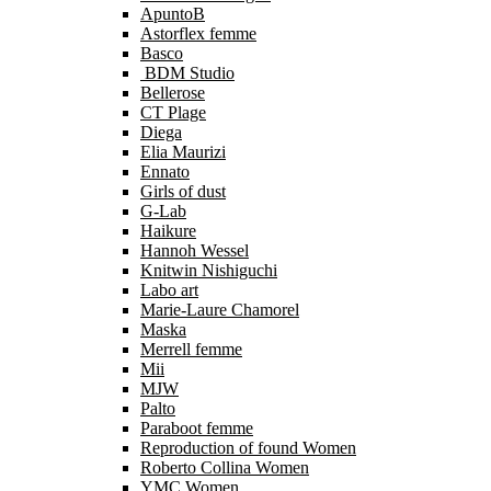
ApuntoB
Astorflex femme
Basco
BDM Studio
Bellerose
CT Plage
Diega
Elia Maurizi
Ennato
Girls of dust
G-Lab
Haikure
Hannoh Wessel
Knitwin Nishiguchi
Labo art
Marie-Laure Chamorel
Maska
Merrell femme
Mii
MJW
Palto
Paraboot femme
Reproduction of found Women
Roberto Collina Women
YMC Women