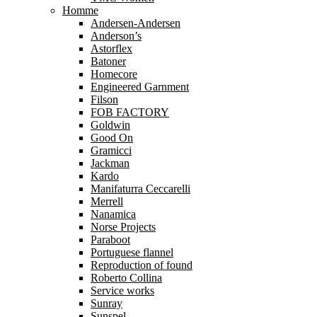
Homme
Andersen-Andersen
Anderson’s
Astorflex
Batoner
Homecore
Engineered Garnment
Filson
FOB FACTORY
Goldwin
Good On
Gramicci
Jackman
Kardo
Manifaturra Ceccarelli
Merrell
Nanamica
Norse Projects
Paraboot
Portuguese flannel
Reproduction of found
Roberto Collina
Service works
Sunray
Sunspel