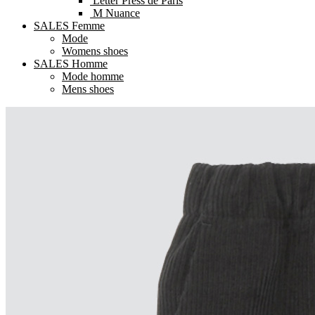
Letter Press de Paris
M Nuance
SALES Femme
Mode
Womens shoes
SALES Homme
Mode homme
Mens shoes