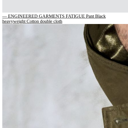
— ENGINEERED GARMENTS FATIGUE Pant Black
heavyweight Cotton double cloth