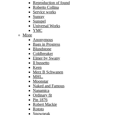
Reproduction of found
Roberto Collina
Service works
Sunray
Sunspel
Universal Works
YMC
Mixte
Anonymous
Bags in Progress
Blundstone
Coldbreaker
Elmer by Swany
Il bussetto
Keen
Merz B Schwanen
MHL.
Moonstar
Naked and Famous
Nanamica
Ordinary fit
Pin 1876
Robert Mackie
Rototo
Snowpeak