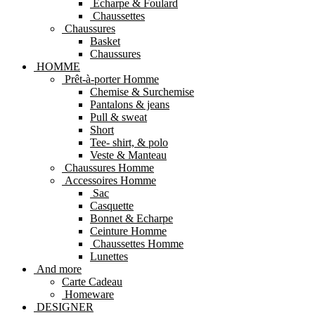
Echarpe & Foulard
Chaussettes
Chaussures
Basket
Chaussures
HOMME
Prêt-à-porter Homme
Chemise & Surchemise
Pantalons & jeans
Pull & sweat
Short
Tee- shirt, & polo
Veste & Manteau
Chaussures Homme
Accessoires Homme
Sac
Casquette
Bonnet & Echarpe
Ceinture Homme
Chaussettes Homme
Lunettes
And more
Carte Cadeau
Homeware
DESIGNER