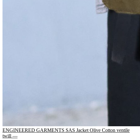
ENGINEERED GARMENTS SAS Jacket Olive Cotton ventile
twill —