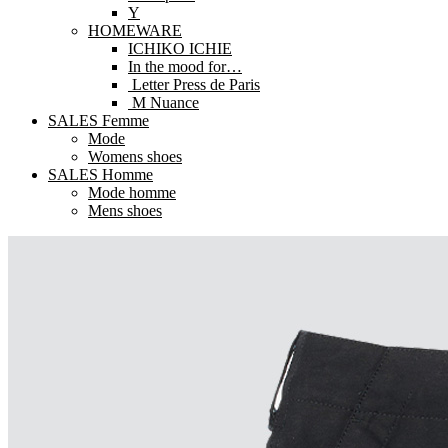
Y
HOMEWARE
ICHIKO ICHIE
In the mood for…
Letter Press de Paris
M Nuance
SALES Femme
Mode
Womens shoes
SALES Homme
Mode homme
Mens shoes