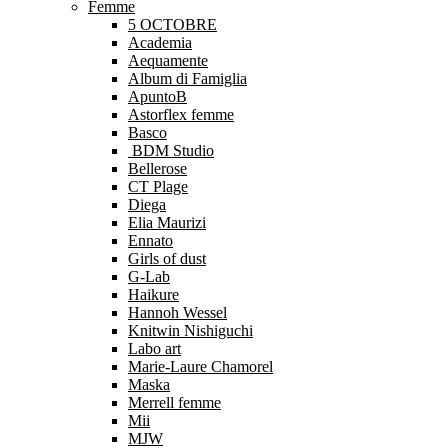
Femme
5 OCTOBRE
Academia
Aequamente
Album di Famiglia
ApuntoB
Astorflex femme
Basco
BDM Studio
Bellerose
CT Plage
Diega
Elia Maurizi
Ennato
Girls of dust
G-Lab
Haikure
Hannoh Wessel
Knitwin Nishiguchi
Labo art
Marie-Laure Chamorel
Maska
Merrell femme
Mii
MJW