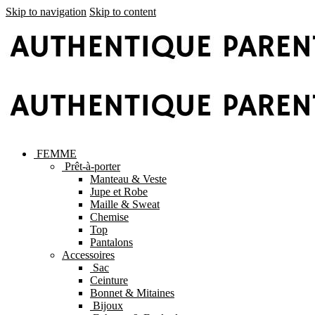
Skip to navigation
Skip to content
FEMME
Prêt-à-porter
Manteau & Veste
Jupe et Robe
Maille & Sweat
Chemise
Top
Pantalons
Accessoires
Sac
Ceinture
Bonnet & Mitaines
Bijoux