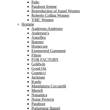
Palto
Paraboot femme
Reproduction of found Women
Roberto Collina Women
YMC Women
Homme
Andersen-Andersen
Anderson’s
Astorflex
Batoner
Homecore
Engineered Garnment
Filson
FOB FACTORY
Goldwin
Good On
Gramicci
Jackman
Kardo
Manifaturra Ceccarelli
Merrell
Nanamica
Norse Projects
Paraboot
Portuguese flannel