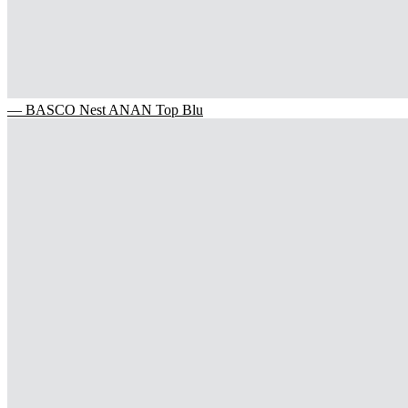
— BASCO Nest ANAN Top Blu