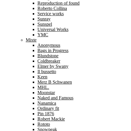
Reproduction of found
Roberto Collina
Service works
Sunray
Sunspel
Universal Works
YMC
Mixte
Anonymous
Bags in Progress
Blundstone
Coldbreaker
Elmer by Swany
Il bussetto
Keen
Merz B Schwanen
MHL.
Moonstar
Naked and Famous
Nanamica
Ordinary fit
Pin 1876
Robert Mackie
Rototo
Snowpeak