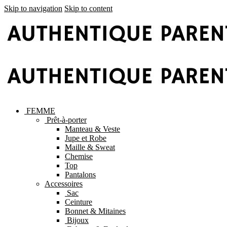
Skip to navigation
Skip to content
FEMME
Prêt-à-porter
Manteau & Veste
Jupe et Robe
Maille & Sweat
Chemise
Top
Pantalons
Accessoires
Sac
Ceinture
Bonnet & Mitaines
Bijoux