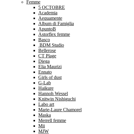
Femme
5 OCTOBRE
Academia
Aequamente
Album di Famiglia
ApuntoB
Astorflex femme
Basco
BDM Studio
Bellerose
CT Plage
Diega
Elia Maurizi
Ennato
Girls of dust
G-Lab
Haikure
Hannoh Wessel
Knitwin Nishiguchi
Labo art
Marie-Laure Chamorel
Maska
Merrell femme
Mii
MJW