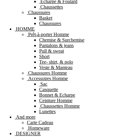
Echarpe & Foulard
Chaussettes
Chaussures
Basket
Chaussures
HOMME
Prêt-à-porter Homme
Chemise & Surchemise
Pantalons & jeans
Pull & sweat
Short
Tee- shirt, & polo
Veste & Manteau
Chaussures Homme
Accessoires Homme
Sac
Casquette
Bonnet & Echarpe
Ceinture Homme
Chaussettes Homme
Lunettes
And more
Carte Cadeau
Homeware
DESIGNER