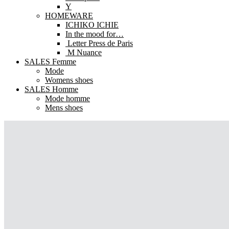
Y
HOMEWARE
ICHIKO ICHIE
In the mood for…
Letter Press de Paris
M Nuance
SALES Femme
Mode
Womens shoes
SALES Homme
Mode homme
Mens shoes