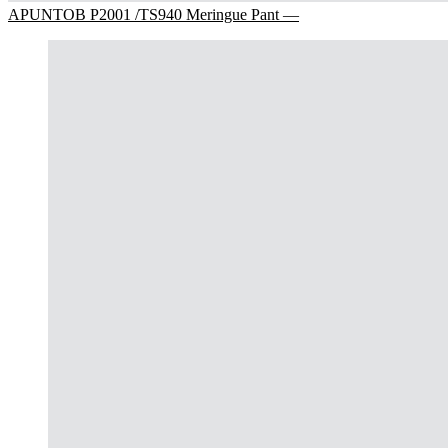
APUNTOB P2001 /TS940 Meringue Pant —