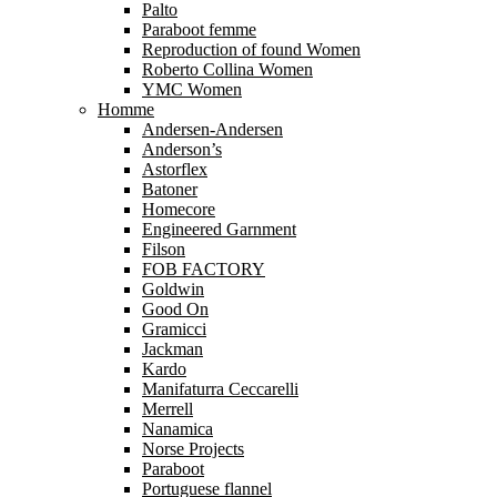
Palto
Paraboot femme
Reproduction of found Women
Roberto Collina Women
YMC Women
Homme
Andersen-Andersen
Anderson’s
Astorflex
Batoner
Homecore
Engineered Garnment
Filson
FOB FACTORY
Goldwin
Good On
Gramicci
Jackman
Kardo
Manifaturra Ceccarelli
Merrell
Nanamica
Norse Projects
Paraboot
Portuguese flannel