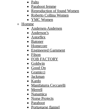
Palto
Paraboot femme
Reproduction of found Women
Roberto Collina Women
YMC Women
Homme
Andersen-Andersen
Anderson’s
Astorflex
Batoner
Homecore
Engineered Garnment
Filson
FOB FACTORY
Goldwin
Good On
Gramicci
Jackman
Kardo
Manifaturra Ceccarelli
Merrell
Nanamica
Norse Projects
Paraboot
Portuguese flannel