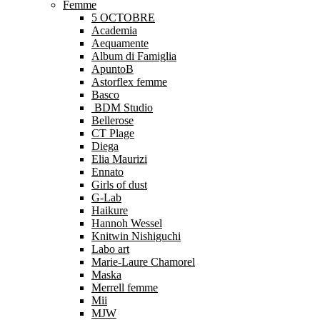
Femme
5 OCTOBRE
Academia
Aequamente
Album di Famiglia
ApuntoB
Astorflex femme
Basco
BDM Studio
Bellerose
CT Plage
Diega
Elia Maurizi
Ennato
Girls of dust
G-Lab
Haikure
Hannoh Wessel
Knitwin Nishiguchi
Labo art
Marie-Laure Chamorel
Maska
Merrell femme
Mii
MJW