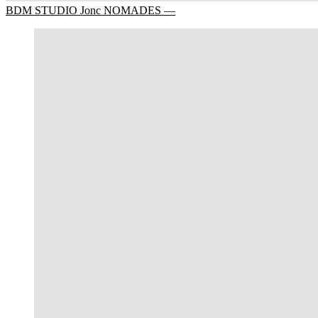
BDM STUDIO Jonc NOMADES —