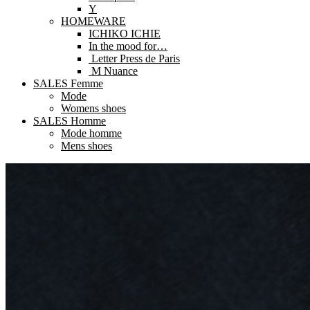
Y
HOMEWARE
ICHIKO ICHIE
In the mood for…
Letter Press de Paris
M Nuance
SALES Femme
Mode
Womens shoes
SALES Homme
Mode homme
Mens shoes