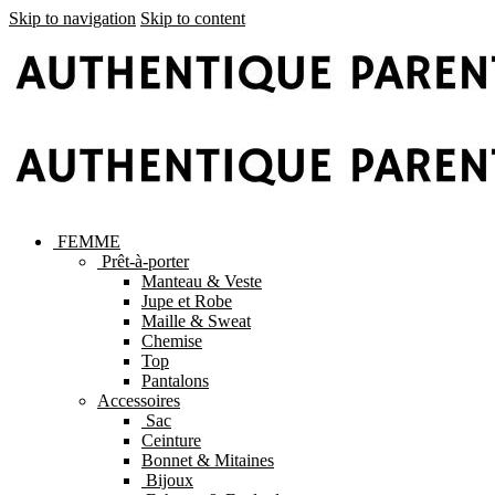
Skip to navigation
Skip to content
FEMME
Prêt-à-porter
Manteau & Veste
Jupe et Robe
Maille & Sweat
Chemise
Top
Pantalons
Accessoires
Sac
Ceinture
Bonnet & Mitaines
Bijoux