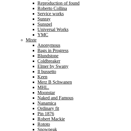
Reproduction of found
Roberto Collina
Service works
Sunray
Sunspel
Universal Works
YMC
Mixte
Anonymous
Bags in Progress
Blundstone
Coldbreaker
Elmer by Swany
Il bussetto
Keen
Merz B Schwanen
MHL.
Moonstar
Naked and Famous
Nanamica
Ordinary fit
Pin 1876
Robert Mackie
Rototo
Snowpeak