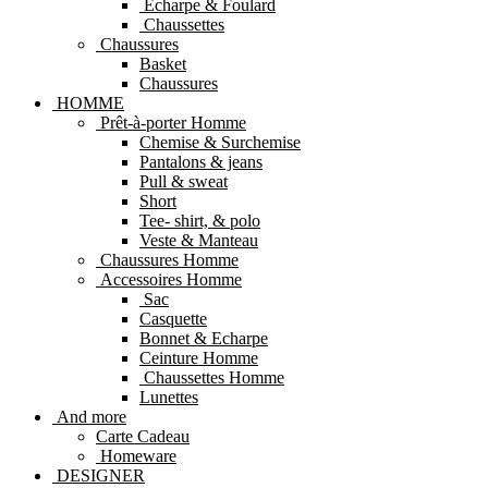
Echarpe & Foulard
Chaussettes
Chaussures
Basket
Chaussures
HOMME
Prêt-à-porter Homme
Chemise & Surchemise
Pantalons & jeans
Pull & sweat
Short
Tee- shirt, & polo
Veste & Manteau
Chaussures Homme
Accessoires Homme
Sac
Casquette
Bonnet & Echarpe
Ceinture Homme
Chaussettes Homme
Lunettes
And more
Carte Cadeau
Homeware
DESIGNER