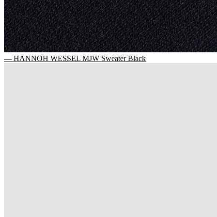
— HANNOH WESSEL MJW Sweater Black