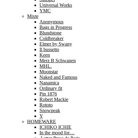
Universal Works
YMC
Mixte
Anonymous
Bags in Progress
Blundstone
Coldbreaker
Elmer by Swany
Il bussetto
Keen
Merz B Schwanen
MHL.
Moonstar
Naked and Famous
Nanamica
Ordinary fit
Pin 1876
Robert Mackie
Rototo
Snowpeak
Y
HOMEWARE
ICHIKO ICHIE
In the mood for…