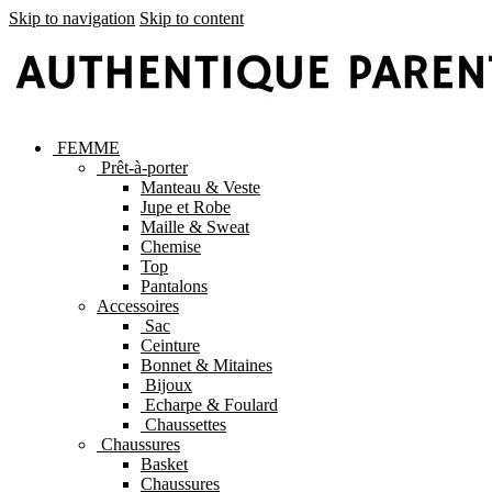
Skip to navigation
Skip to content
FEMME
Prêt-à-porter
Manteau & Veste
Jupe et Robe
Maille & Sweat
Chemise
Top
Pantalons
Accessoires
Sac
Ceinture
Bonnet & Mitaines
Bijoux
Echarpe & Foulard
Chaussettes
Chaussures
Basket
Chaussures