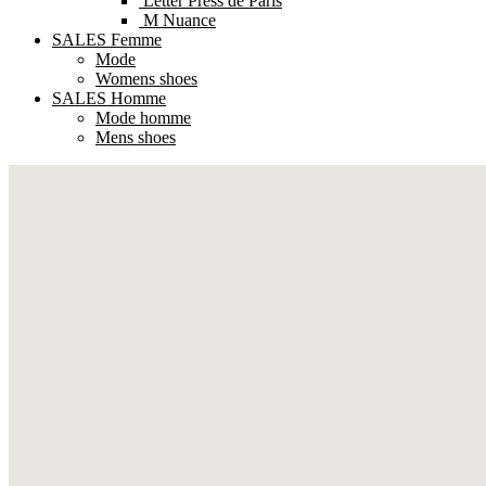
Letter Press de Paris
M Nuance
SALES Femme
Mode
Womens shoes
SALES Homme
Mode homme
Mens shoes