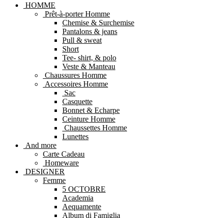
HOMME
Prêt-à-porter Homme
Chemise & Surchemise
Pantalons & jeans
Pull & sweat
Short
Tee- shirt, & polo
Veste & Manteau
Chaussures Homme
Accessoires Homme
Sac
Casquette
Bonnet & Echarpe
Ceinture Homme
Chaussettes Homme
Lunettes
And more
Carte Cadeau
Homeware
DESIGNER
Femme
5 OCTOBRE
Academia
Aequamente
Album di Famiglia