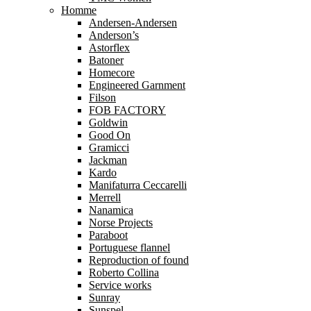
Homme
Andersen-Andersen
Anderson’s
Astorflex
Batoner
Homecore
Engineered Garnment
Filson
FOB FACTORY
Goldwin
Good On
Gramicci
Jackman
Kardo
Manifaturra Ceccarelli
Merrell
Nanamica
Norse Projects
Paraboot
Portuguese flannel
Reproduction of found
Roberto Collina
Service works
Sunray
Sunspel