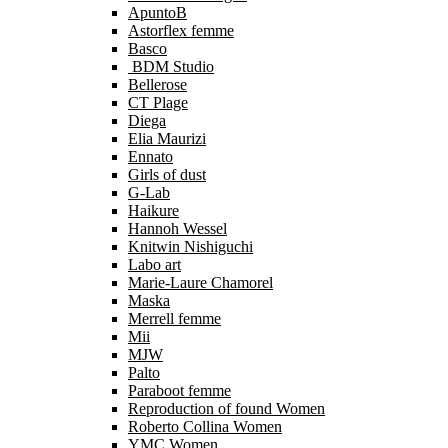
ApuntoB
Astorflex femme
Basco
BDM Studio
Bellerose
CT Plage
Diega
Elia Maurizi
Ennato
Girls of dust
G-Lab
Haikure
Hannoh Wessel
Knitwin Nishiguchi
Labo art
Marie-Laure Chamorel
Maska
Merrell femme
Mii
MJW
Palto
Paraboot femme
Reproduction of found Women
Roberto Collina Women
YMC Women