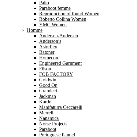
Palto
Paraboot femme
Reproduction of found Women
Roberto Collina Women
YMC Women
Homme
Andersen-Andersen
Anderson’s
Astorflex
Batoner
Homecore
Engineered Garnment
Filson
FOB FACTORY
Goldwin
Good On
Gramicci
Jackman
Kardo
Manifaturra Ceccarelli
Merrell
Nanamica
Norse Projects
Paraboot
Portuguese flannel