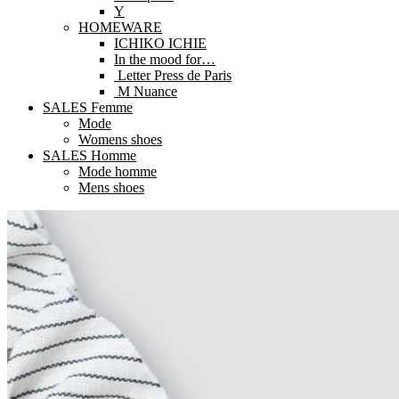
Y
HOMEWARE
ICHIKO ICHIE
In the mood for…
Letter Press de Paris
M Nuance
SALES Femme
Mode
Womens shoes
SALES Homme
Mode homme
Mens shoes