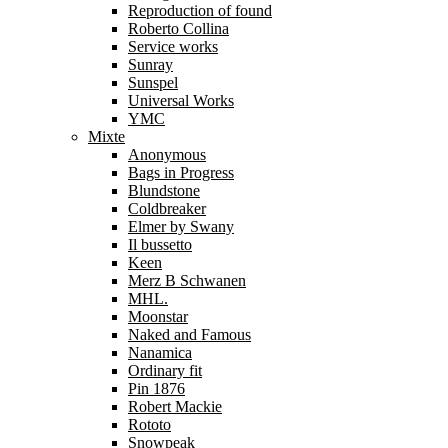
Reproduction of found
Roberto Collina
Service works
Sunray
Sunspel
Universal Works
YMC
Mixte
Anonymous
Bags in Progress
Blundstone
Coldbreaker
Elmer by Swany
Il bussetto
Keen
Merz B Schwanen
MHL.
Moonstar
Naked and Famous
Nanamica
Ordinary fit
Pin 1876
Robert Mackie
Rototo
Snowpeak