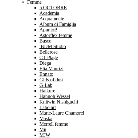
Femme
5 OCTOBRE
Academia
Aequamente
Album di Famiglia
ApuntoB
Astorflex femme
Basco
BDM Studio
Bellerose
CT Plage
Diega
Elia Maurizi
Ennato
Girls of dust
G-Lab
Haikure
Hannoh Wessel
Knitwin Nishiguchi
Labo art
Marie-Laure Chamorel
Maska
Merrell femme
Mii
MJW