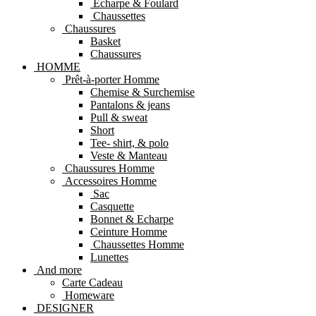
Echarpe & Foulard
Chaussettes
Chaussures
Basket
Chaussures
HOMME
Prêt-à-porter Homme
Chemise & Surchemise
Pantalons & jeans
Pull & sweat
Short
Tee- shirt, & polo
Veste & Manteau
Chaussures Homme
Accessoires Homme
Sac
Casquette
Bonnet & Echarpe
Ceinture Homme
Chaussettes Homme
Lunettes
And more
Carte Cadeau
Homeware
DESIGNER