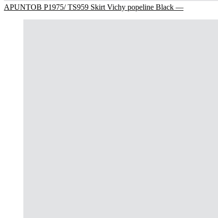
APUNTOB P1975/ TS959 Skirt Vichy popeline Black —