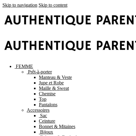
Skip to navigation
Skip to content
FEMME
Prêt-à-porter
Manteau & Veste
Jupe et Robe
Maille & Sweat
Chemise
Top
Pantalons
Accessoires
Sac
Ceinture
Bonnet & Mitaines
Bijoux