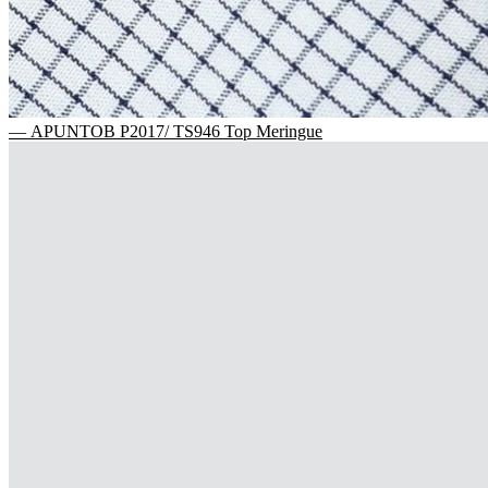
— APUNTOB P2017/ TS946 Top Meringue